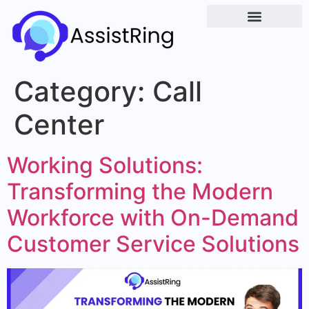
Category:
Call
Center
Working Solutions:
Transforming the Modern
Workforce with On-Demand
Customer Service Solutions