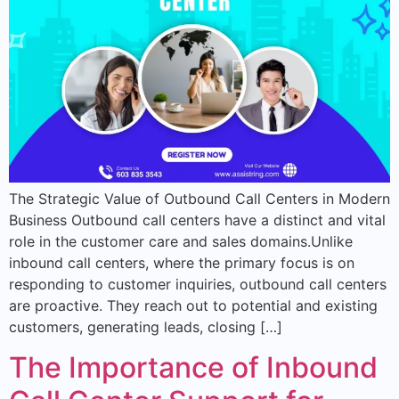
The Strategic Value of Outbound Call Centers in Modern
Business Outbound call centers have a distinct and vital
role in the customer care and sales domains.Unlike
inbound call centers, where the primary focus is on
responding to customer inquiries, outbound call centers
are proactive. They reach out to potential and existing
customers, generating leads, closing […]
The Importance of Inbound