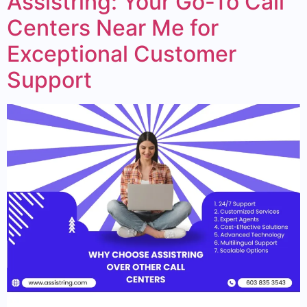
Assistring: Your Go-To Call
Centers Near Me for
Exceptional Customer
Support