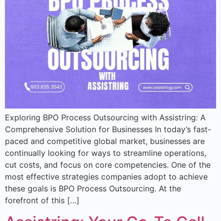
Exploring BPO Process Outsourcing with Assistring: A
Comprehensive Solution for Businesses In today’s fast-
paced and competitive global market, businesses are
continually looking for ways to streamline operations,
cut costs, and focus on core competencies. One of the
most effective strategies companies adopt to achieve
these goals is BPO Process Outsourcing. At the
forefront of this […]