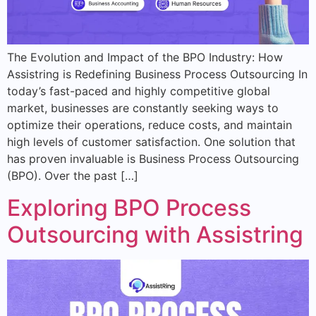
The Evolution and Impact of the BPO Industry: How
Assistring is Redefining Business Process Outsourcing In
today’s fast-paced and highly competitive global
market, businesses are constantly seeking ways to
optimize their operations, reduce costs, and maintain
high levels of customer satisfaction. One solution that
has proven invaluable is Business Process Outsourcing
(BPO). Over the past […]
Exploring BPO Process
Outsourcing with Assistring