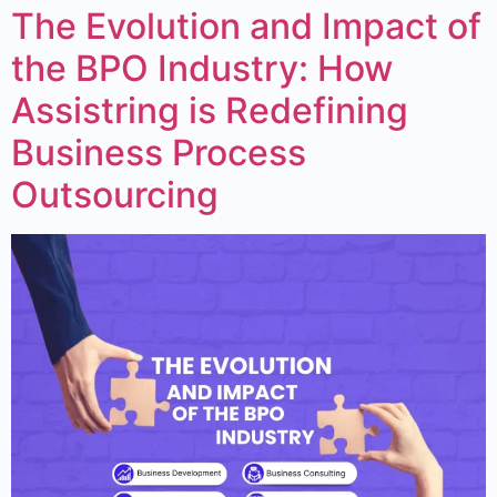
The Evolution and Impact of
the BPO Industry: How
Assistring is Redefining
Business Process
Outsourcing