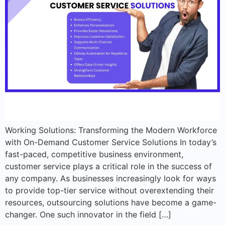
Working Solutions: Transforming the Modern Workforce
with On-Demand Customer Service Solutions In today’s
fast-paced, competitive business environment,
customer service plays a critical role in the success of
any company. As businesses increasingly look for ways
to provide top-tier service without overextending their
resources, outsourcing solutions have become a game-
changer. One such innovator in the field […]