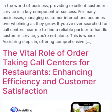
In the world of business, providing excellent customer
service is a key component of success. For many
businesses, managing customer interactions becomes
overwhelming as they grow. If you’ve ever searched for
call centers near me to find a reliable partner to handle
customer service, you’re not alone. This is where
Assistring steps in, offering comprehensive […]
The Vital Role of Order
Taking Call Centers for
Restaurants: Enhancing
Efficiency and Customer
Satisfaction