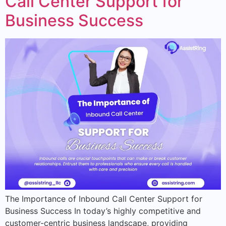
Call Center Support for
Business Success
The Importance of Inbound Call Center Support for
Business Success In today’s highly competitive and
customer-centric business landscape, providing