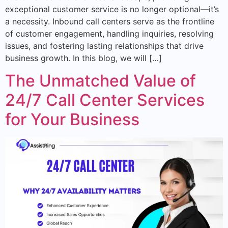
exceptional customer service is no longer optional—it’s
a necessity. Inbound call centers serve as the frontline
of customer engagement, handling inquiries, resolving
issues, and fostering lasting relationships that drive
business growth. In this blog, we will […]
The Unmatched Value of
24/7 Call Center Services
for Your Business