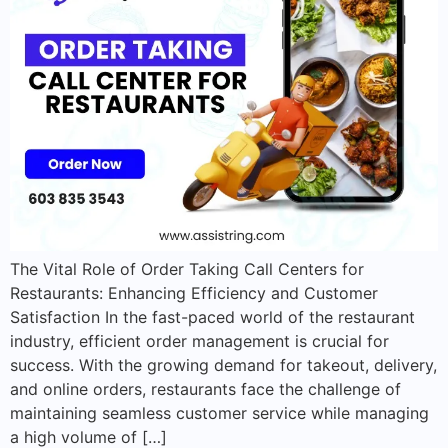
The Vital Role of Order Taking Call Centers for
Restaurants: Enhancing Efficiency and Customer
Satisfaction In the fast-paced world of the restaurant
industry, efficient order management is crucial for
success. With the growing demand for takeout, delivery,
and online orders, restaurants face the challenge of
maintaining seamless customer service while managing
a high volume of […]