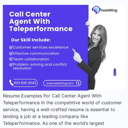
Resume Examples For Call Center Agent With
Teleperformance In the competitive world of customer
service, having a well-crafted resume is essential to
landing a job at a leading company like
Teleperformance. As one of the world’s largest