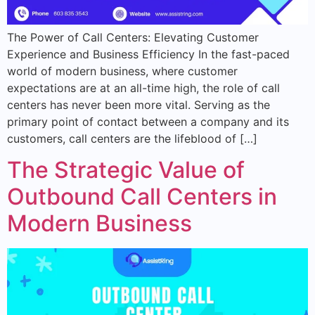
The Power of Call Centers: Elevating Customer
Experience and Business Efficiency In the fast-paced
world of modern business, where customer
expectations are at an all-time high, the role of call
centers has never been more vital. Serving as the
primary point of contact between a company and its
customers, call centers are the lifeblood of […]
The Strategic Value of
Outbound Call Centers in
Modern Business