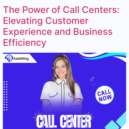
The Power of Call Centers:
Elevating Customer
Experience and Business
Efficiency