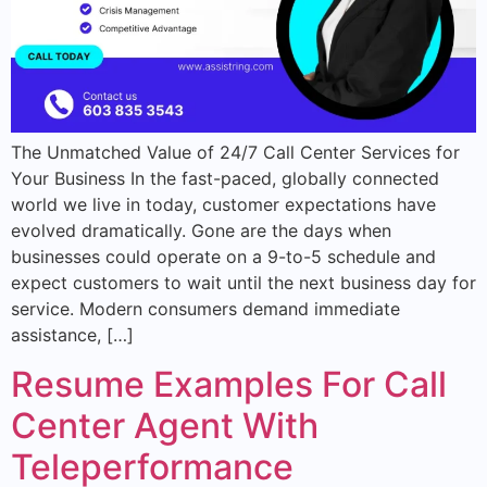
The Unmatched Value of 24/7 Call Center Services for
Your Business In the fast-paced, globally connected
world we live in today, customer expectations have
evolved dramatically. Gone are the days when
businesses could operate on a 9-to-5 schedule and
expect customers to wait until the next business day for
service. Modern consumers demand immediate
assistance, […]
Resume Examples For Call
Center Agent With
Teleperformance