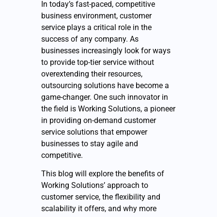
In today’s fast-paced, competitive
business environment, customer
service plays a critical role in the
success of any company. As
businesses increasingly look for ways
to provide top-tier service without
overextending their resources,
outsourcing solutions have become a
game-changer. One such innovator in
the field is Working Solutions, a pioneer
in providing on-demand customer
service solutions that empower
businesses to stay agile and
competitive.
This blog will explore the benefits of
Working Solutions’ approach to
customer service, the flexibility and
scalability it offers, and why more