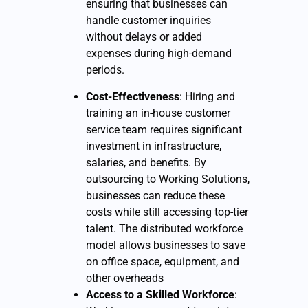
ensuring that businesses can
handle customer inquiries
without delays or added
expenses during high-demand
periods.
Cost-Effectiveness
: Hiring and
training an in-house customer
service team requires significant
investment in infrastructure,
salaries, and benefits. By
outsourcing to Working Solutions,
businesses can reduce these
costs while still accessing top-tier
talent. The distributed workforce
model allows businesses to save
on office space, equipment, and
other overheads
Access to a Skilled Workforce
: