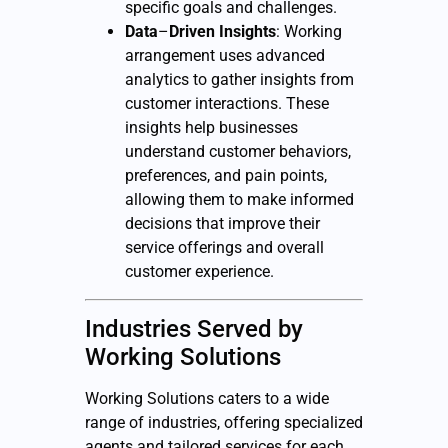
specific goals and challenges.
Data
–
Driven
Insights
: Working
arrangement uses advanced
analytics to gather insights from
customer interactions. These
insights help businesses
understand customer behaviors,
preferences, and pain points,
allowing them to make informed
decisions that improve their
service offerings and overall
customer experience.
Industries Served by
Working Solutions
Working Solutions caters to a wide
range of industries, offering specialized
agents and tailored services for each