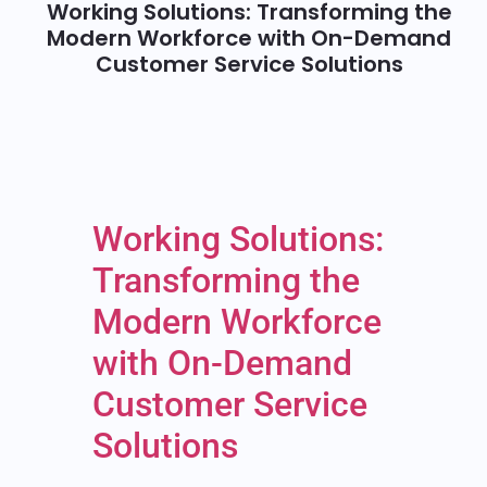
Working Solutions: Transforming the
Modern Workforce with On-Demand
Customer Service Solutions
Working Solutions:
Transforming the
Modern Workforce
with On-Demand
Customer Service
Solutions