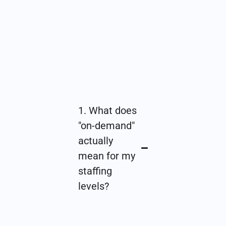
1. What does
"on-demand"
actually
mean for my
staffing
levels?