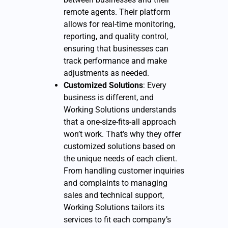
remote agents. Their platform
allows for real-time monitoring,
reporting, and quality control,
ensuring that businesses can
track performance and make
adjustments as needed.
Customized Solutions
: Every
business is different, and
Working Solutions understands
that a one-size-fits-all approach
won’t work. That’s why they offer
customized solutions based on
the unique needs of each client.
From handling customer inquiries
and complaints to managing
sales and technical support,
Working Solutions tailors its
services to fit each company’s