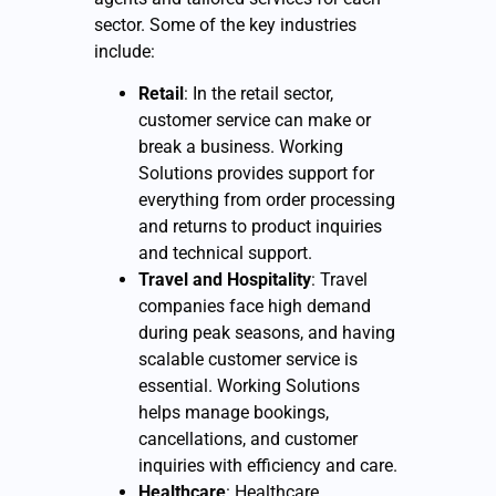
sector. Some of the key industries
include:
Retail
: In the retail sector,
customer service can make or
break a business. Working
Solutions provides support for
everything from order processing
and returns to product inquiries
and technical support.
Travel and Hospitality
: Travel
companies face high demand
during peak seasons, and having
scalable customer service is
essential. Working Solutions
helps manage bookings,
cancellations, and customer
inquiries with efficiency and care.
Healthcare
: Healthcare