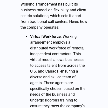
Working arrangement has built its
business model on flexibility and client-
centric solutions, which sets it apart
from traditional call centers. Here’s how
the company operates:
Virtual Workforce
: Working
arrangement employs a
distributed workforce of remote,
independent contractors. This
virtual model allows businesses
to access talent from across the
U.S. and Canada, ensuring a
diverse and skilled team of
agents. These agents are
specifically chosen based on the
needs of the business and
undergo rigorous training to
ensure they meet the company’s