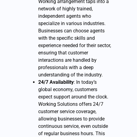
Working arrangement taps into a
network of highly trained,
independent agents who
specialize in various industries.
Businesses can choose agents
with the specific skills and
experience needed for their sector,
ensuring that customer
interactions are handled by
professionals with a deep
understanding of the industry.
24/7 Availability
: In today’s
global economy, customers
expect support around the clock.
Working Solutions offers 24/7
customer service coverage,
allowing businesses to provide
continuous service, even outside
of regular business hours. This