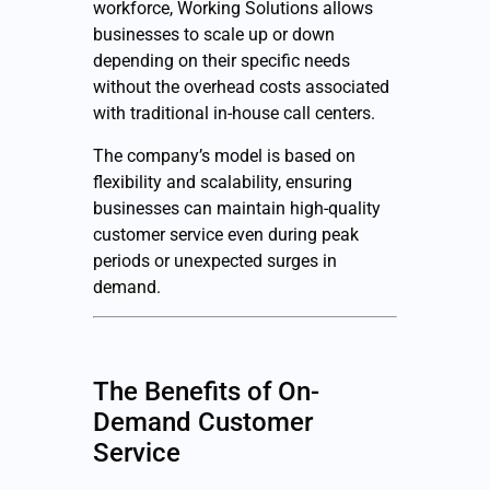
workforce, Working Solutions allows
businesses to scale up or down
depending on their specific needs
without the overhead costs associated
with traditional in-house call centers.
The company’s model is based on
flexibility and scalability, ensuring
businesses can maintain high-quality
customer service even during peak
periods or unexpected surges in
demand.
The Benefits of On-
Demand Customer
Service