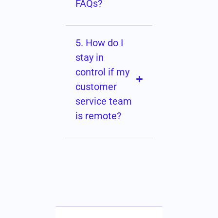
FAQs?
5. How do I
stay in
control if my
customer
service team
is remote?