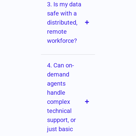
3. Is my data
safe with a
distributed,
remote
workforce?
4. Can on-
demand
agents
handle
complex
technical
support, or
just basic