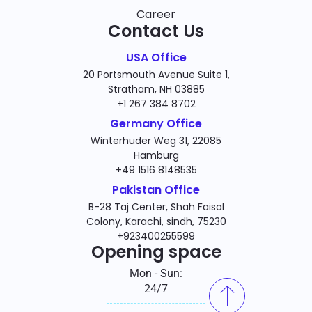
Career
Contact Us
USA Office
20 Portsmouth Avenue Suite 1,
Stratham, NH 03885
+1 267 384 8702
Germany Office
Winterhuder Weg 31, 22085
Hamburg
+49 1516 8148535
Pakistan Office
B-28 Taj Center, Shah Faisal
Colony, Karachi, sindh, 75230
+923400255599
Opening space
Mon - Sun:
24/7