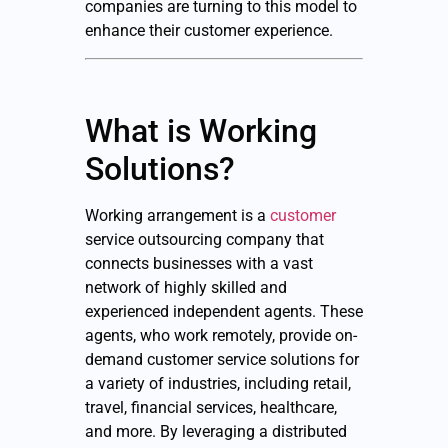
companies are turning to this model to
enhance their customer experience.
What is Working
Solutions?
Working arrangement is a
customer
service outsourcing company that
connects businesses with a vast
network of highly skilled and
experienced independent agents. These
agents, who work remotely, provide on-
demand customer service solutions for
a variety of industries, including retail,
travel, financial services, healthcare,
and more. By leveraging a distributed