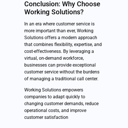
Conclusion: Why Choose
Working Solutions?
In an era where customer service is
more important than ever, Working
Solutions offers a modern approach
that combines flexibility, expertise, and
cost-effectiveness. By leveraging a
virtual, on-demand workforce,
businesses can provide exceptional
customer service without the burdens
of managing a traditional call center.
Working Solutions empowers
companies to adapt quickly to
changing customer demands, reduce
operational costs, and improve
customer satisfaction