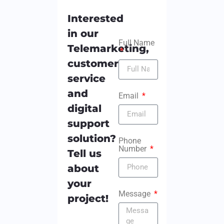
Interested
in our
Full Name
Telemarketing,
customer
service
and
Email
digital
support
solution?
Phone
Number
Tell us
about
your
Message
project!