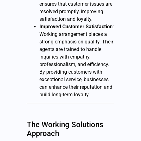
ensures that customer issues are
resolved promptly, improving
satisfaction and loyalty.
Improved Customer Satisfaction
:
Working arrangement places a
strong emphasis on quality. Their
agents are trained to handle
inquiries with empathy,
professionalism, and efficiency.
By providing customers with
exceptional service, businesses
can enhance their reputation and
build long-term loyalty.
The Working Solutions
Approach