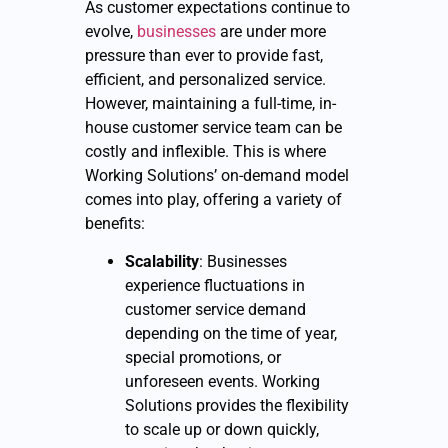
As customer expectations continue to
evolve,
businesses
are under more
pressure than ever to provide fast,
efficient, and personalized service.
However, maintaining a full-time, in-
house customer service team can be
costly and inflexible. This is where
Working Solutions’ on-demand model
comes into play, offering a variety of
benefits:
Scalability
: Businesses
experience fluctuations in
customer service demand
depending on the time of year,
special promotions, or
unforeseen events. Working
Solutions provides the flexibility
to scale up or down quickly,