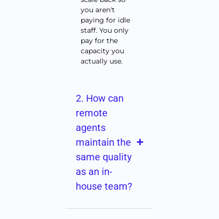
you aren't
paying for idle
staff. You only
pay for the
capacity you
actually use.
2. How can
remote
agents
maintain the
same quality
as an in-
house team?