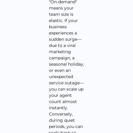
"On-demand"
means your
team size is
elastic. If your
business
experiences a
sudden surge—
due to a viral
marketing
campaign, a
seasonal holiday,
or even an
unexpected
service outage—
you can scale up
your agent
count almost
instantly.
Conversely,
during quiet
periods, you can
scale back so