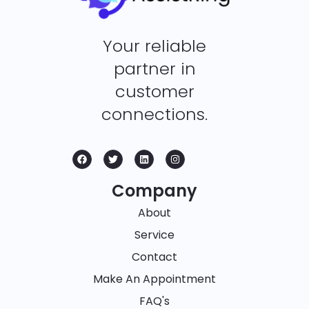
Your reliable
partner in
customer
connections.
Company
About
Service
Contact
Make An Appointment
FAQ's