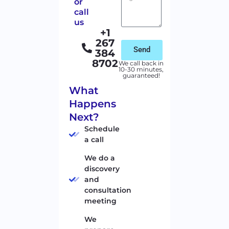
or
call
us
+1
267
Send
384
8702
We call back in
10-30 minutes,
guaranteed!
What
Happens
Next?
Schedule
a call
We do a
discovery
and
consultation
meeting
We