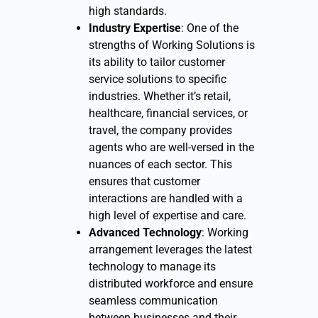
high standards.
Industry Expertise
: One of the
strengths of Working Solutions is
its ability to tailor customer
service solutions to specific
industries. Whether it’s retail,
healthcare, financial services, or
travel, the company provides
agents who are well-versed in the
nuances of each sector. This
ensures that customer
interactions are handled with a
high level of expertise and care.
Advanced Technology
: Working
arrangement leverages the latest
technology to manage its
distributed workforce and ensure
seamless communication
between businesses and their