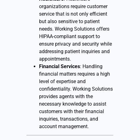
organizations require customer
service that is not only efficient
but also sensitive to patient
needs. Working Solutions offers
HIPAA-compliant support to
ensure privacy and security while
addressing patient inquiries and
appointments.
Financial Services
: Handling
financial matters requires a high
level of expertise and
confidentiality. Working Solutions
provides agents with the
necessary knowledge to assist
customers with their financial
inquiries, transactions, and
account management.