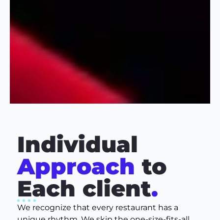
Individual
Approach
to
Each client
.
We recognize that every restaurant has a
unique rhythm. We skip the one-size-fits-all