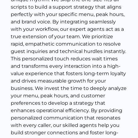
scripts to build a support strategy that aligns
perfectly with your specific menu, peak hours,
and brand voice. By integrating seamlessly
with your workflow, our expert agents act as a
true extension of your team. We prioritize
rapid, empathetic communication to resolve
guest inquiries and technical hurdles instantly.
This personalized touch reduces wait times
and transforms every interaction into a high-
value experience that fosters long-term loyalty
and drives measurable growth for your
business. We invest the time to deeply analyze
your menu, peak hours, and customer
preferences to develop a strategy that
enhances operational efficiency. By providing
personalized communication that resonates
with every caller, our skilled agents help you
build stronger connections and foster long-