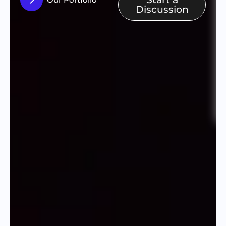
Discussion