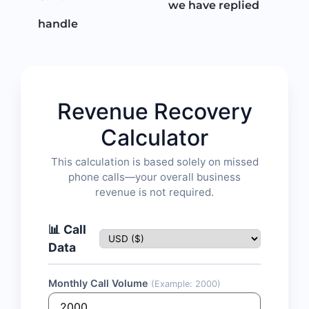
we have replied
handle
Revenue Recovery
Calculator
This calculation is based solely on missed
phone calls—your overall business
revenue is not required.
📊 Call
Data
Monthly Call Volume
(Example: 2000)