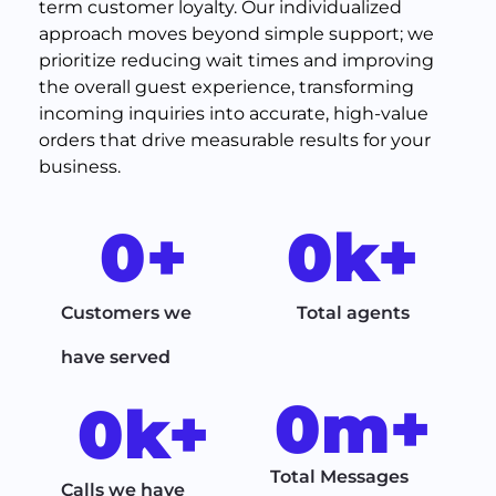
term customer loyalty. Our individualized
approach moves beyond simple support; we
prioritize reducing wait times and improving
the overall guest experience, transforming
incoming inquiries into accurate, high-value
orders that drive measurable results for your
business.
0
+
0
k+
Customers we
Total agents
have served
0
m+
0
k+
Total Messages
Calls we have