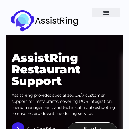
AssistRing
Restaurant
Support
AssistRing provides specialized 24/7 customer
support for restaurants, covering POS integration,
menu management, and technical troubleshooting
to ensure zero downtime during service.
Start a
Our Portfolio