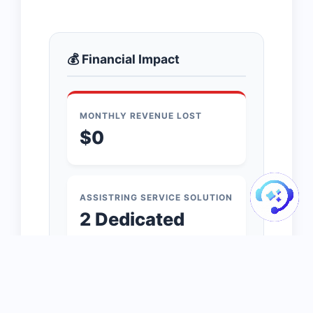
💰 Financial Impact
MONTHLY REVENUE LOST
$0
ASSISTRING SERVICE SOLUTION
2 Dedicated
Agents
FEE:
$0
/MO