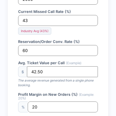
Current Missed Call Rate (%)
Industry Avg (43%)
Reservation/Order Conv. Rate (%)
Avg. Ticket Value per Call
(Example)
$
The average revenue generated from a single phone
booking.
Profit Margin on New Orders (%)
(Example:
20%)
%