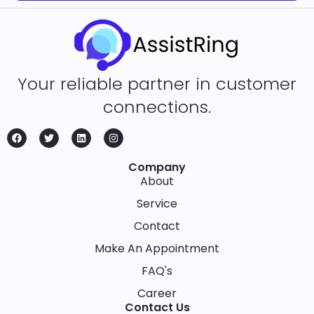
Your reliable partner in customer
connections.
Company
About
Service
Contact
Make An Appointment
FAQ's
Career
Contact Us