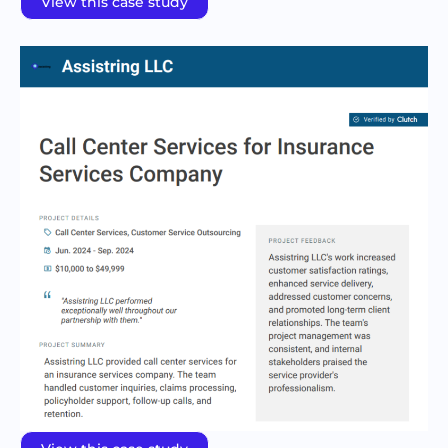
View this case study