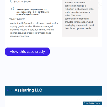
View this case study