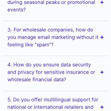
during seasonal peaks or promotional
events?
3. For wholesale companies, how do
you manage email marketing without it
feeling like "spam"?
4. How do you ensure data security
and privacy for sensitive insurance or
wholesale financial data?
5. Do you offer multilingual support for
national or international retailers and