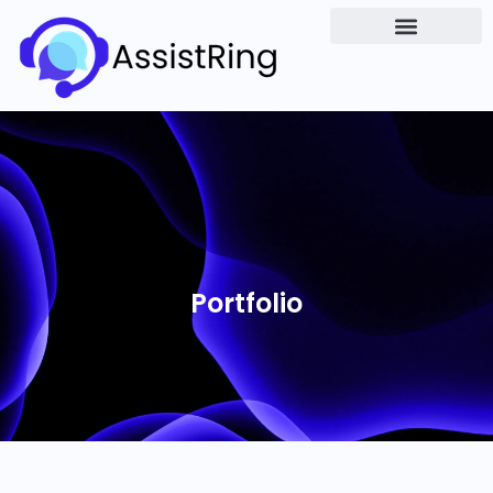
Portfolio