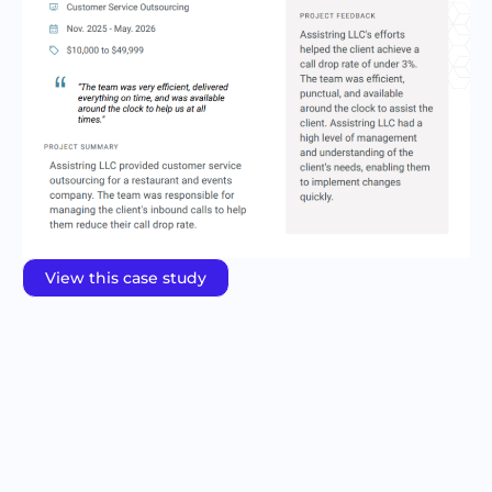
View this case study