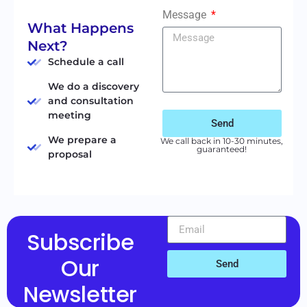
Message
What Happens
Next?
Schedule a call
We do a discovery
and consultation
meeting
Send
We prepare a
We call back in 10-30 minutes,
guaranteed!
proposal
Subscribe
Our
Send
Newsletter