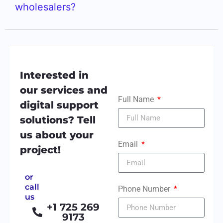
wholesalers?
Interested in
our services and
Full Name
digital support
solutions? Tell
us about your
Email
project!
or
call
Phone Number
us
+1 725 269
9173