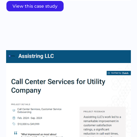
View this case study