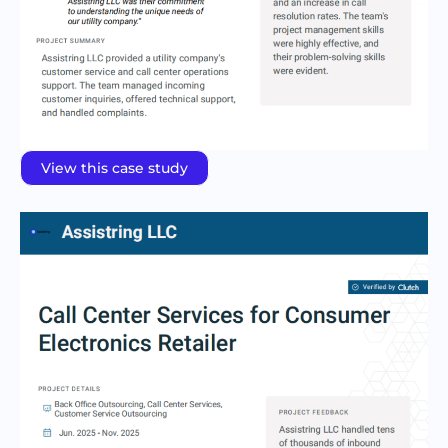
View this case study