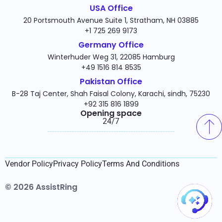
USA Office
20 Portsmouth Avenue Suite 1, Stratham, NH 03885
+1 725 269 9173
Germany Office
Winterhuder Weg 31, 22085 Hamburg
+49 1516 814 8535
Pakistan Office
B-28 Taj Center, Shah Faisal Colony, Karachi, sindh, 75230
+92 315 816 1899
Opening space
24/7​
Vendor Policy
Privacy Policy
Terms And Conditions
© 2026 AssistRing