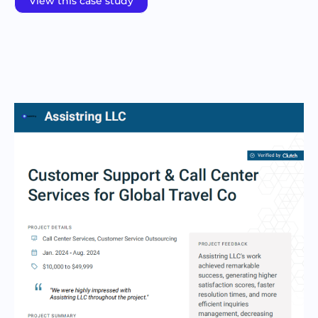
View this case study