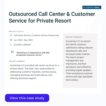
View this case study