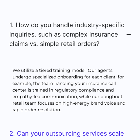
1. How do you handle industry-specific
inquiries, such as complex insurance
claims vs. simple retail orders?
We utilize a tiered training model. Our agents
undergo specialized onboarding for each client; for
example, the team handling your insurance call
center is trained in regulatory compliance and
empathy-led communication, while our doughnut
retail team focuses on high-energy brand voice and
rapid order resolution.
2. Can your outsourcing services scale