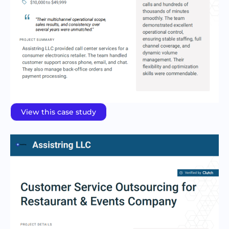
View this case study