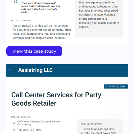
View this case study