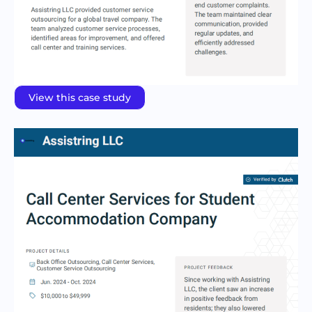
View this case study