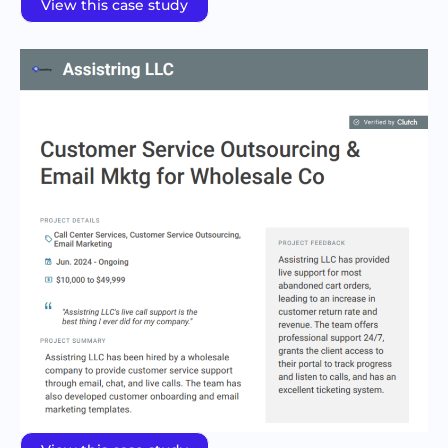
View this case study