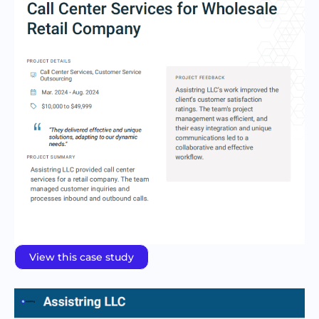
View this case study