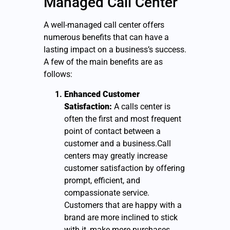
Managed Call Center
A well-managed call center offers
numerous benefits that can have a
lasting impact on a business’s success.
A few of the main benefits are as
follows:
Enhanced Customer
Satisfaction:
A calls center is
often the first and most frequent
point of contact between a
customer and a business.Call
centers may greatly increase
customer satisfaction by offering
prompt, efficient, and
compassionate service.
Customers that are happy with a
brand are more inclined to stick
with it, make more purchases,