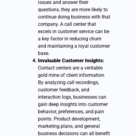
issues and answer their
questions, they are more likely to
continue doing business with that
company. A call center that
excels in customer service can be
a key factor in reducing churn
and maintaining a loyal customer
base.
Invaluable Customer Insights:
Contact centers are a veritable
gold mine of client information.
By analyzing call recordings,
customer feedback, and
interaction logs, businesses can
gain deep insights into customer
behavior, preferences, and pain
points. Product development,
marketing plans, and general
business decisions can all benefit