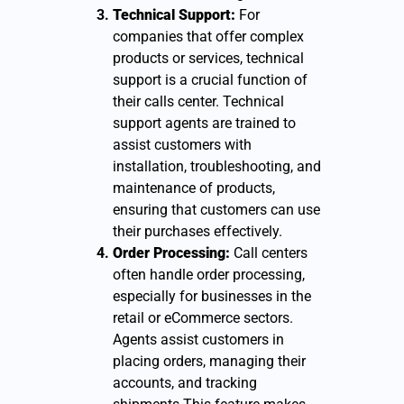
Technical Support:
For
companies that offer complex
products or services, technical
support is a crucial function of
their calls center. Technical
support agents are trained to
assist customers with
installation, troubleshooting, and
maintenance of products,
ensuring that customers can use
their purchases effectively.
Order Processing:
Call centers
often handle order processing,
especially for businesses in the
retail or eCommerce sectors.
Agents assist customers in
placing orders, managing their
accounts, and tracking