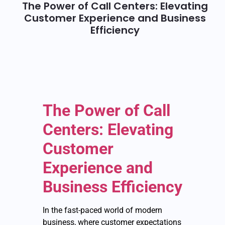
The Power of Call Centers: Elevating
Customer Experience and Business
Efficiency
The Power of Call
Centers: Elevating
Customer
Experience and
Business Efficiency
In the fast-paced world of modern
business, where customer expectations