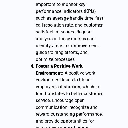
important to monitor key
performance indicators (KPIs)
such as average handle time, first
call resolution rate, and customer
satisfaction scores. Regular
analysis of these metrics can
identify areas for improvement,
guide training efforts, and
optimize processes.
Foster a Positive Work
Environment:
A positive work
environment leads to higher
employee satisfaction, which in
turn translates to better customer
service. Encourage open
communication, recognize and
reward outstanding performance,
and provide opportunities for
career development. Happy,