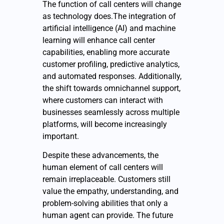
The function of call centers will change
as technology does.The integration of
artificial intelligence (AI) and machine
learning will enhance call center
capabilities, enabling more accurate
customer profiling, predictive analytics,
and automated responses. Additionally,
the shift towards omnichannel support,
where customers can interact with
businesses seamlessly across multiple
platforms, will become increasingly
important.
Despite these advancements, the
human element of call centers will
remain irreplaceable. Customers still
value the empathy, understanding, and
problem-solving abilities that only a
human agent can provide. The future