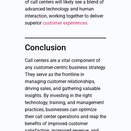
of call centers will likely see a blend of
advanced technology and human
interaction, working together to deliver
superior
customer experiences.
Conclusion
Call centers are a vital component of
any customer-centric business strategy.
They serve as the frontline in
managing customer relationships,
driving sales, and gathering valuable
insights. By investing in the right
technology, training, and management
practices, businesses can optimize
their call center operations and reap the
benefits of improved customer
satisfaction, increased revenue, and