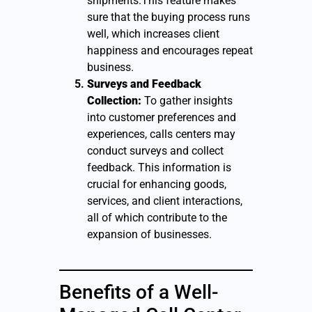
shipments.This feature makes
sure that the buying process runs
well, which increases client
happiness and encourages repeat
business.
Surveys and Feedback
Collection:
To gather insights
into customer preferences and
experiences, calls centers may
conduct surveys and collect
feedback. This information is
crucial for enhancing goods,
services, and client interactions,
all of which contribute to the
expansion of businesses.
Benefits of a Well-