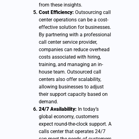
from these insights.
Cost Efficiency:
Outsourcing call
center operations can be a cost-
effective solution for businesses.
By partnering with a professional
call center service provider,
companies can reduce overhead
costs associated with hiring,
training, and managing an in-
house team. Outsourced call
centers also offer scalability,
allowing businesses to adjust
their support capacity based on
demand.
24/7 Availability:
In today’s
global economy, customers
expect round-the-clock support. A
calls center that operates 24/7
can meet the needs of customers