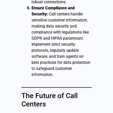
robust connections.
Ensure Compliance and
Security:
Call centers handle
sensitive customer information,
making data security and
compliance with regulations like
GDPR and HIPAA paramount.
Implement strict security
protocols, regularly update
software, and train agents on
best practices for data protection
to safeguard customer
information.
The Future of Call
Centers