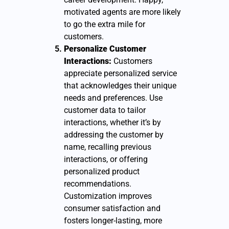
motivated agents are more likely
to go the extra mile for
customers.
Personalize Customer
Interactions:
Customers
appreciate personalized service
that acknowledges their unique
needs and preferences. Use
customer data to tailor
interactions, whether it’s by
addressing the customer by
name, recalling previous
interactions, or offering
personalized product
recommendations.
Customization improves
consumer satisfaction and
fosters longer-lasting, more