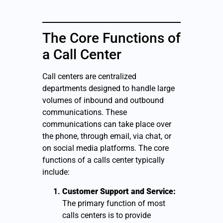
The Core Functions of
a Call Center
Call centers are centralized
departments designed to handle large
volumes of inbound and outbound
communications. These
communications can take place over
the phone, through email, via chat, or
on social media platforms. The core
functions of a calls center typically
include:
Customer Support and Service:
The primary function of most
calls centers is to provide