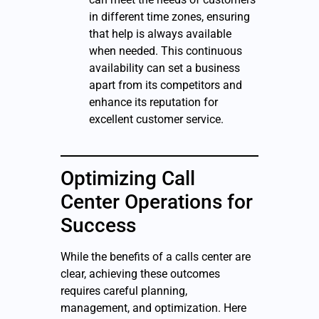
in different time zones, ensuring
that help is always available
when needed. This continuous
availability can set a business
apart from its competitors and
enhance its reputation for
excellent customer service.
Optimizing Call
Center Operations for
Success
While the benefits of a calls center are
clear, achieving these outcomes
requires careful planning,
management, and optimization. Here