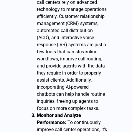
call centers rely on advanced
technology to manage operations
efficiently. Customer relationship
management (CRM) systems,
automated call distribution
(ACD), and interactive voice
response (IVR) systems are just a
few tools that can streamline
workflows, improve call routing,
and provide agents with the data
they require in order to properly
assist clients. Additionally,
incorporating AI-powered
chatbots can help handle routine
inquiries, freeing up agents to
focus on more complex tasks.
Monitor and Analyze
Performance:
To continuously
improve call center operations, it’s