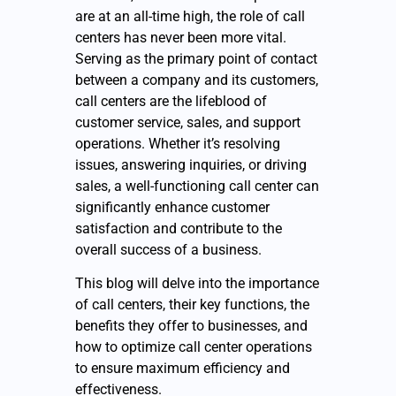
are at an all-time high, the role of call
centers has never been more vital.
Serving as the primary point of contact
between a company and its customers,
call centers are the lifeblood of
customer service, sales, and support
operations. Whether it’s resolving
issues, answering inquiries, or driving
sales, a well-functioning call center can
significantly enhance customer
satisfaction and contribute to the
overall success of a business.
This blog will delve into the importance
of call centers, their key functions, the
benefits they offer to businesses, and
how to optimize call center operations
to ensure maximum efficiency and
effectiveness.