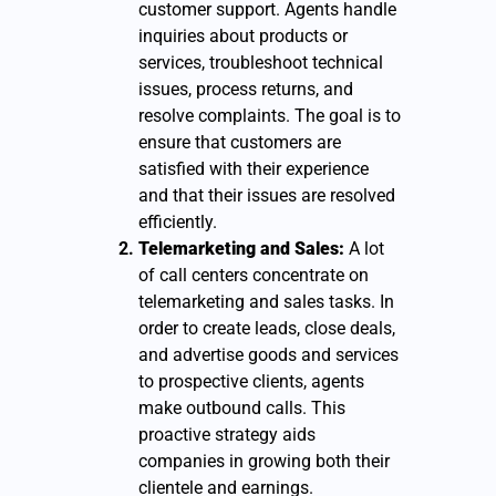
customer support. Agents handle
inquiries about products or
services, troubleshoot technical
issues, process returns, and
resolve complaints. The goal is to
ensure that customers are
satisfied with their experience
and that their issues are resolved
efficiently.
Telemarketing and Sales:
A lot
of call centers concentrate on
telemarketing and sales tasks. In
order to create leads, close deals,
and advertise goods and services
to prospective clients, agents
make outbound calls. This
proactive strategy aids
companies in growing both their
clientele and earnings.