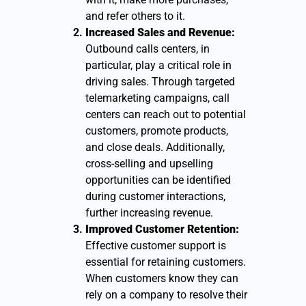
and refer others to it.
Increased Sales and Revenue:
Outbound calls centers, in
particular, play a critical role in
driving sales. Through targeted
telemarketing campaigns, call
centers can reach out to potential
customers, promote products,
and close deals. Additionally,
cross-selling and upselling
opportunities can be identified
during customer interactions,
further increasing revenue.
Improved Customer Retention:
Effective customer support is
essential for retaining customers.
When customers know they can
rely on a company to resolve their