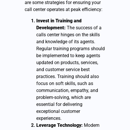
are some strategies for ensuring your
call center operates at peak efficiency:
Invest in Training and
Development:
The success of a
calls center hinges on the skills
and knowledge of its agents.
Regular training programs should
be implemented to keep agents
updated on products, services,
and customer service best
practices. Training should also
focus on soft skills, such as
communication, empathy, and
problem-solving, which are
essential for delivering
exceptional customer
experiences.
Leverage Technology:
Modern