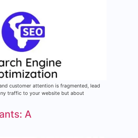
 and customer attention is fragmented, lead
any traffic to your website but about
ants: A