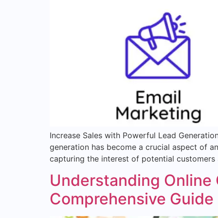
Increase Sales with Powerful Lead Generation 
generation has become a crucial aspect of any 
capturing the interest of potential customers
Understanding Online 
Comprehensive Guide