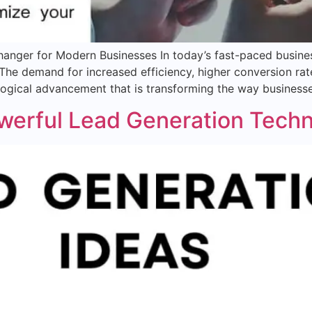
anger for Modern Businesses In today’s fast-paced busine
 The demand for increased efficiency, higher conversion r
logical advancement that is transforming the way business
owerful Lead Generation Tech