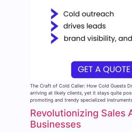
The Craft of Cold Caller: How Cold Guests Dr
arriving at likely clients, yet it stays quite
promoting and trendy specialized instruments,
Revolutionizing Sales
Businesses