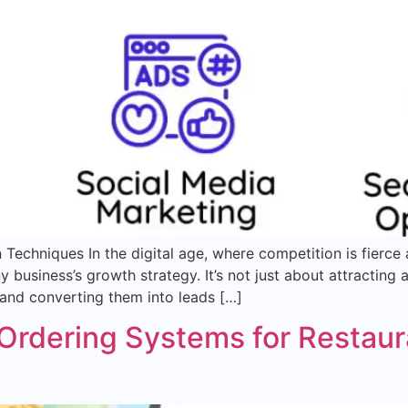
Techniques In the digital age, where competition is fierce
business’s growth strategy. It’s not just about attracting 
 and converting them into leads […]
Ordering Systems for Restaur