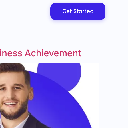
Get Started
siness Achievement