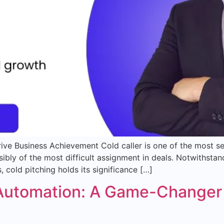
ive Business Achievement Cold caller is one of the most se
 possibly of the most difficult assignment in deals. Notwith
 cold pitching holds its significance […]
 Automation: A Game-Changer