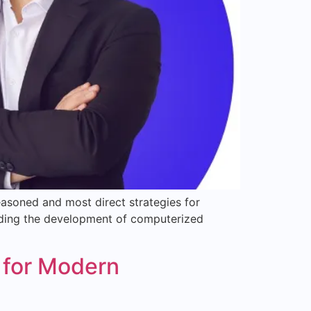
asoned and most direct strategies for
standing the development of computerized
 for Modern