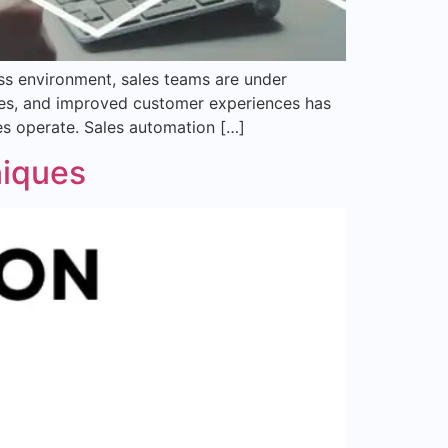
ss environment, sales teams are under
ates, and improved customer experiences has
es operate. Sales automation […]
niques