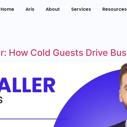
Home
Aris
About
Services
Resources
ler: How Cold Guests Drive Bu