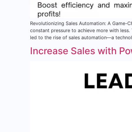
Revolutionizing Sales Automation: A Game-Ch
constant pressure to achieve more with less.
led to the rise of sales automation—a techno
Increase Sales with P