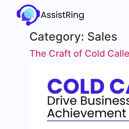
Category:
Sales
The Craft of Cold Cal