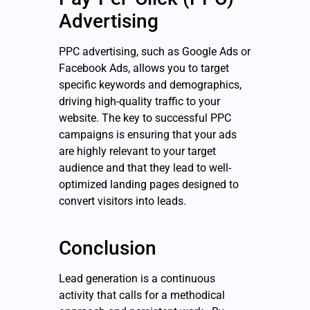
Advertising
PPC advertising, such as Google Ads or
Facebook Ads, allows you to target
specific keywords and demographics,
driving high-quality traffic to your
website. The key to successful PPC
campaigns is ensuring that your ads
are highly relevant to your target
audience and that they lead to well-
optimized landing pages designed to
convert visitors into leads.
Conclusion
Lead generation is a continuous
activity that calls for a methodical