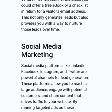
could offer a free eBook or a checklist
in return for a visitor’s email address.
This not only generates leads but also
provides you with a way to nurture
those leads over time.
Social Media
Marketing
Social media platforms like LinkedIn,
Facebook, Instagram, and Twitter are
powerful channels for lead generation.
These platforms allow you to reach a
large audience, engage with potential
customers, and share content that
drives traffic to your website. By
running targeted ads on these