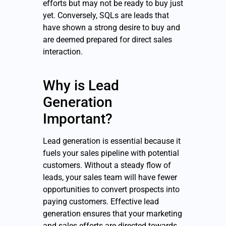
efforts but may not be ready to buy just
yet. Conversely, SQLs are leads that
have shown a strong desire to buy and
are deemed prepared for direct sales
interaction.
Why is Lead
Generation
Important?
Lead generation is essential because it
fuels your sales pipeline with potential
customers. Without a steady flow of
leads, your sales team will have fewer
opportunities to convert prospects into
paying customers. Effective lead
generation ensures that your marketing
and sales efforts are directed towards