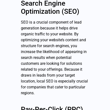
Search Engine
Optimization (SEO)
SEO is a crucial component of lead
generation because it helps drive
organic traffic to your website. By
optimizing your website’s content and
structure for search engines, you
increase the likelihood of appearing in
search results when potential
customers are looking for solutions
related to your offerings. Because it
draws in leads from your target
location, local SEO is especially crucial
for companies that cater to particular
regions.
Pay-Per-Click (PPC)