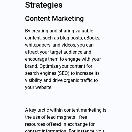
Strategies
Content Marketing
By creating and sharing valuable
content, such as blog posts, eBooks,
whitepapers, and videos, you can
attract your target audience and
encourage them to engage with your
brand. Optimize your content for
search engines (SEO) to increase its
visibility and drive organic traffic to
your website.
A key tactic within content marketing is
the use of lead magnets—free
resources offered in exchange for
contact information. For instance, you