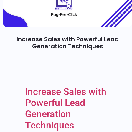
Increase Sales with Powerful Lead
Generation Techniques
Increase Sales with
Powerful Lead
Generation
Techniques