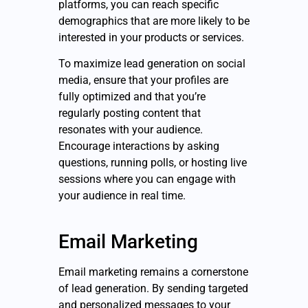
platforms, you can reach specific
demographics that are more likely to be
interested in your products or services.
To maximize lead generation on social
media, ensure that your profiles are
fully optimized and that you’re
regularly posting content that
resonates with your audience.
Encourage interactions by asking
questions, running polls, or hosting live
sessions where you can engage with
your audience in real time.
Email Marketing
Email marketing remains a cornerstone
of lead generation. By sending targeted
and personalized messages to your