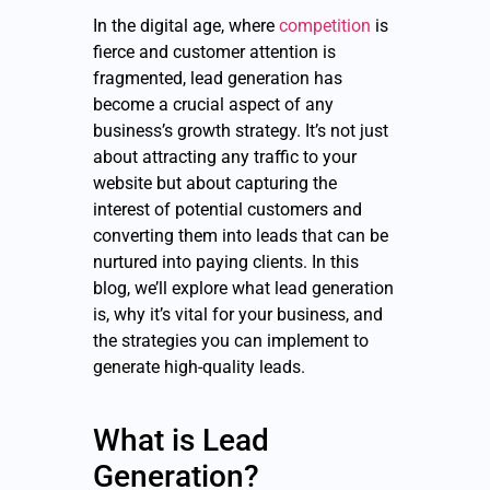
In the digital age, where
competition
is
fierce and customer attention is
fragmented, lead generation has
become a crucial aspect of any
business’s growth strategy. It’s not just
about attracting any traffic to your
website but about capturing the
interest of potential customers and
converting them into leads that can be
nurtured into paying clients. In this
blog, we’ll explore what lead generation
is, why it’s vital for your business, and
the strategies you can implement to
generate high-quality leads.
What is Lead
Generation?