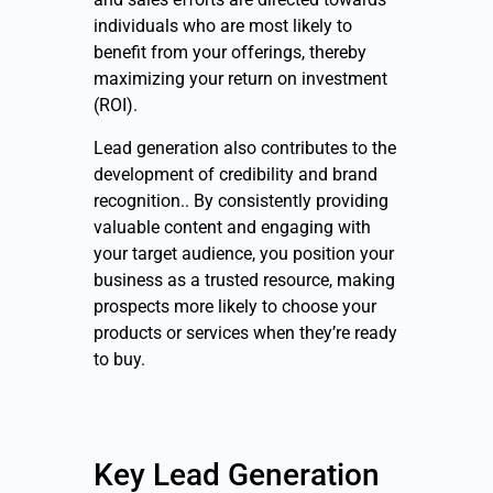
individuals who are most likely to
benefit from your offerings, thereby
maximizing your return on investment
(ROI).
Lead generation also contributes to the
development of credibility and brand
recognition.. By consistently providing
valuable content and engaging with
your target audience, you position your
business as a trusted resource, making
prospects more likely to choose your
products or services when they’re ready
to buy.
Key Lead Generation