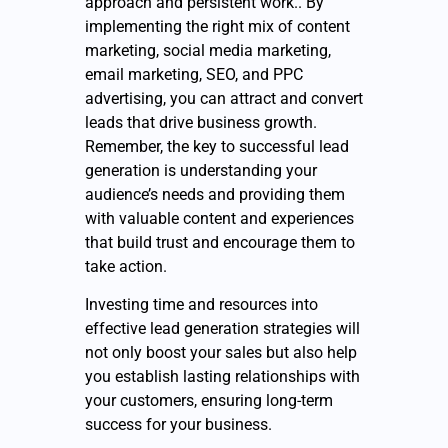
approach and persistent work.. By
implementing the right mix of content
marketing, social media marketing,
email marketing, SEO, and PPC
advertising, you can attract and convert
leads that drive business growth.
Remember, the key to successful lead
generation is understanding your
audience’s needs and providing them
with valuable content and experiences
that build trust and encourage them to
take action.
Investing time and resources into
effective lead generation strategies will
not only boost your sales but also help
you establish lasting relationships with
your customers, ensuring long-term
success for your business.