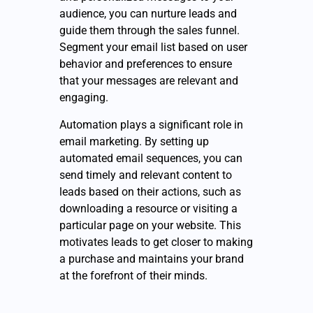
audience, you can nurture leads and
guide them through the sales funnel.
Segment your email list based on user
behavior and preferences to ensure
that your messages are relevant and
engaging.
Automation plays a significant role in
email marketing. By setting up
automated email sequences, you can
send timely and relevant content to
leads based on their actions, such as
downloading a resource or visiting a
particular page on your website. This
motivates leads to get closer to making
a purchase and maintains your brand
at the forefront of their minds.