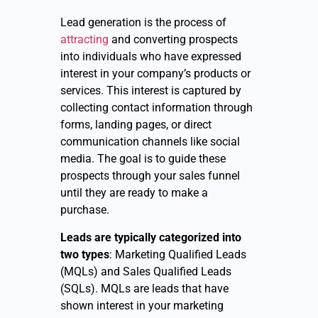
Lead generation is the process of
attracting
and converting prospects
into individuals who have expressed
interest in your company’s products or
services. This interest is captured by
collecting contact information through
forms, landing pages, or direct
communication channels like social
media. The goal is to guide these
prospects through your sales funnel
until they are ready to make a
purchase.
Leads are typically categorized into
two types
: Marketing Qualified Leads
(MQLs) and Sales Qualified Leads
(SQLs). MQLs are leads that have
shown interest in your marketing