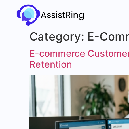
Category:
E-Com
E-commerce Customer 
Retention