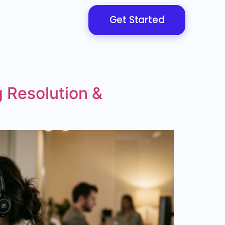
Get Started
 Resolution &