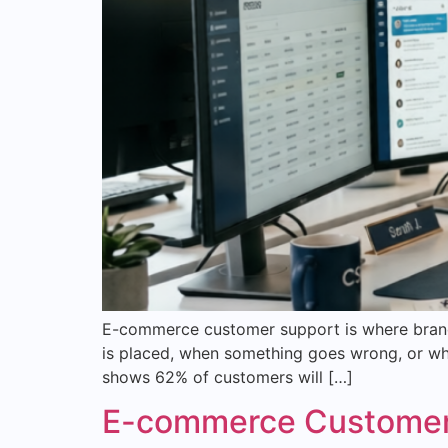
E-commerce customer support is where brands
is placed, when something goes wrong, or whe
shows 62% of customers will […]
E-commerce Customer S