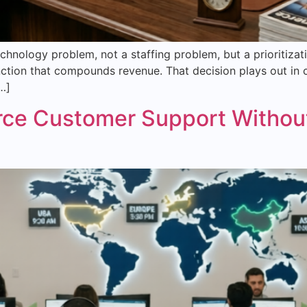
hnology problem, not a staffing problem, but a prioritiza
ction that compounds revenue. That decision plays out in chu
…]
ce Customer Support Without