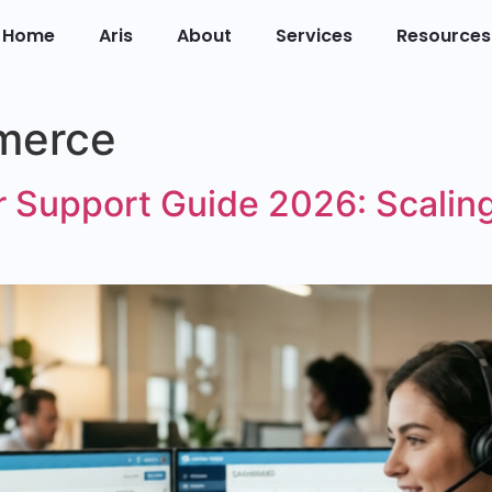
Home
Aris
About
Services
Resources
merce
Support Guide 2026: Scaling