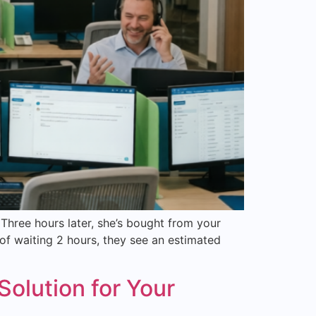
hree hours later, she’s bought from your
of waiting 2 hours, they see an estimated
olution for Your