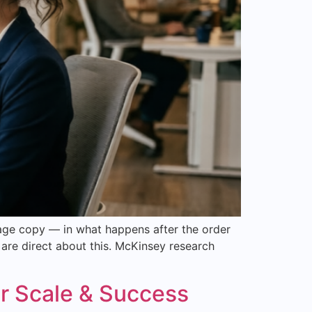
age copy — in what happens after the order
are direct about this. McKinsey research
r Scale & Success