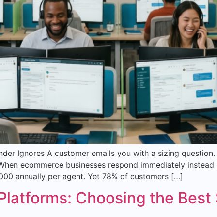
r Ignores A customer emails you with a sizing question. T
l. When ecommerce businesses respond immediately instead 
00 annually per agent. Yet 78% of customers […]
atforms: Choosing the Best S