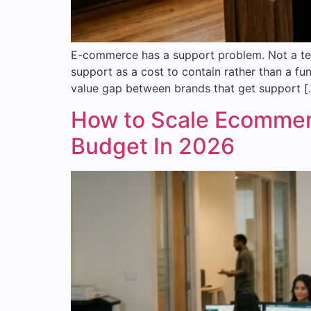
E-commerce has a support problem. Not a tec
support as a cost to contain rather than a fun
value gap between brands that get support [
How to Scale Ecommer
Budget In 2026