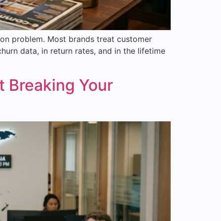
tion problem. Most brands treat customer
rn data, in return rates, and in the lifetime
 Breaking Your