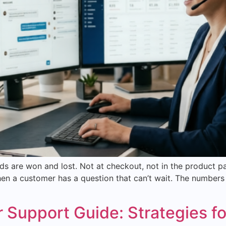
 are won and lost. Not at checkout, not in the product p
n a customer has a question that can’t wait. The numbers 
upport Guide: Strategies fo