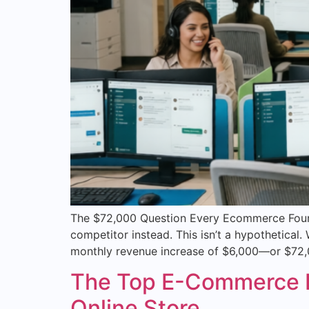
The $72,000 Question Every Ecommerce Founde
competitor instead. This isn’t a hypothetica
monthly revenue increase of $6,000—or $72,0
The Top E-Commerce Pl
Online Store