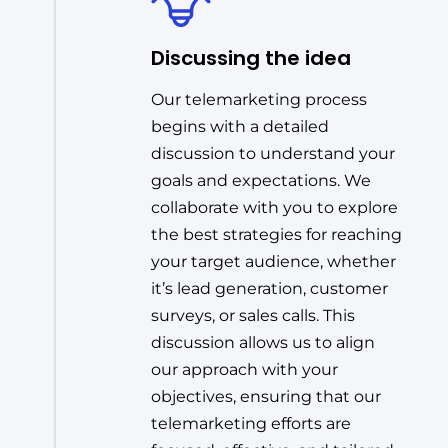
Discussing the idea
Our telemarketing process
begins with a detailed
discussion to understand your
goals and expectations. We
collaborate with you to explore
the best strategies for reaching
your target audience, whether
it’s lead generation, customer
surveys, or sales calls. This
discussion allows us to align
our approach with your
objectives, ensuring that our
telemarketing efforts are