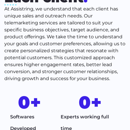
At Assistring, we understand that each client has
unique sales and outreach needs. Our
telemarketing services are tailored to suit your
specific business objectives, target audience, and
product offerings. We take the time to understand
your goals and customer preferences, allowing us to
create personalized strategies that resonate with
potential customers. This customized approach
ensures higher engagement rates, better lead
conversion, and stronger customer relationships,
driving growth and success for your business.
0
+
0
+
Softwares
Experts working full
Developed
time