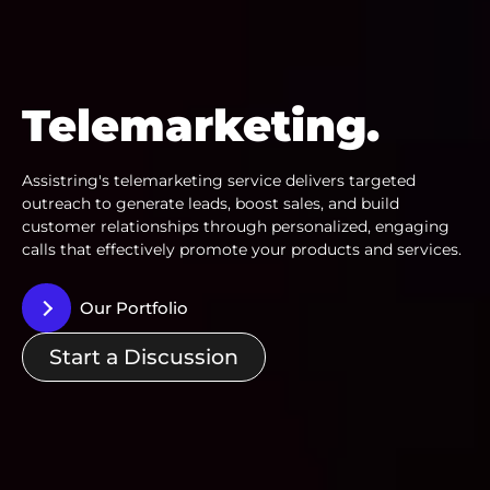
Telemarketing.
Assistring's telemarketing service delivers targeted
outreach to generate leads, boost sales, and build
customer relationships through personalized, engaging
calls that effectively promote your products and services.
Our Portfolio
Start a Discussion