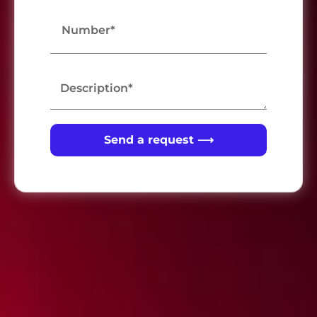
Send a request ⟶