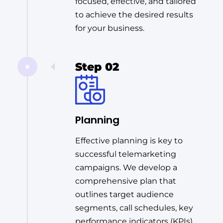
focused, effective, and tailored
to achieve the desired results
for your business.
Step 02
Planning
Effective planning is key to
successful telemarketing
campaigns. We develop a
comprehensive plan that
outlines target audience
segments, call schedules, key
performance indicators (KPIs),