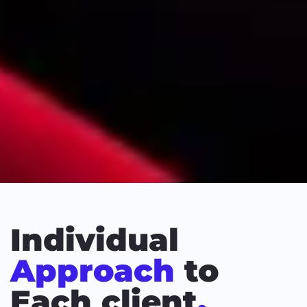
Individual
Approach
to
Each client
.