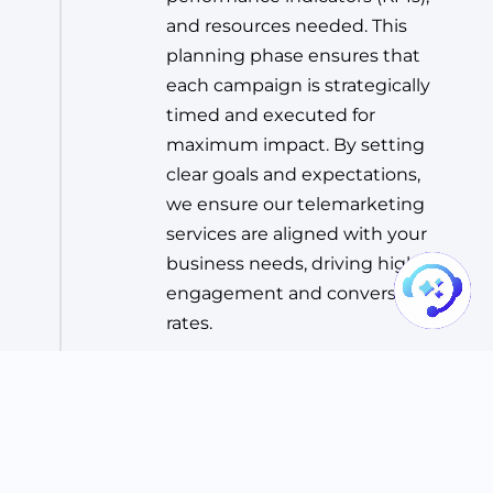
and resources needed. This
planning phase ensures that
each campaign is strategically
timed and executed for
maximum impact. By setting
clear goals and expectations,
we ensure our telemarketing
services are aligned with your
business needs, driving higher
engagement and conversion
rates.
Step 03