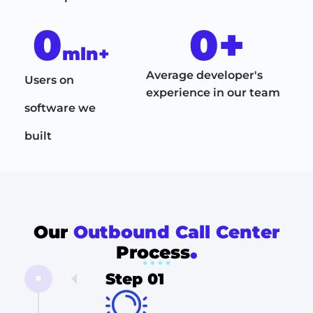
0
0
+
mln+
Average developer's
Users on
experience in our team
software we
built
Our
Outbound Call Center
.
Process
Step 01