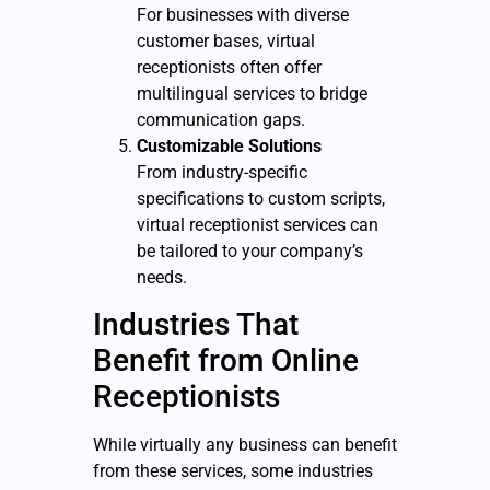
For businesses with diverse
customer bases, virtual
receptionists often offer
multilingual services to bridge
communication gaps.
Customizable Solutions
From industry-specific
specifications to custom scripts,
virtual receptionist services can
be tailored to your company’s
needs.
Industries That
Benefit from Online
Receptionists
While virtually any business can benefit
from these services, some industries