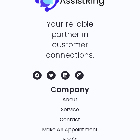
Your reliable
partner in
customer
connections.
Company
About
Service
Contact
Make An Appointment
FAQ's