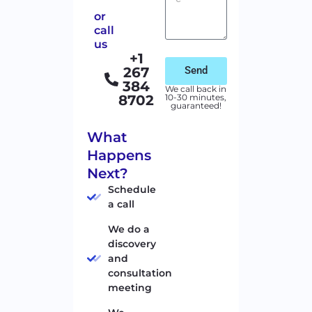
or
call
us
+1
267
Send
384
We call back in
8702
10-30 minutes,
guaranteed!
What
Happens
Next?
Schedule
a call
We do a
discovery
and
consultation
meeting