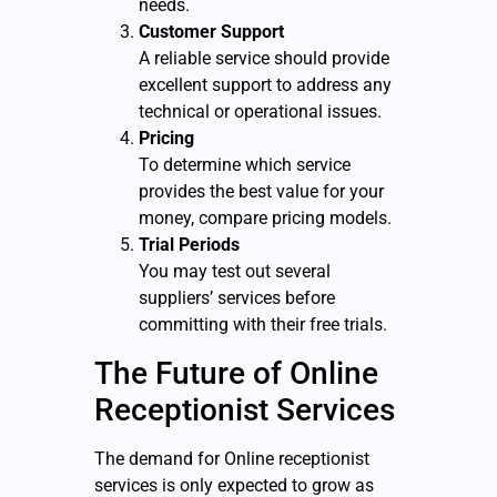
needs.
Customer Support
A reliable service should provide
excellent support to address any
technical or operational issues.
Pricing
To determine which service
provides the best value for your
money, compare pricing models.
Trial Periods
You may test out several
suppliers’ services before
committing with their free trials.
The Future of Online
Receptionist Services
The demand for Online receptionist
services is only expected to grow as