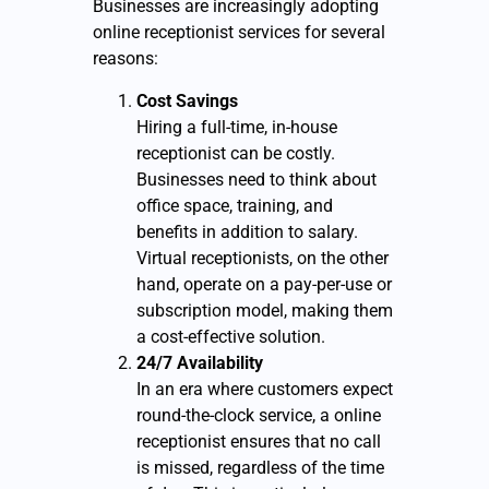
Businesses are increasingly adopting
online receptionist services for several
reasons:
Cost Savings
Hiring a full-time, in-house
receptionist can be costly.
Businesses need to think about
office space, training, and
benefits in addition to salary.
Virtual receptionists, on the other
hand, operate on a pay-per-use or
subscription model, making them
a cost-effective solution.
24/7 Availability
In an era where customers expect
round-the-clock service, a online
receptionist ensures that no call
is missed, regardless of the time