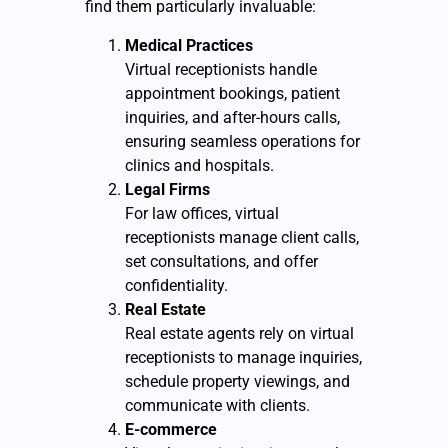
find them particularly invaluable:
Medical Practices
Virtual receptionists handle
appointment bookings, patient
inquiries, and after-hours calls,
ensuring seamless operations for
clinics and hospitals.
Legal Firms
For law offices, virtual
receptionists manage client calls,
set consultations, and offer
confidentiality.
Real Estate
Real estate agents rely on virtual
receptionists to manage inquiries,
schedule property viewings, and
communicate with clients.
E-commerce