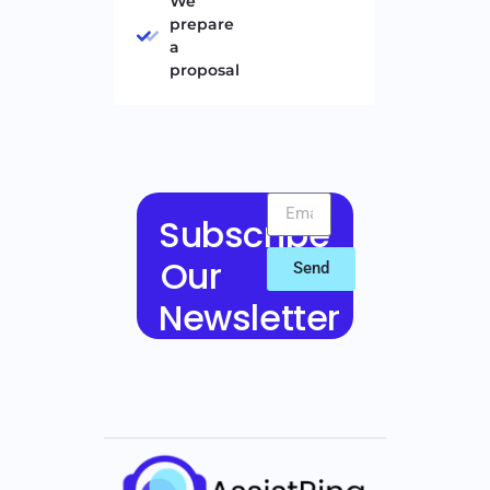
We
prepare
a
proposal
Subscribe
Our
Send
Newsletter