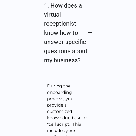
1. How does a
virtual
receptionist
know how to
answer specific
questions about
my business?
During the
onboarding
process, you
provide a
customized
knowledge base or
"call script." This
includes your