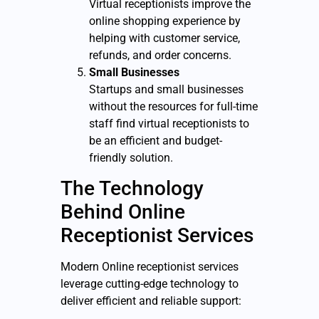
Virtual receptionists improve the
online shopping experience by
helping with customer service,
refunds, and order concerns.
Small Businesses
Startups and small businesses
without the resources for full-time
staff find virtual receptionists to
be an efficient and budget-
friendly solution.
The Technology
Behind Online
Receptionist Services
Modern Online receptionist services
leverage cutting-edge technology to
deliver efficient and reliable support: