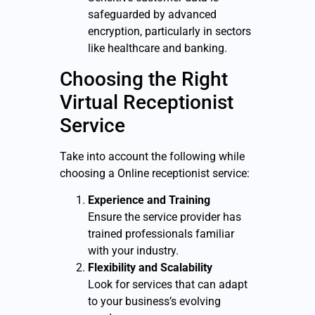
safeguarded by advanced
encryption, particularly in sectors
like healthcare and banking.
Choosing the Right
Virtual Receptionist
Service
Take into account the following while
choosing a Online receptionist service:
Experience and Training
Ensure the service provider has
trained professionals familiar
with your industry.
Flexibility and Scalability
Look for services that can adapt
to your business’s evolving