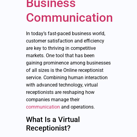
Business
Communication
In today’s fast-paced business world,
customer satisfaction and efficiency
are key to thriving in competitive
markets. One tool that has been
gaining prominence among businesses
of all sizes is the Online receptionist
service. Combining human interaction
with advanced technology, virtual
receptionists are reshaping how
companies manage their
communication
and operations.
What Is a Virtual
Receptionist?