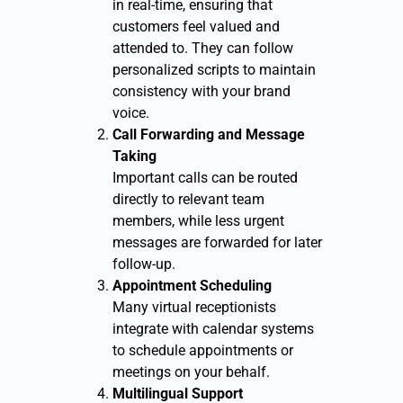
in real-time, ensuring that
customers feel valued and
attended to. They can follow
personalized scripts to maintain
consistency with your brand
voice.
Call Forwarding and Message
Taking
Important calls can be routed
directly to relevant team
members, while less urgent
messages are forwarded for later
follow-up.
Appointment Scheduling
Many virtual receptionists
integrate with calendar systems
to schedule appointments or
meetings on your behalf.
Multilingual Support