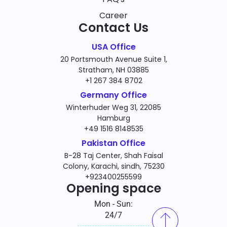
Career
Contact Us
USA Office
20 Portsmouth Avenue Suite 1,
Stratham, NH 03885
+1 267 384 8702
Germany Office
Winterhuder Weg 31, 22085
Hamburg
+49 1516 8148535
Pakistan Office
B-28 Taj Center, Shah Faisal
Colony, Karachi, sindh, 75230
+923400255599
Opening space
Mon - Sun:
24/7