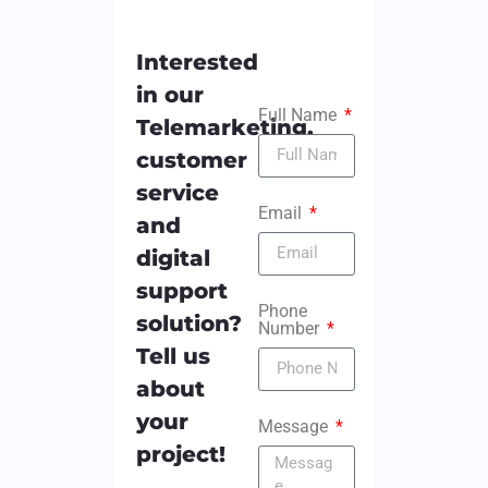
Interested
in our
Full Name
Telemarketing,
customer
service
Email
and
digital
support
Phone
solution?
Number
Tell us
about
your
Message
project!