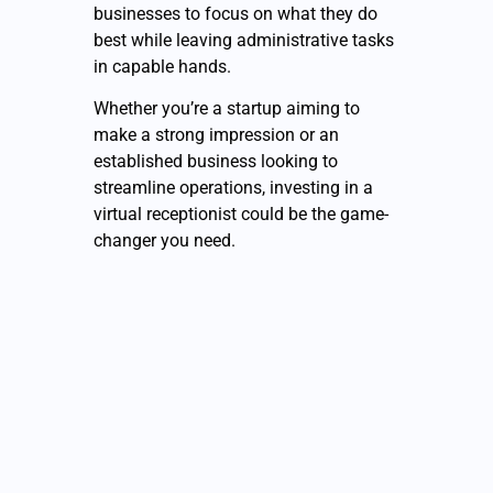
businesses to focus on what they do
best while leaving administrative tasks
in capable hands.
Whether you’re a startup aiming to
make a strong impression or an
established business looking to
streamline operations, investing in a
virtual receptionist could be the game-
changer you need.