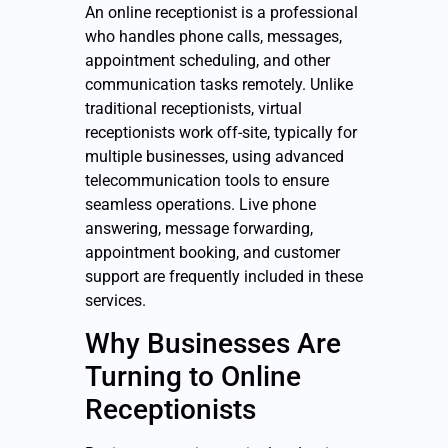
An online receptionist is a professional
who handles phone calls, messages,
appointment scheduling, and other
communication tasks remotely. Unlike
traditional receptionists, virtual
receptionists work off-site, typically for
multiple businesses, using advanced
telecommunication tools to ensure
seamless operations. Live phone
answering, message forwarding,
appointment booking, and customer
support are frequently included in these
services.
Why Businesses Are
Turning to Online
Receptionists