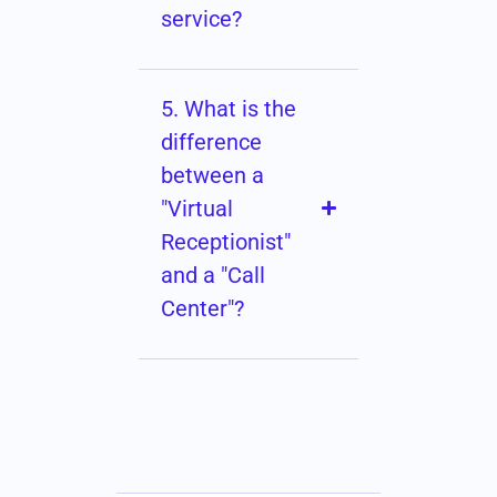
service?
5. What is the
difference
between a
"Virtual
Receptionist"
and a "Call
Center"?