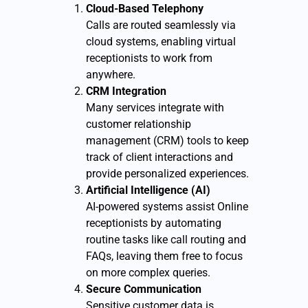
Cloud-Based Telephony
Calls are routed seamlessly via
cloud systems, enabling virtual
receptionists to work from
anywhere.
CRM Integration
Many services integrate with
customer relationship
management (CRM) tools to keep
track of client interactions and
provide personalized experiences.
Artificial Intelligence (AI)
AI-powered systems assist Online
receptionists by automating
routine tasks like call routing and
FAQs, leaving them free to focus
on more complex queries.
Secure Communication
Sensitive customer data is