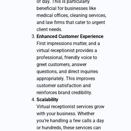
of day. This is particularly
beneficial for businesses like
medical offices, cleaning services,
and law firms that cater to urgent
client needs.
Enhanced Customer Experience
First impressions matter, and a
virtual receptionist provides a
professional, friendly voice to
greet customers, answer
questions, and direct inquiries
appropriately. This improves
customer satisfaction and
reinforces brand credibility.
Scalability
Virtual receptionist services grow
with your business. Whether
you’re handling a few calls a day
or hundreds, these services can