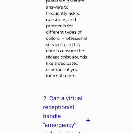
preferred greeting,
answers to
frequently asked
questions, and
protocols for
different types of
callers. Professional
services use this
data to ensure the
receptionist sounds
like a dedicated
member of your
internal team.
2. Can a virtual
receptionist
handle
"emergency"