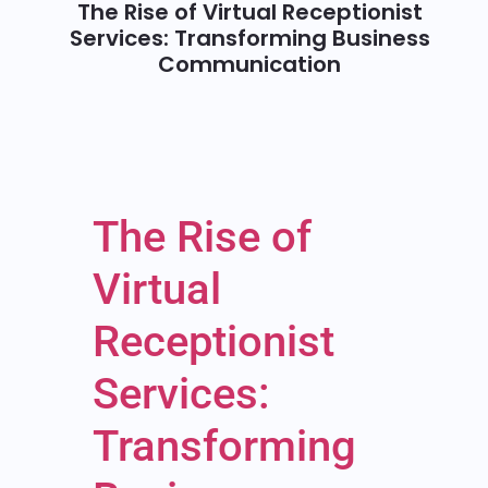
The Rise of Virtual Receptionist
Services: Transforming Business
Communication
The Rise of
Virtual
Receptionist
Services:
Transforming