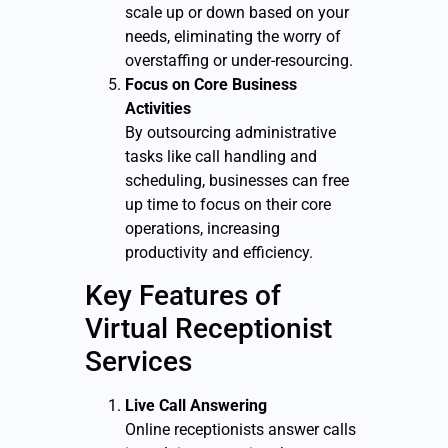
scale up or down based on your
needs, eliminating the worry of
overstaffing or under-resourcing.
Focus on Core Business
Activities
By outsourcing administrative
tasks like call handling and
scheduling, businesses can free
up time to focus on their core
operations, increasing
productivity and efficiency.
Key Features of
Virtual Receptionist
Services
Live Call Answering
Online receptionists answer calls