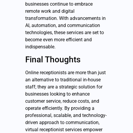
businesses continue to embrace
remote work and digital
transformation. With advancements in
AI, automation, and communication
technologies, these services are set to
become even more efficient and
indispensable.
Final Thoughts
Online
receptionists are more than just
an alternative to traditional in-house
staff; they are a strategic solution for
businesses looking to enhance
customer service, reduce costs, and
operate efficiently. By providing a
professional, scalable, and technology-
driven approach to communication,
virtual receptionist services empower