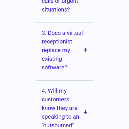
calls or urgent
situations?
3. Does a virtual
receptionist
replace my
existing
software?
4. Will my
customers
know they are
speaking to an
"outsourced"