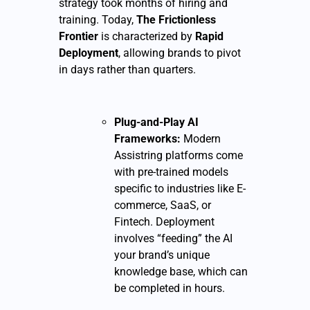
strategy took months of hiring and
training. Today,
The Frictionless
Frontier
is characterized by
Rapid
Deployment
, allowing brands to pivot
in days rather than quarters.
Plug-and-Play AI
Frameworks:
Modern
Assistring platforms come
with pre-trained models
specific to industries like E-
commerce, SaaS, or
Fintech. Deployment
involves “feeding” the AI
your brand’s unique
knowledge base, which can
be completed in hours.