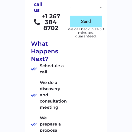
call
us
+1 267
384
Send
8702
We call back in 10-30
minutes,
guaranteed!
What
Happens
Next?
Schedule a
call
We do a
discovery
and
consultation
meeting
We
prepare a
proposal