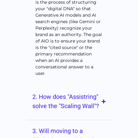
is the process of structuring
your "digital DNA" so that
Generative AI models and AI
search engines (like Gemini or
Perplexity) recognize your
brand as an authority. The goal
of AIO is to ensure your brand
is the "cited source" or the
primary recommendation
when an AI provides a
conversational answer to a
user.
2. How does "Assistring"
solve the "Scaling Wall"?
3. Will moving to a