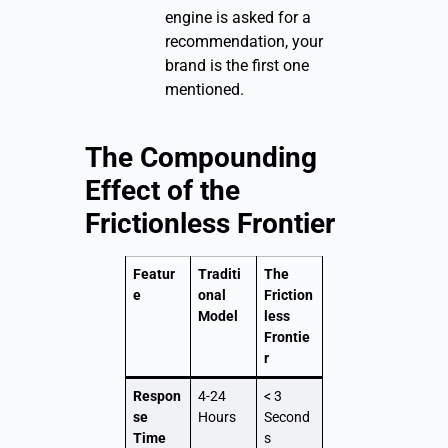
engine is asked for a
recommendation, your
brand is the first one
mentioned.
The Compounding
Effect of the
Frictionless Frontier
Featur
Traditi
The
e
onal
Friction
Model
less
Frontie
r
Respon
4-24
< 3
se
Hours
Second
Time
s