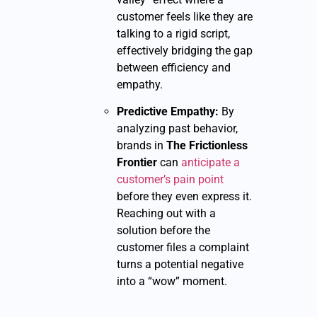
customer feels like they are
talking to a rigid script,
effectively bridging the gap
between efficiency and
empathy.
Predictive Empathy:
By
analyzing past behavior,
brands in
The Frictionless
Frontier
can
anticipate a
customer’s pain point
before they even express it.
Reaching out with a
solution before the
customer files a complaint
turns a potential negative
into a “wow” moment.