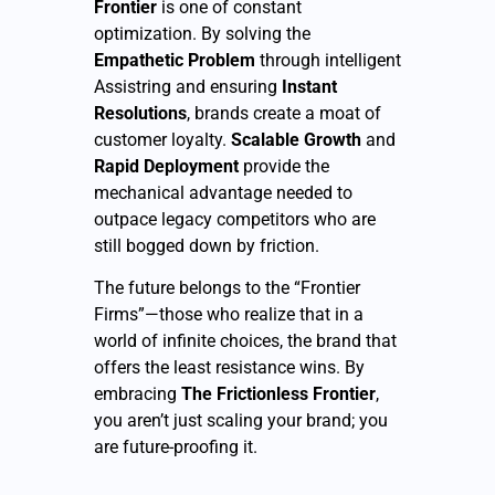
Frontier
is one of constant
optimization. By solving the
Empathetic Problem
through intelligent
Assistring and ensuring
Instant
Resolutions
, brands create a moat of
customer loyalty.
Scalable Growth
and
Rapid Deployment
provide the
mechanical advantage needed to
outpace legacy competitors who are
still bogged down by friction.
The future belongs to the “Frontier
Firms”—those who realize that in a
world of infinite choices, the brand that
offers the least resistance wins. By
embracing
The Frictionless Frontier
,
you aren’t just scaling your brand; you
are future-proofing it.