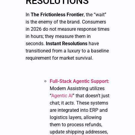
RESOLUTIONS
In
The Frictionless Frontier
, the “wait”
is the enemy of the brand. Consumers
in 2026 do not measure response times
in hours; they measure them in
seconds.
Instant Resolutions
have
transitioned from a luxury to a baseline
requirement for market survival.
Full-Stack Agentic Support:
Modern Assistring utilizes
“
Agentic AI
” that doesn’t just
chat; it
acts
. These systems
are integrated into ERP and
logistics layers, allowing
them to process refunds,
update shipping addresses,