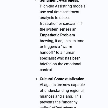
Sentiment Awareness:
High-tier Assistring models
use real-time sentiment
analysis to detect
frustration or sarcasm. If
the system senses an
Empathetic Problem
brewing, it adjusts its tone
or triggers a “warm
handoff” to a human
specialist who has been
briefed on the emotional
context.
Cultural Contextualization:
AI agents are now capable
of understanding regional
nuances and slang. This
prevents the “uncanny
valley” effect where a