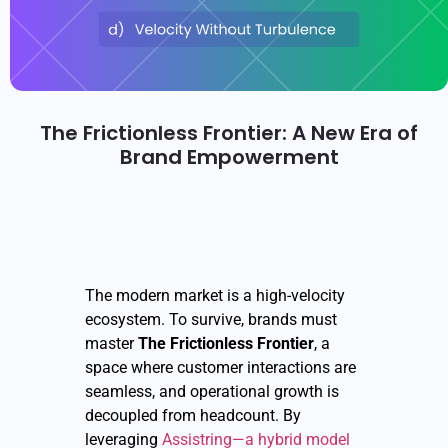
The Frictionless Frontier: A New Era of
Brand Empowerment
The modern market is a high-velocity
ecosystem. To survive, brands must
master
The Frictionless Frontier
, a
space where customer interactions are
seamless, and operational growth is
decoupled from headcount. By
leveraging
Assistring—a hybrid model