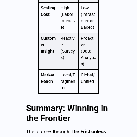
Scaling
High
Low
Cost
(Labor
(Infrast
Intensiv
ructure
e)
Based)
Custom
Reactiv
Proacti
er
e
ve
Insight
(Survey
(Data
s)
Analytic
s)
Market
Local/F
Global/
Reach
ragmen
Unified
ted
Summary: Winning in
the Frontier
The journey through
The Frictionless