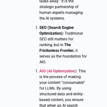
tasks away.” It is the
strategic partnership of
human experts managing
the AI systems.
SEO (Search Engine
Optimization):
Traditional
SEO still matters for
ranking, but in
The
Frictionless Frontier
, it
serves as the foundation for
AIO.
AIO (AI Optimization)
:
This
is the process of making
your content “consumable”
for LLMs. By using
structured data and entity-
based content, you ensure
that when an AI search