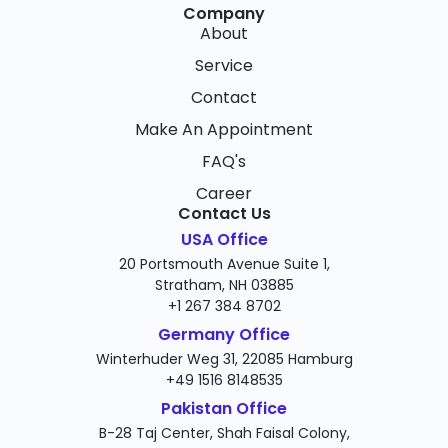
Company
About
Service
Contact
Make An Appointment
FAQ's
Career
Contact Us
USA Office
20 Portsmouth Avenue Suite 1,
Stratham, NH 03885
+1 267 384 8702
Germany Office
Winterhuder Weg 31, 22085 Hamburg
+49 1516 8148535
Pakistan Office
B-28 Taj Center, Shah Faisal Colony,