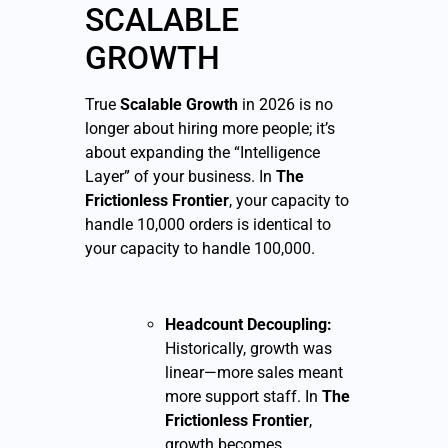
SCALABLE
GROWTH
True
Scalable Growth
in 2026 is no
longer about hiring more people; it’s
about expanding the “Intelligence
Layer” of your business. In
The
Frictionless Frontier
, your capacity to
handle 10,000 orders is identical to
your capacity to handle 100,000.
Headcount Decoupling:
Historically, growth was
linear—more sales meant
more support staff. In
The
Frictionless Frontier
,
growth becomes