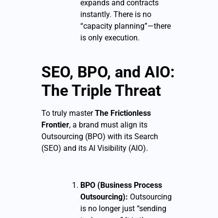
expands and contracts
instantly. There is no
“capacity planning”—there
is only execution.
SEO, BPO, and AIO:
The Triple Threat
To truly master
The Frictionless
Frontier
, a brand must align its
Outsourcing (BPO) with its Search
(SEO) and its AI Visibility (AIO).
BPO (Business Process
Outsourcing):
Outsourcing
is no longer just “sending