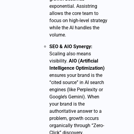
exponential. Assistring
allows the core team to
focus on high-level strategy
while the AI handles the
volume.
SEO & AIO Synergy:
Scaling also means
visibility.
AIO (Artificial
Intelligence Optimization)
ensures your brand is the
“cited source” in AI search
engines (like Perplexity or
Google’s Gemini). When
your brand is the
authoritative answer to a
problem, growth occurs
organically through “Zero-
Click” discovery.