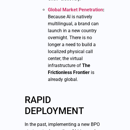
Global Market Penetration
:
Because AI is natively
multilingual, a brand can
launch in a new country
overnight. There is no
longer a need to build a
localized physical call
center; the virtual
infrastructure of
The
Frictionless Frontier
is
already global.
RAPID
DEPLOYMENT
In the past, implementing a new BPO