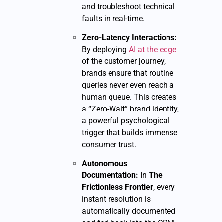
and troubleshoot technical
faults in real-time.
Zero-Latency Interactions:
By deploying
AI at the edge
of the customer journey,
brands ensure that routine
queries never even reach a
human queue. This creates
a “Zero-Wait” brand identity,
a powerful psychological
trigger that builds immense
consumer trust.
Autonomous
Documentation:
In
The
Frictionless Frontier
, every
instant resolution is
automatically documented