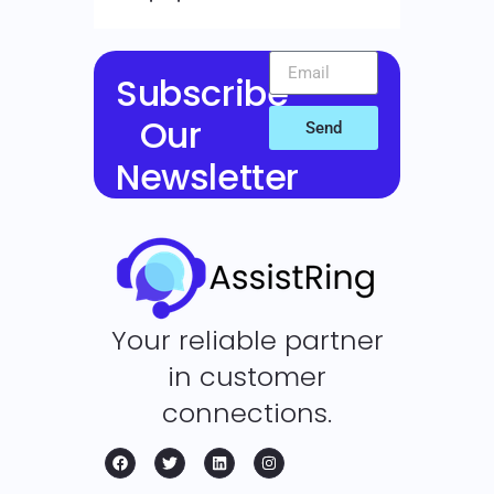
Subscribe
Our
Send
Newsletter
Your reliable partner
in customer
connections.