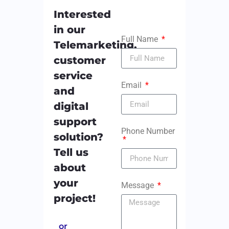
Interested
in our
Full Name
Telemarketing,
customer
service
Email
and
digital
support
Phone Number
solution?
Tell us
about
your
Message
project!
or