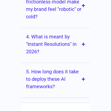
frictionless model make
my brand feel "robotic" or
cold?
4. What is meant by
"Instant Resolutions" in
2026?
5. How long does it take
to deploy these AI
frameworks?