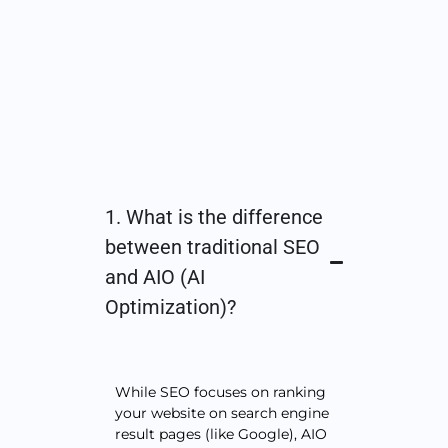
1. What is the difference
between traditional SEO
and AIO (AI
Optimization)?
While SEO focuses on ranking
your website on search engine
result pages (like Google), AIO