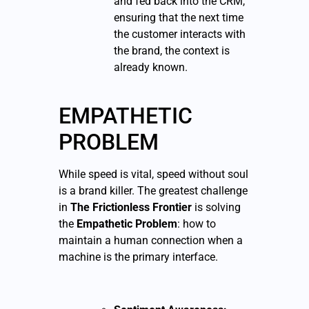
and fed back into the CRM,
ensuring that the next time
the customer interacts with
the brand, the context is
already known.
EMPATHETIC
PROBLEM
While speed is vital, speed without soul
is a brand killer. The greatest challenge
in
The Frictionless Frontier
is solving
the
Empathetic Problem
: how to
maintain a human connection when a
machine is the primary interface.