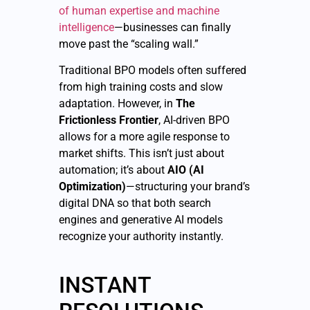
of human expertise and machine
intelligence
—businesses can finally
move past the “scaling wall.”
Traditional BPO models often suffered
from high training costs and slow
adaptation. However, in
The
Frictionless Frontier
, AI-driven BPO
allows for a more agile response to
market shifts. This isn’t just about
automation; it’s about
AIO (AI
Optimization)
—structuring your brand’s
digital DNA so that both search
engines and generative AI models
recognize your authority instantly.
INSTANT