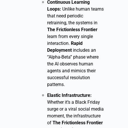
Continuous Learning
Loops:
Unlike human teams
that need periodic
retraining, the systems in
The Frictionless Frontier
learn from every single
interaction.
Rapid
Deployment
includes an
“Alpha-Beta” phase where
the AI observes human
agents and mimics their
successful resolution
patterns.
Elastic Infrastructure:
Whether it’s a Black Friday
surge or a viral social media
moment, the infrastructure
of
The Frictionless Frontier