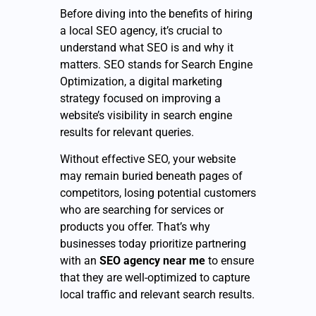
Before diving into the benefits of hiring
a local SEO agency, it’s crucial to
understand what SEO is and why it
matters. SEO stands for Search Engine
Optimization, a digital marketing
strategy focused on improving a
website’s visibility in search engine
results for relevant queries.
Without effective SEO, your website
may remain buried beneath pages of
competitors, losing potential customers
who are searching for services or
products you offer. That’s why
businesses today prioritize partnering
with an
SEO agency near me
to ensure
that they are well-optimized to capture
local traffic and relevant search results.