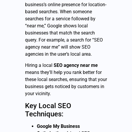
business’s online presence for location-
based searches. When someone
searches for a service followed by
“near me,” Google shows local
businesses that match the search
query. For example, a search for “SEO
agency near me” will show SEO
agencies in the user’s local area.
Hiring a local
SEO agency near me
means they’ll help you rank better for
these local searches, ensuring that your
business gets noticed by customers in
your vicinity.
Key Local SEO
Techniques:
Google My Business