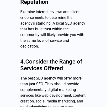
Reputation
Examine internet reviews and client
endorsements to determine the
agency’s standing. A local SEO agency
that has built trust within the
community will likely provide you with
the same level of service and
dedication.
4.Consider the Range of
Services Offered
The best SEO agency will offer more
than just SEO. They should provide
complementary digital marketing
services like web development, content
creation, social media marketing, and
paid advertising to ensure a well-