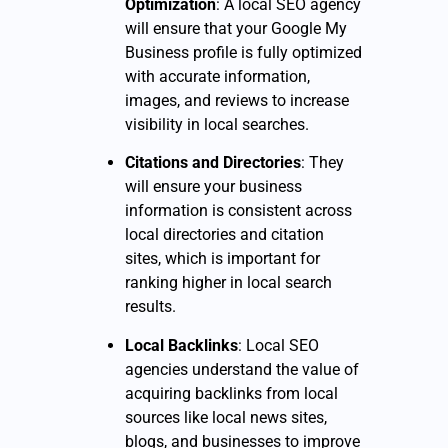
Optimization
: A local SEO agency
will ensure that your Google My
Business profile is fully optimized
with accurate information,
images, and reviews to increase
visibility in local searches.
Citations and Directories
: They
will ensure your business
information is consistent across
local directories and citation
sites, which is important for
ranking higher in local search
results.
Local Backlinks
: Local SEO
agencies understand the value of
acquiring backlinks from local
sources like local news sites,
blogs, and businesses to improve