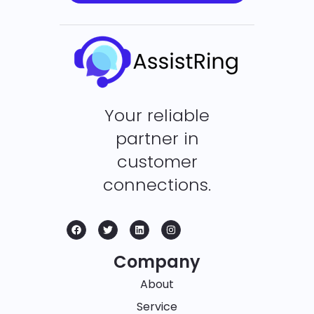
Your reliable
partner in
customer
connections.
Company
About
Service