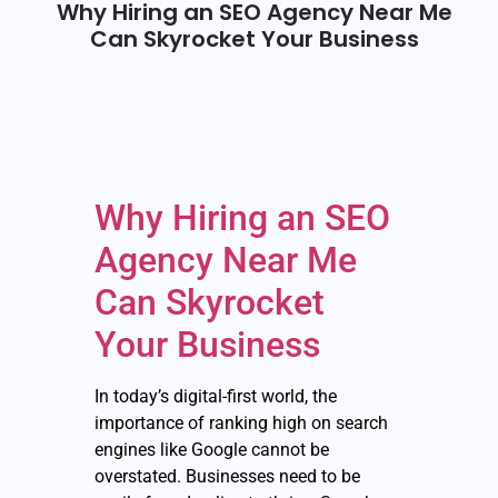
Why Hiring an SEO Agency Near Me
Can Skyrocket Your Business
Why Hiring an SEO
Agency Near Me
Can Skyrocket
Your Business
In today’s digital-first world, the
importance of ranking high on search
engines like Google cannot be
overstated. Businesses need to be