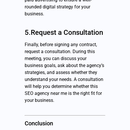
rounded digital strategy for your
business.
5.Request a Consultation
Finally, before signing any contract,
request a consultation. During this
meeting, you can discuss your
business goals, ask about the agency’s
strategies, and assess whether they
understand your needs. A consultation
will help you determine whether this
SEO agency near me is the right fit for
your business.
Conclusion