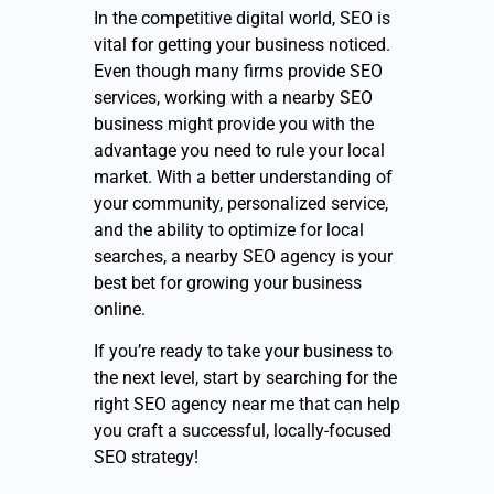
In the competitive digital world, SEO is
vital for getting your business noticed.
Even though many firms provide SEO
services, working with a nearby SEO
business might provide you with the
advantage you need to rule your local
market. With a better understanding of
your community, personalized service,
and the ability to optimize for local
searches, a nearby SEO agency is your
best bet for growing your business
online.
If you’re ready to take your business to
the next level, start by searching for the
right SEO agency near me that can help
you craft a successful, locally-focused
SEO strategy!