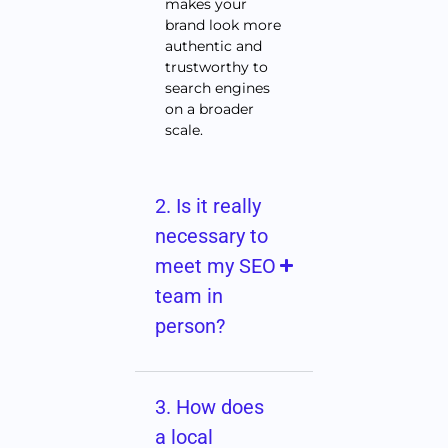
makes your
brand look more
authentic and
trustworthy to
search engines
on a broader
scale.
2. Is it really
necessary to
meet my SEO
team in
person?
3. How does
a local