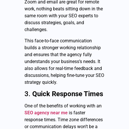
Zoom and email are great for remote
work, nothing beats sitting down in the
same room with your SEO experts to
discuss strategies, goals, and
challenges.
This face-to-face communication
builds a stronger working relationship
and ensures that the agency fully
understands your business’s needs. It
also allows for real-time feedback and
discussions, helping fine-tune your SEO
strategy quickly.
3.
Quick Response Times
One of the benefits of working with an
SEO agency near me
is faster
response times. Time zone differences
or communication delays won’t be a