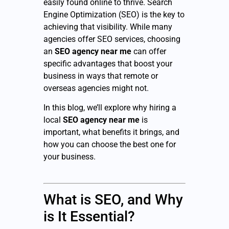
easily found online to thrive. Search
Engine Optimization (SEO) is the key to
achieving that visibility. While many
agencies offer SEO services, choosing
an
SEO agency near me
can offer
specific advantages that boost your
business in ways that remote or
overseas agencies might not.
In this blog, we’ll explore why hiring a
local
SEO agency near me
is
important, what benefits it brings, and
how you can choose the best one for
your business.
What is SEO, and Why
is It Essential?