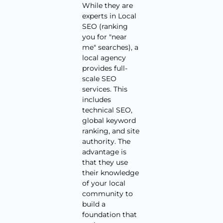
While they are
experts in Local
SEO (ranking
you for "near
me" searches), a
local agency
provides full-
scale SEO
services. This
includes
technical SEO,
global keyword
ranking, and site
authority. The
advantage is
that they use
their knowledge
of your local
community to
build a
foundation that