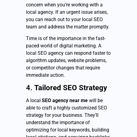
concern when you’re working with a
local agency. If an urgent issue arises,
you can reach out to your local SEO
team and address the matter promptly.
Time is of the importance in the fast-
paced world of digital marketing. A
local SEO agency can respond faster to
algorithm updates, website problems,
or competitor changes that require
immediate action.
4.
Tailored SEO Strategy
A local
SEO agency near me
will be
able to craft a highly customized SEO
strategy for your business. They’ll
understand the importance of
optimizing for local keywords, building