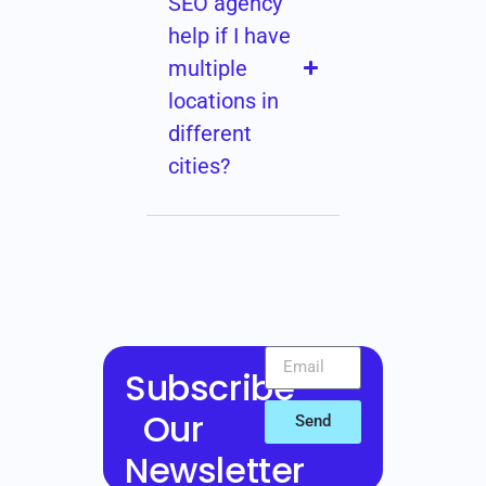
SEO agency
help if I have
multiple
locations in
different
cities?
Subscribe
Our
Send
Newsletter