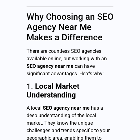
Why Choosing an SEO
Agency Near Me
Makes a Difference
There are countless SEO agencies
available online, but working with an
SEO agency near me
can have
significant advantages. Here’s why:
1.
Local Market
Understanding
A local
SEO agency near me
has a
deep understanding of the local
market. They know the unique
challenges and trends specific to your
geographic area, enabling them to