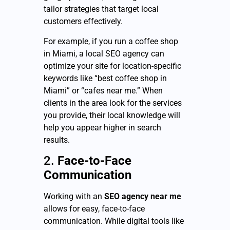
tailor strategies that target local
customers effectively.
For example, if you run a coffee shop
in Miami, a local SEO agency can
optimize your site for location-specific
keywords like “best coffee shop in
Miami” or “cafes near me.” When
clients in the area look for the services
you provide, their local knowledge will
help you appear higher in search
results.
2.
Face-to-Face
Communication
Working with an
SEO agency near me
allows for easy, face-to-face
communication. While digital tools like