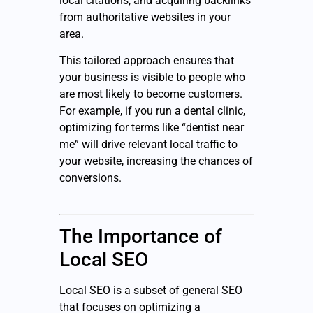
local citations, and acquiring backlinks
from authoritative websites in your
area.
This tailored approach ensures that
your business is visible to people who
are most likely to become customers.
For example, if you run a dental clinic,
optimizing for terms like “dentist near
me” will drive relevant local traffic to
your website, increasing the chances of
conversions.
The Importance of
Local SEO
Local SEO is a subset of general SEO
that focuses on optimizing a