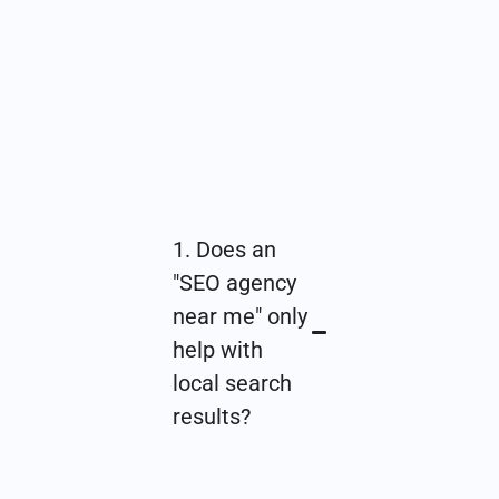
1. Does an
"SEO agency
near me" only
help with
local search
results?