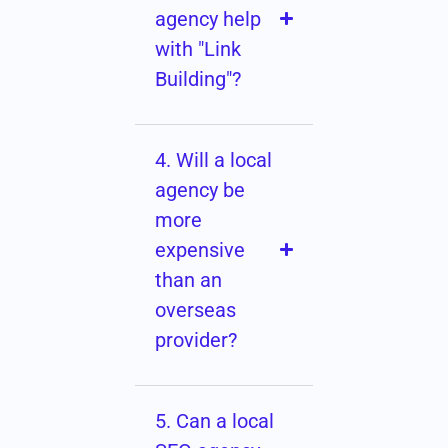
agency help
with "Link
Building"?
4. Will a local
agency be
more
expensive
than an
overseas
provider?
5. Can a local