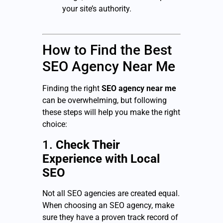
your site’s authority.
How to Find the Best
SEO Agency Near Me
Finding the right
SEO agency near me
can be overwhelming, but following
these steps will help you make the right
choice:
1.
Check Their
Experience with Local
SEO
Not all SEO agencies are created equal.
When choosing an SEO agency, make
sure they have a proven track record of