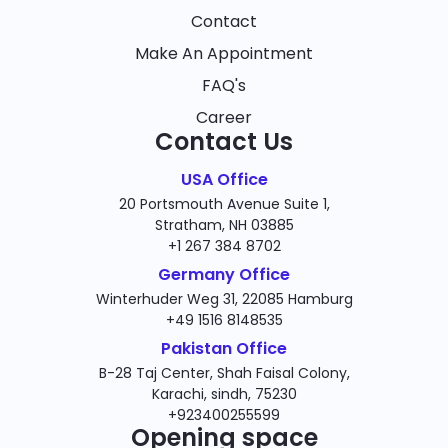
Contact
Make An Appointment
FAQ's
Career
Contact Us
USA Office
20 Portsmouth Avenue Suite 1,
Stratham, NH 03885
+1 267 384 8702
Germany Office
Winterhuder Weg 31, 22085 Hamburg
+49 1516 8148535
Pakistan Office
B-28 Taj Center, Shah Faisal Colony,
Karachi, sindh, 75230
+923400255599
Opening space