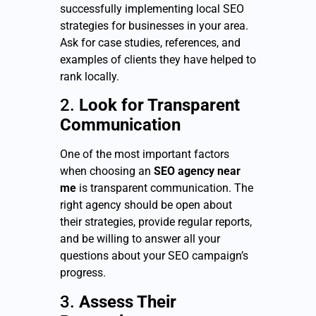
successfully implementing local SEO
strategies for businesses in your area.
Ask for case studies, references, and
examples of clients they have helped to
rank locally.
2.
Look for Transparent
Communication
One of the most important factors
when choosing an
SEO agency near
me
is transparent communication. The
right agency should be open about
their strategies, provide regular reports,
and be willing to answer all your
questions about your SEO campaign’s
progress.
3.
Assess Their