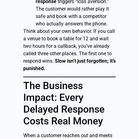
response
triggers “loss aversion.”
The customer would rather play it
safe and book with a competitor
who actually answers the phone.
Think about your own behavior. If you call
a venue to book a table for 12 and wait
two hours for a callback, you’ve already
called three other places. The first one to
respond wins.
Slow isn’t just forgotten; it’s
punished.
The Business
Impact: Every
Delayed Response
Costs Real Money
When a customer reaches out and meets