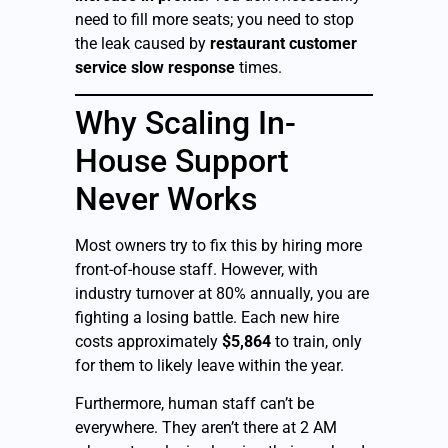
need to fill more seats; you need to stop
the leak caused by
restaurant customer
service slow response
times.
Why Scaling In-
House Support
Never Works
Most owners try to fix this by hiring more
front-of-house staff. However, with
industry turnover at 80% annually, you are
fighting a losing battle. Each new hire
costs approximately
$5,864
to train, only
for them to likely leave within the year.
Furthermore, human staff can’t be
everywhere. They aren’t there at 2 AM