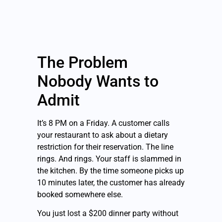
The Problem
Nobody Wants to
Admit
It’s 8 PM on a Friday. A customer calls
your restaurant to ask about a dietary
restriction for their reservation. The line
rings. And rings. Your staff is slammed in
the kitchen. By the time someone picks up
10 minutes later, the customer has already
booked somewhere else.
You just lost a $200 dinner party without