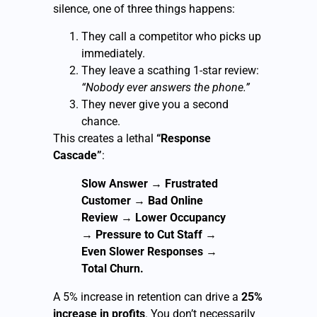
silence, one of three things happens:
They call a competitor who picks up
immediately.
They leave a scathing 1-star review:
“Nobody ever answers the phone.”
They never give you a second
chance.
This creates a lethal
“Response
Cascade”
:
Slow Answer
→
Frustrated
Customer
→
Bad Online
Review
→
Lower Occupancy
→
Pressure to Cut Staff
→
Even Slower Responses
→
Total Churn.
A 5% increase in retention can drive a
25%
increase in profits
. You don’t necessarily