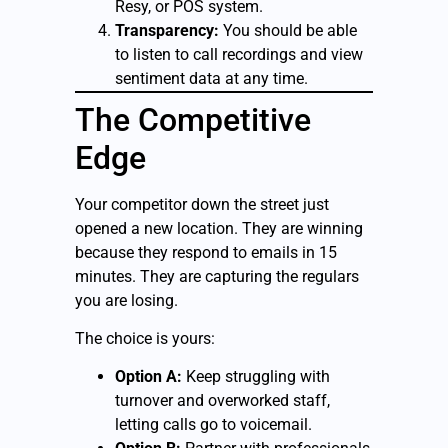
Resy, or POS system.
Transparency:
You should be able
to listen to call recordings and view
sentiment data at any time.
The Competitive
Edge
Your competitor down the street just
opened a new location. They are winning
because they respond to emails in 15
minutes. They are capturing the regulars
you are losing.
The choice is yours:
Option A:
Keep struggling with
turnover and overworked staff,
letting calls go to voicemail.