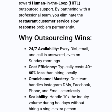
toward
Human-in-the-Loop (HITL)
outsourced support. By partnering with a
professional team, you eliminate the
restaurant customer service slow
response
problem permanently.
Why Outsourcing Wins:
24/7 Availability:
Every DM, email,
and call is answered, even on
Sunday mornings.
Cost-Efficiency:
Typically costs
40–
60% less
than hiring locally.
Omnichannel Mastery:
One team
handles Instagram DMs, Facebook,
Phone, and Email seamlessly.
Scalability:
Handle 10x the inquiry
volume during holidays without
hiring a single extra person.