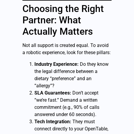
Choosing the Right
Partner: What
Actually Matters
Not all support is created equal. To avoid
a robotic experience, look for these pillars:
Industry Experience:
Do they know
the legal difference between a
dietary “preference” and an
“allergy”?
SLA Guarantees:
Don’t accept
“we’re fast.” Demand a written
commitment (e.g., 90% of calls
answered under 60 seconds).
Tech Integration:
They must
connect directly to your OpenTable,