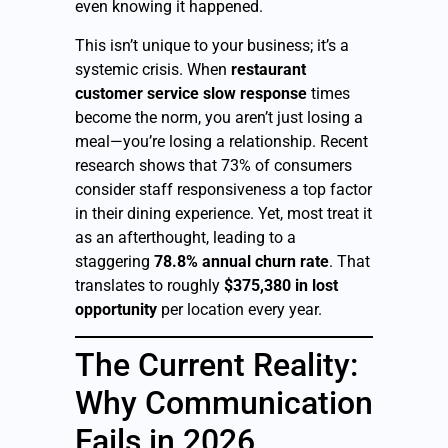
even knowing it happened.
This isn’t unique to your business; it’s a
systemic crisis. When
restaurant
customer service slow response
times
become the norm, you aren’t just losing a
meal—you’re losing a relationship. Recent
research shows that 73% of consumers
consider staff responsiveness a top factor
in their dining experience. Yet, most treat it
as an afterthought, leading to a
staggering
78.8% annual churn rate
. That
translates to roughly
$375,380 in lost
opportunity
per location every year.
The Current Reality:
Why Communication
Fails in 2026