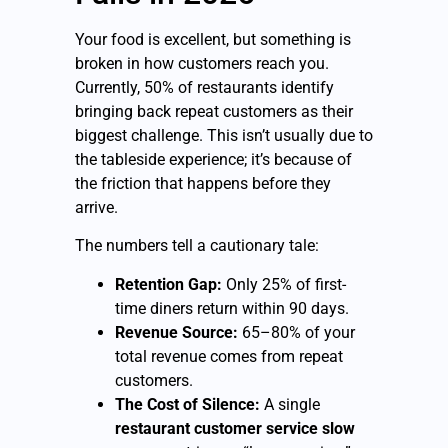
Your food is excellent, but something is
broken in how customers reach you.
Currently, 50% of restaurants identify
bringing back repeat customers as their
biggest challenge. This isn’t usually due to
the tableside experience; it’s because of
the friction that happens before they
arrive.
The numbers tell a cautionary tale:
Retention Gap:
Only 25% of first-
time diners return within 90 days.
Revenue Source:
65–80% of your
total revenue comes from repeat
customers.
The Cost of Silence:
A single
restaurant customer service slow