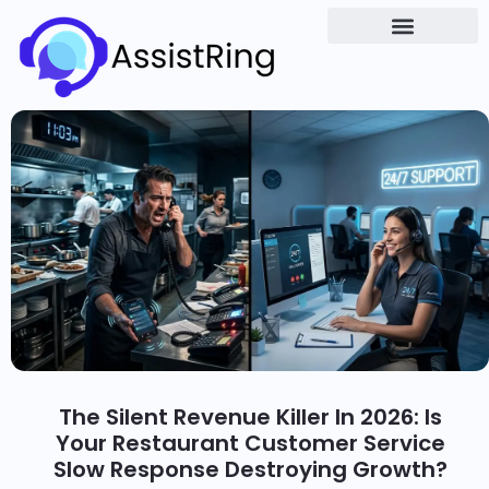
The Silent Revenue Killer In 2026: Is
Your Restaurant Customer Service
Slow Response Destroying Growth?