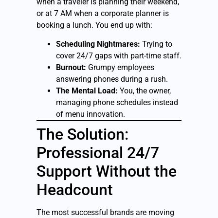
when a traveler is planning their weekend,
or at 7 AM when a corporate planner is
booking a lunch. You end up with:
Scheduling Nightmares:
Trying to
cover 24/7 gaps with part-time staff.
Burnout:
Grumpy employees
answering phones during a rush.
The Mental Load:
You, the owner,
managing phone schedules instead
of menu innovation.
The Solution:
Professional 24/7
Support Without the
Headcount
The most successful brands are moving