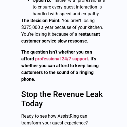
Option B:
Partner with professionals
to ensure every guest interaction is
handled with speed and empathy.
The Decision Point:
You aren’t losing
$375,000 a year because of your kitchen.
You’re losing it because of a
restaurant
customer service slow response
.
The question isn’t whether you can
afford
professional 24/7 support
. It’s
whether you can afford to keep losing
customers to the sound of a ringing
phone.
Stop the Revenue Leak
Today
Ready to see how AssistRing can
transform your guest experience?