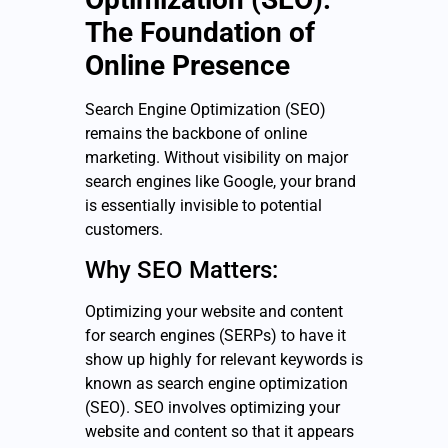
The Foundation of
Online Presence
Search Engine Optimization (SEO)
remains the backbone of online
marketing. Without visibility on major
search engines like Google, your brand
is essentially invisible to potential
customers.
Why SEO Matters:
Optimizing your website and content
for search engines (SERPs) to have it
show up highly for relevant keywords is
known as search engine optimization
(SEO). SEO involves optimizing your
website and content so that it appears