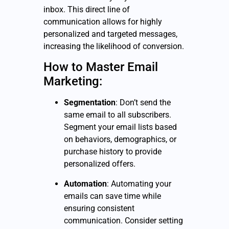
inbox. This direct line of
communication allows for highly
personalized and targeted messages,
increasing the likelihood of conversion.
How to Master Email
Marketing:
Segmentation
: Don’t send the
same email to all subscribers.
Segment your email lists based
on behaviors, demographics, or
purchase history to provide
personalized offers.
Automation
: Automating your
emails can save time while
ensuring consistent
communication. Consider setting