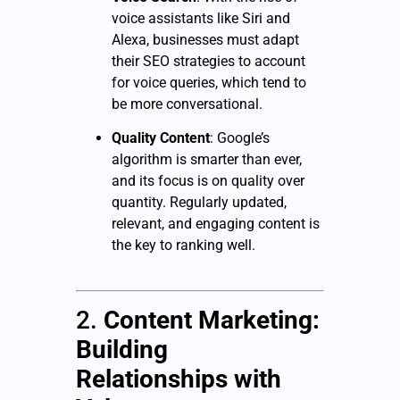
voice assistants like Siri and
Alexa, businesses must adapt
their SEO strategies to account
for voice queries, which tend to
be more conversational.
Quality Content
: Google’s
algorithm is smarter than ever,
and its focus is on quality over
quantity. Regularly updated,
relevant, and engaging content is
the key to ranking well.
2.
Content Marketing:
Building
Relationships with