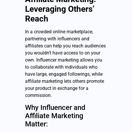
Leveraging Others’
Reach
In a crowded online marketplace,
partnering with influencers and
affiliates can help you reach audiences
you wouldn’t have access to on your
own. Influencer marketing allows you
to collaborate with individuals who
have large, engaged followings, while
affiliate marketing lets others promote
your product in exchange for a
commission.
Why Influencer and
Affiliate Marketing
Matter: