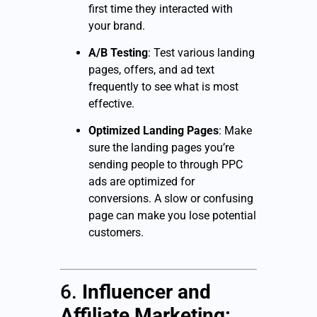
first time they interacted with
your brand.
A/B Testing
: Test various landing
pages, offers, and ad text
frequently to see what is most
effective.
Optimized Landing Pages
: Make
sure the landing pages you’re
sending people to through PPC
ads are optimized for
conversions. A slow or confusing
page can make you lose potential
customers.
6.
Influencer and
Affiliate Marketing: