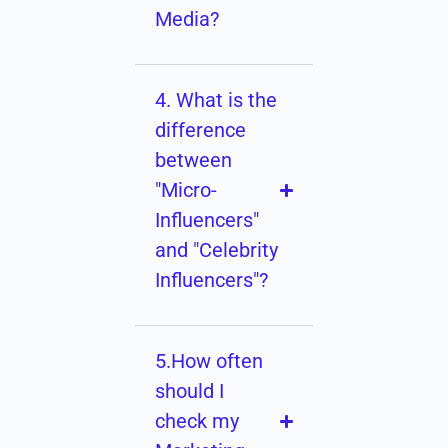
Media?
4. What is the
difference
between
"Micro-
Influencers"
and "Celebrity
Influencers"?
5.How often
should I
check my