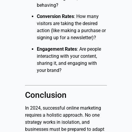
behaving?
Conversion Rates
: How many
visitors are taking the desired
action (like making a purchase or
signing up for a newsletter)?
Engagement Rates
: Are people
interacting with your content,
sharing it, and engaging with
your brand?
Conclusion
In 2024, successful online marketing
requires a holistic approach. No one
strategy works in isolation, and
businesses must be prepared to adapt