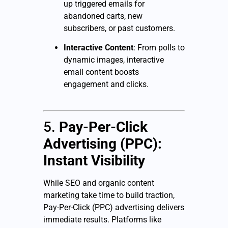
up triggered emails for
abandoned carts, new
subscribers, or past customers.
Interactive Content
: From polls to
dynamic images, interactive
email content boosts
engagement and clicks.
5.
Pay-Per-Click
Advertising (PPC):
Instant Visibility
While SEO and organic content
marketing take time to build traction,
Pay-Per-Click (PPC) advertising delivers
immediate results. Platforms like