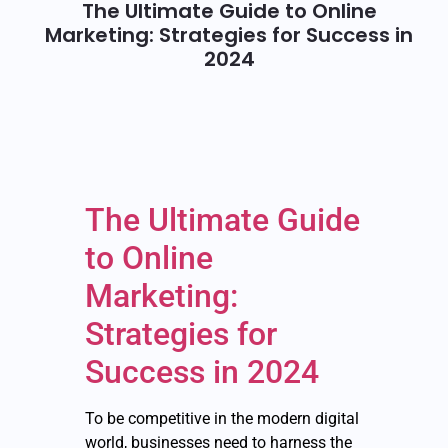
The Ultimate Guide to Online
Marketing: Strategies for Success in
2024
The Ultimate Guide
to Online
Marketing:
Strategies for
Success in 2024
To be competitive in the modern digital
world, businesses need to harness the