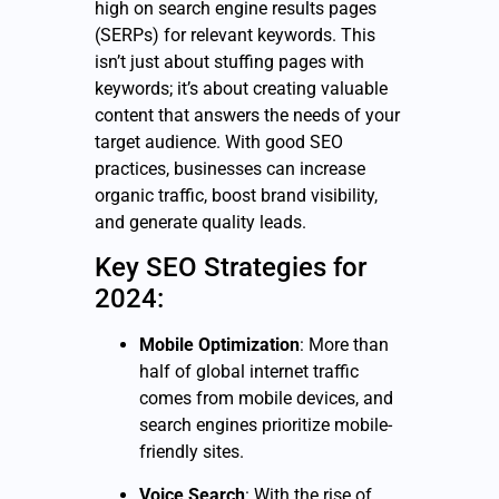
high on search engine results pages
(SERPs) for relevant keywords. This
isn’t just about stuffing pages with
keywords; it’s about creating valuable
content that answers the needs of your
target audience. With good SEO
practices, businesses can increase
organic traffic, boost brand visibility,
and generate quality leads.
Key SEO Strategies for
2024:
Mobile Optimization
: More than
half of global internet traffic
comes from mobile devices, and
search engines prioritize mobile-
friendly sites.
Voice Search
: With the rise of