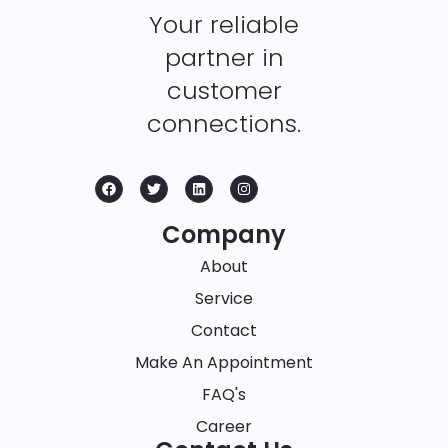
Your reliable
partner in
customer
connections.
Company
About
Service
Contact
Make An Appointment
FAQ's
Career