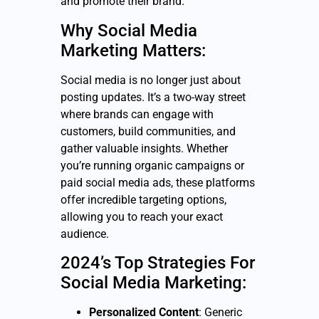
and promote their brand.
Why Social Media
Marketing Matters:
Social media is no longer just about
posting updates. It’s a two-way street
where brands can engage with
customers, build communities, and
gather valuable insights. Whether
you’re running organic campaigns or
paid social media ads, these platforms
offer incredible targeting options,
allowing you to reach your exact
audience.
2024’s Top Strategies For
Social Media Marketing:
Personalized Content
: Generic