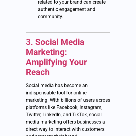
related to your brand can create
authentic engagement and
community.
3.
Social Media
Marketing:
Amplifying Your
Reach
Social media has become an
indispensable tool for online
marketing. With billions of users across
platforms like Facebook, Instagram,
Twitter, LinkedIn, and TikTok, social
media marketing offers businesses a
direct way to interact with customers