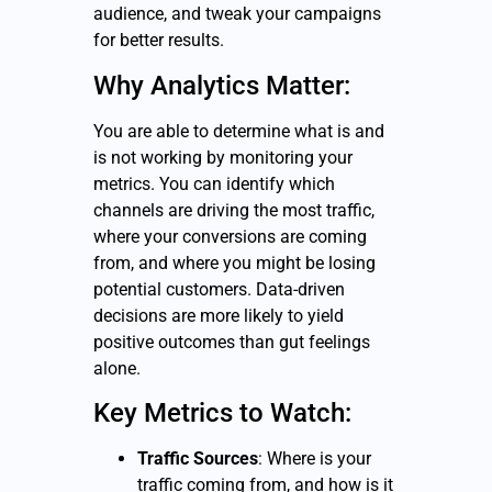
audience, and tweak your campaigns
for better results.
Why Analytics Matter:
You are able to determine what is and
is not working by monitoring your
metrics. You can identify which
channels are driving the most traffic,
where your conversions are coming
from, and where you might be losing
potential customers. Data-driven
decisions are more likely to yield
positive outcomes than gut feelings
alone.
Key Metrics to Watch:
Traffic Sources
: Where is your
traffic coming from, and how is it