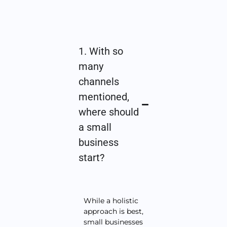
1. With so
many
channels
mentioned,
where should
a small
business
start?
While a holistic
approach is best,
small businesses