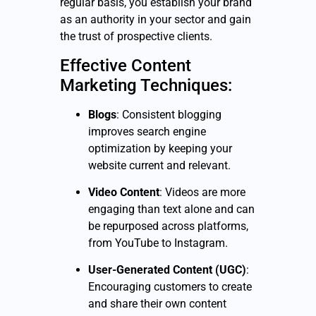
regular basis, you establish your brand
as an authority in your sector and gain
the trust of prospective clients.
Effective Content
Marketing Techniques:
Blogs
: Consistent blogging
improves search engine
optimization by keeping your
website current and relevant.
Video Content
: Videos are more
engaging than text alone and can
be repurposed across platforms,
from YouTube to Instagram.
User-Generated Content (UGC)
:
Encouraging customers to create
and share their own content