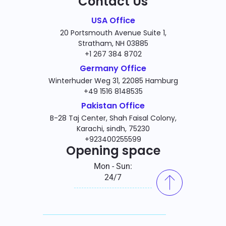
Contact Us
USA Office
20 Portsmouth Avenue Suite 1,
Stratham, NH 03885
+1 267 384 8702
Germany Office
Winterhuder Weg 31, 22085 Hamburg
+49 1516 8148535
Pakistan Office
B-28 Taj Center, Shah Faisal Colony,
Karachi, sindh, 75230
+923400255599
Opening space
Mon - Sun:
24/7