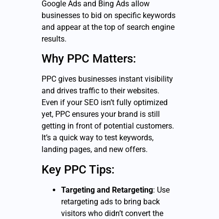
Google Ads and Bing Ads allow
businesses to bid on specific keywords
and appear at the top of search engine
results.
Why PPC Matters:
PPC gives businesses instant visibility
and drives traffic to their websites.
Even if your SEO isn’t fully optimized
yet, PPC ensures your brand is still
getting in front of potential customers.
It’s a quick way to test keywords,
landing pages, and new offers.
Key PPC Tips:
Targeting and Retargeting
: Use
retargeting ads to bring back
visitors who didn’t convert the