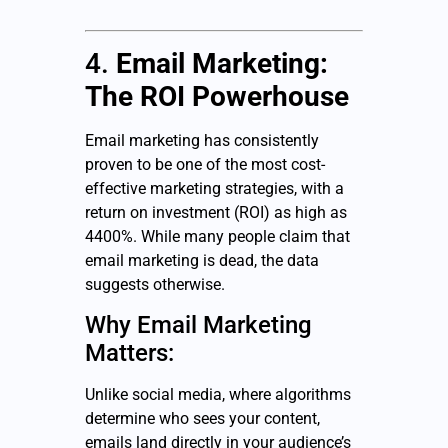
4.
Email Marketing:
The ROI Powerhouse
Email marketing has consistently
proven to be one of the most cost-
effective marketing strategies, with a
return on investment (ROI) as high as
4400%. While many people claim that
email marketing is dead, the data
suggests otherwise.
Why Email Marketing
Matters:
Unlike social media, where algorithms
determine who sees your content,
emails land directly in your audience’s