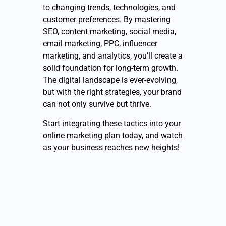
to changing trends, technologies, and
customer preferences. By mastering
SEO, content marketing, social media,
email marketing, PPC, influencer
marketing, and analytics, you’ll create a
solid foundation for long-term growth.
The digital landscape is ever-evolving,
but with the right strategies, your brand
can not only survive but thrive.
Start integrating these tactics into your
online marketing plan today, and watch
as your business reaches new heights!