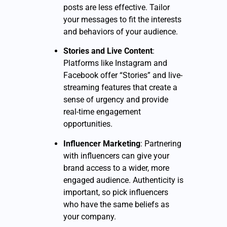
posts are less effective. Tailor
your messages to fit the interests
and behaviors of your audience.
Stories and Live Content
:
Platforms like Instagram and
Facebook offer “Stories” and live-
streaming features that create a
sense of urgency and provide
real-time engagement
opportunities.
Influencer Marketing
: Partnering
with influencers can give your
brand access to a wider, more
engaged audience. Authenticity is
important, so pick influencers
who have the same beliefs as
your company.