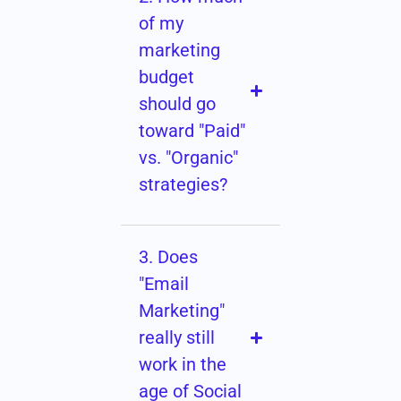
of my
marketing
budget
should go
toward "Paid"
vs. "Organic"
strategies?
3. Does
"Email
Marketing"
really still
work in the
age of Social