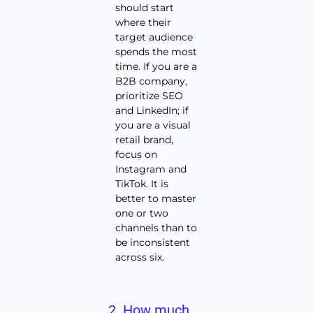
should start
where their
target audience
spends the most
time. If you are a
B2B company,
prioritize SEO
and LinkedIn; if
you are a visual
retail brand,
focus on
Instagram and
TikTok. It is
better to master
one or two
channels than to
be inconsistent
across six.
2. How much