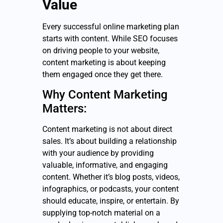
Value
Every successful online marketing plan
starts with content. While SEO focuses
on driving people to your website,
content marketing is about keeping
them engaged once they get there.
Why Content Marketing
Matters:
Content marketing is not about direct
sales. It’s about building a relationship
with your audience by providing
valuable, informative, and engaging
content. Whether it’s blog posts, videos,
infographics, or podcasts, your content
should educate, inspire, or entertain. By
supplying top-notch material on a