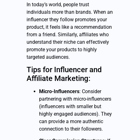
In today’s world, people trust
individuals more than brands. When an
influencer they follow promotes your
product, it feels like a recommendation
from a friend. Similarly, affiliates who
understand their niche can effectively
promote your products to highly
targeted audiences.
Tips for Influencer and
Affiliate Marketing:
Micro-Influencers
: Consider
partnering with micro-influencers
(influencers with smaller but
highly engaged audiences). They
can provide a more authentic
connection to their followers.