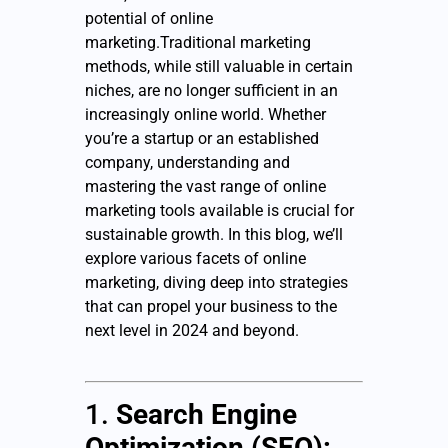
potential of online
marketing.Traditional marketing
methods, while still valuable in certain
niches, are no longer sufficient in an
increasingly online world. Whether
you’re a startup or an established
company, understanding and
mastering the vast range of online
marketing tools available is crucial for
sustainable growth. In this blog, we’ll
explore various facets of online
marketing, diving deep into strategies
that can propel your business to the
next level in 2024 and beyond.
1.
Search Engine
Optimization (SEO):