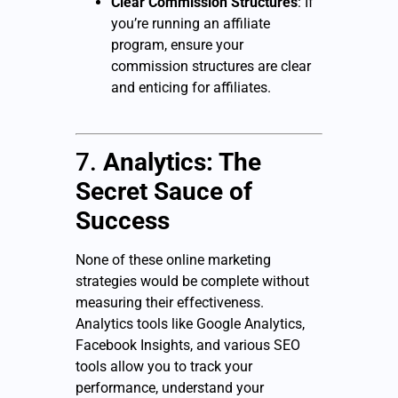
Clear Commission Structures
: If
you’re running an affiliate
program, ensure your
commission structures are clear
and enticing for affiliates.
7.
Analytics: The
Secret Sauce of
Success
None of these online marketing
strategies would be complete without
measuring their effectiveness.
Analytics tools like Google Analytics,
Facebook Insights, and various SEO
tools allow you to track your
performance, understand your