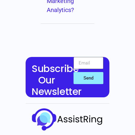
Marketing
Analytics?
Subscribe
Our
Send
Newsletter