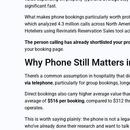
significant fast.
What makes phone bookings particularly worth protec
which analyzed 4.3 million calls across North Amer
Hoteliers using Revinate’s Reservation Sales tool a
The person calling has already shortlisted your pro
your booking page.
Why Phone Still Matters 
There’s a common assumption in hospitality that di
via telephone
, particularly for group bookings, lon
Direct bookings also carry higher average value t
average of
$516 per booking
, compared to $312 thr
operates.
This is worth saying plainly: the phone is not a lega
who’ve already done their research and want to tal