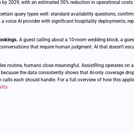
by 2029, with an estimated 30% reduction in operational costs fo
s certain query types well: standard availability questions, confi
 a voice AI provider with significant hospitality deployments, r
bookings.
A guest calling about a 10-room wedding block, a guest 
 conversations that require human judgment. AI that doesn’t escal
dles routine, humans close meaningful. AssistRing operates on a
 because the data consistently shows that AI-only coverage drop
ch calls each should handle. For a full overview of how this appl
lity.