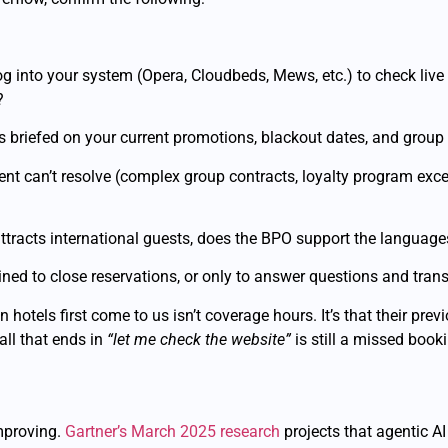
 into your system (Opera, Cloudbeds, Mews, etc.) to check live a
?
 briefed on your current promotions, blackout dates, and group 
nt can’t resolve (complex group contracts, loyalty program excep
ttracts international guests, does the BPO support the languages
ned to close reservations, or only to answer questions and trans
 hotels first come to us isn’t coverage hours. It’s that their pre
all that ends in
“let me check the website”
is still a missed book
mproving.
Gartner’s March 2025 research
projects that agentic 