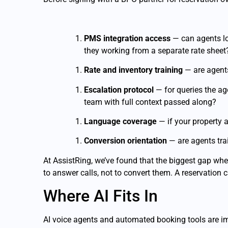
PMS integration access
— can agents log
they working from a separate rate sheet
Rate and inventory training
— are agents
Escalation protocol
— for queries the age
team with full context passed along?
Language coverage
— if your property a
Conversion orientation
— are agents trai
At AssistRing, we’ve found that the biggest gap when
to answer calls, not to convert them. A reservation c
Where AI Fits In
AI voice agents and automated booking tools are i