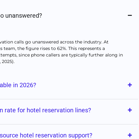
 go unanswered?
ation calls go unanswered across the industry. At
 team, the figure rises to 62%. This represents a
tempts, since phone callers are typically further along in
, 2025).
uable in 2026?
on rate for hotel reservation lines?
source hotel reservation support?