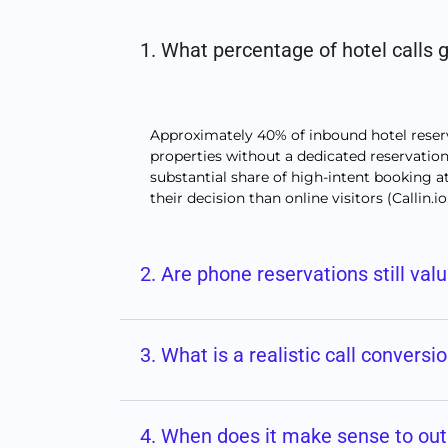
1. What percentage of hotel calls
Approximately 40% of inbound hotel reserv
properties without a dedicated reservations
substantial share of high-intent booking at
their decision than online visitors (Callin.io
2. Are phone reservations still val
3. What is a realistic call conversi
4. When does it make sense to out