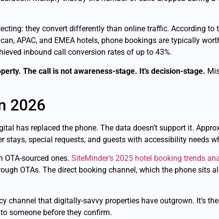
ting: they convert differently than online traffic. According to
ican, APAC, and EMEA hotels, phone bookings are typically wor
chieved inbound call conversion rates of up to 43%.
perty. The call is not awareness-stage. It’s decision-stage.
Miss
in 2026
gital has replaced the phone. The data doesn’t support it. Appr
ger stays, special requests, and guests with accessibility needs 
han OTA-sourced ones.
SiteMinder’s 2025 hotel booking trends ana
ough OTAs. The direct booking channel, which the phone sits alo
cy channel that digitally-savvy properties have outgrown. It’s th
k to someone before they confirm.