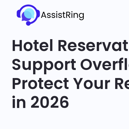
Hotel Reservat
Support Overf
Protect Your 
in 2026