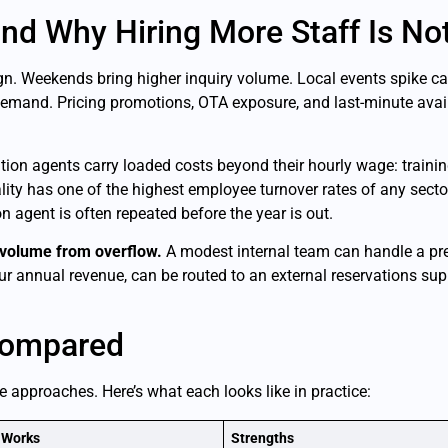
nd Why Hiring More Staff Is No
gn. Weekends bring higher inquiry volume. Local events spike ca
nd. Pricing promotions, OTA exposure, and last-minute availab
ation agents carry loaded costs beyond their hourly wage: training
ity has one of the highest employee turnover rates of any secto
n agent is often repeated before the year is out.
volume from overflow.
A modest internal team can handle a pre
r annual revenue, can be routed to an external reservations supp
Compared
e approaches. Here’s what each looks like in practice:
 Works
Strengths