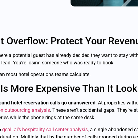
t Overflow: Protect Your Reven
where a potential guest has already decided they want to stay wit
a lead. You’re losing someone who was ready to book.
an most hotel operations teams calculate.
Is More Expensive Than It Look
ound hotel reservation calls go unanswered
. At properties with
ion outsourcing analysis
. These aren’t accidental gaps. They’re s
ries while the phone rings at the same desk.
o
qcall.ai’s hospitality call center analysis
, a single abandoned ca
duration. Multiply that by the number of calls dropped during a