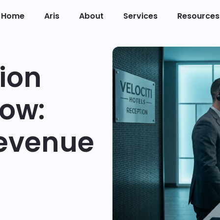
Home
Aris
About
Services
Resources
ion
low:
Revenue