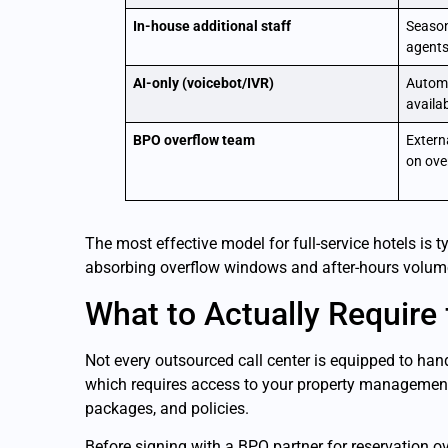
In-house additional staff
Season
agents
AI-only (voicebot/IVR)
Automa
availab
BPO overflow team
Extern
on over
The most effective model for full-service hotels is 
absorbing overflow windows and after-hours volume.
What to Actually Require
Not every outsourced call center is equipped to han
which requires access to your property management 
packages, and policies.
Before signing with a BPO partner for reservation ov