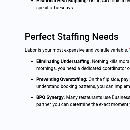
Historical Heat Mapping:
Using AIO tools to 
specific Tuesdays.
Perfect Staffing Needs
Labor is your most expensive and volatile variable.
Eliminating Understaffing:
Nothing kills moral
mornings, you need a dedicated coordinator on 
Preventing Overstaffing:
On the flip side, pa
understand booking patterns, you can implement
BPO Synergy:
Many restaurants use Business
partner, you can determine the exact moment y