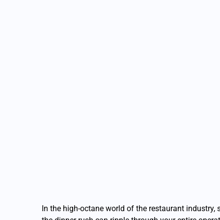
In the high-octane world of the restaurant industry,