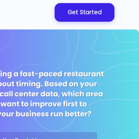
Get Started