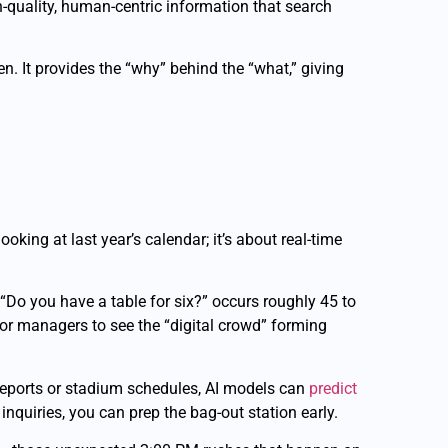
igh-quality, human-centric information that search
n. It provides the “why” behind the “what,” giving
oking at last year’s calendar; it’s about real-time
r “Do you have a table for six?” occurs roughly 45 to
oor managers to see the “digital crowd” forming
 reports or stadium schedules, AI models can
predict
inquiries, you can prep the bag-out station early.