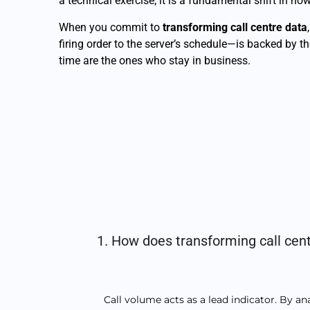
a technical exercise; it is a fundamental shift in 
When you commit to
transforming call centre data
firing order to the server’s schedule—is backed by t
time are the ones who stay in business.
1. How does transforming call cent
Call volume acts as a lead indicator. By a