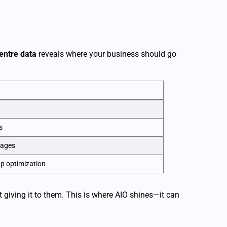
entre data
reveals where your business should go
s
kages
up optimization
giving it to them. This is where AIO shines—it can