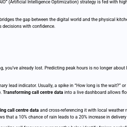
“AIO” (Artificial Intelligence Optimization) strategy is fed with h
bridges the gap between the digital world and the physical kitche
 decisions with confidence.
g, you’ve already lost. Predicting peak hours is no longer about lo
ary lead indicator. Usually, a spike in “How long is the wait?” o
e.
Transforming call centre data
into a live dashboard allows fl
ing call centre data
and cross-referencing it with local weather
ws that a 10% chance of rain leads to a 20% increase in delivery 