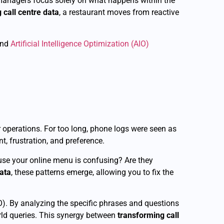
y managers focus solely on what happens within the
 call centre data
, a restaurant moves from reactive
and
Artificial Intelligence Optimization (AIO)
 operations. For too long, phone logs were seen as
t, frustration, and preference.
ause your online menu is confusing? Are they
data
, these patterns emerge, allowing you to fix the
). By analyzing the specific phrases and questions
rld queries. This synergy between
transforming call