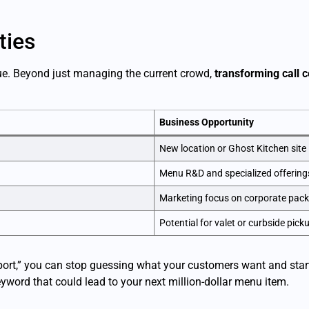
ties
nue. Beyond just managing the current crowd,
transforming call c
Business Opportunity
New location or Ghost Kitchen site
Menu R&D and specialized offering
Marketing focus on corporate pac
Potential for valet or curbside pick
ort,” you can stop guessing what your customers want and start 
yword that could lead to your next million-dollar menu item.