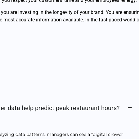
how you respect your customers’ time and your employees’ energy.
, you are investing in the longevity of your brand. You are ensur
he most accurate information available. In the fast-paced world o
er data help predict peak restaurant hours?
nalyzing data patterns, managers can see a "digital crowd"