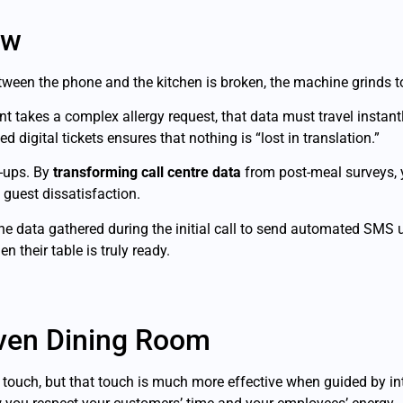
ow
ween the phone and the kitchen is broken, the machine grinds to
t takes a complex allergy request, that data must travel instan
d digital tickets ensures that nothing is “lost in translation.”
-ups. By
transforming call centre data
from post-meal surveys, yo
 guest dissatisfaction.
 data gathered during the initial call to send automated SMS u
 their table is truly ready.
iven Dining Room
touch, but that touch is much more effective when guided by in