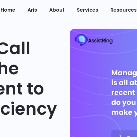
Home
Aris
About
Services
Resources
Call
The
ent to
iciency