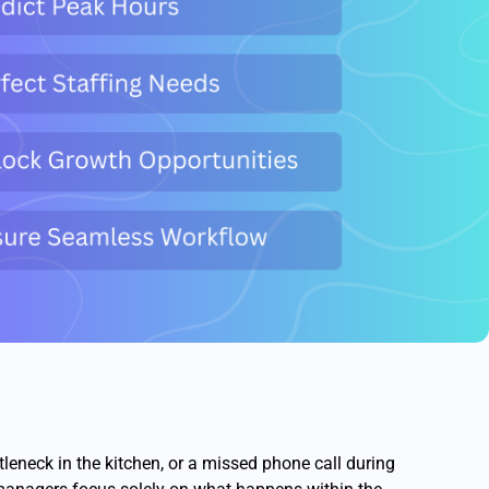
tleneck in the kitchen, or a missed phone call during