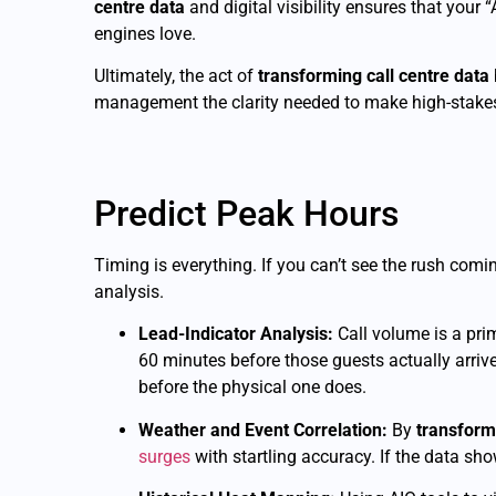
centre data
and digital visibility ensures that your 
engines love.
Ultimately, the act of
transforming call centre data
management the clarity needed to make high-stakes
Predict Peak Hours
Timing is everything. If you can’t see the rush comin
analysis.
Lead-Indicator Analysis:
Call volume is a prim
60 minutes before those guests actually arriv
before the physical one does.
Weather and Event Correlation:
By
transform
surges
with startling accuracy. If the data sho