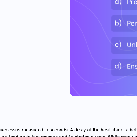
 success is measured in seconds. A delay at the host stand, a bot