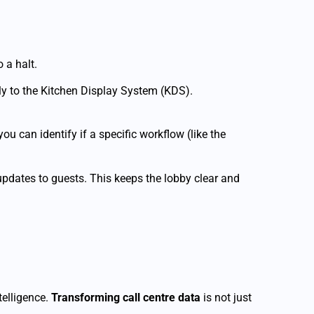
 a halt.
tly to the Kitchen Display System (KDS).
u can identify if a specific workflow (like the
pdates to guests. This keeps the lobby clear and
telligence.
Transforming call centre data
is not just