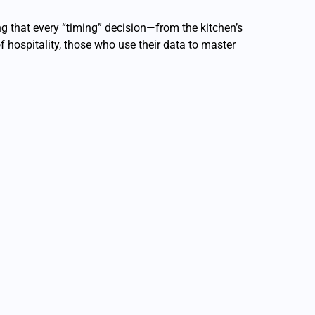
ing that every “timing” decision—from the kitchen’s
f hospitality, those who use their data to master