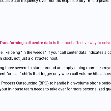
visualize call frequency over months helps identify “micro-pea
Transforming call centre data
is the most effective way to solve
e like being “in the weeds.” If your call center data indicates a 
clock, not just a distracted host.
ying three servers to stand around an empty dining room destroy
 “on-call” shifts that trigger only when call volume hits a spec
 Process Outsourcing (BPO) to handle high-volume phone perio
our in-house team needs to take over for more personalized gue