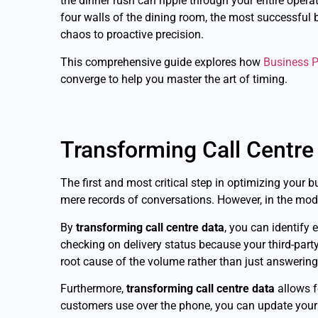
the dinner rush can ripple through your entire oper
four walls of the dining room, the most successful
chaos to proactive precision.
This comprehensive guide explores how
Business P
converge to help you master the art of timing.
Transforming Call Centre
The first and most critical step in optimizing your 
mere records of conversations. However, in the moder
By
transforming call centre data
, you can identify
checking on delivery status because your third-par
root cause of the volume rather than just answering
Furthermore,
transforming call centre data
allows f
customers use over the phone, you can update your