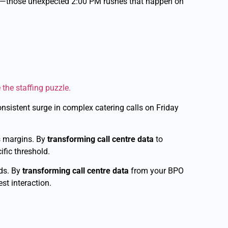
ks”—those unexpected 2:00 PM rushes that happen on
 the staffing puzzle.
consistent surge in complex catering calls on Friday
s margins. By
transforming call centre data
to
ific threshold.
ds. By
transforming call centre data
from your BPO
st interaction.