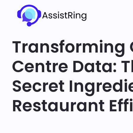
Transforming 
Centre Data: 
Secret Ingredi
Restaurant Eff