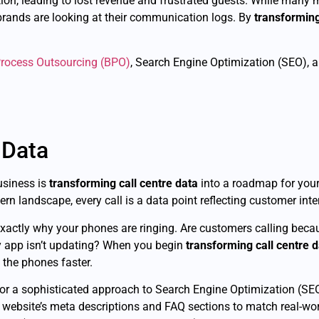
ation, leading to lost revenue and frustrated guests. While man
 brands are looking at their communication logs. By
transforming
rocess Outsourcing (BPO)
, Search Engine Optimization (SEO), 
 Data
business is
transforming call centre data
into a roadmap for your
n landscape, every call is a data point reflecting customer inten
 exactly why your phones are ringing. Are customers calling bec
ty app isn’t updating? When you begin
transforming call centre 
 the phones faster.
or a sophisticated approach to Search Engine Optimization (SEO
 website’s meta descriptions and FAQ sections to match real-wo