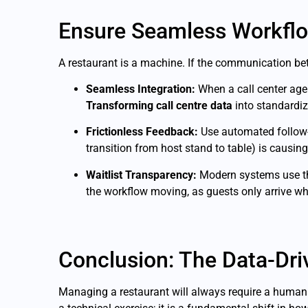
Ensure Seamless Workfl
A restaurant is a machine. If the communication bet
Seamless Integration:
When a call center agen
Transforming call centre data
into standardize
Frictionless Feedback:
Use automated follow
transition from host stand to table) is causing
Waitlist Transparency:
Modern systems use the
the workflow moving, as guests only arrive when
Conclusion: The Data-Dr
Managing a restaurant will always require a human 