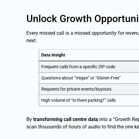
Unlock Growth Opportuni
Every missed call is a missed opportunity for reve
next.
Data Insight
Frequent calls from a specific ZIP code
Questions about “Vegan” or “Gluten-Free”
Requests for private events/buyouts
High volume of “Is there parking?” calls
By
transforming call centre data
into a “Growth Rep
scan thousands of hours of audio to find the one ke