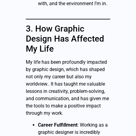
with, and the environment I’m in.
3. How Graphic
Design Has Affected
My Life
My life has been profoundly impacted
by graphic design, which has shaped
not only my career but also my
worldview.. It has taught me valuable
lessons in creativity, problem-solving,
and communication, and has given me
the tools to make a positive impact
through my work.
Career Fulfillment
: Working as a
graphic designer is incredibly