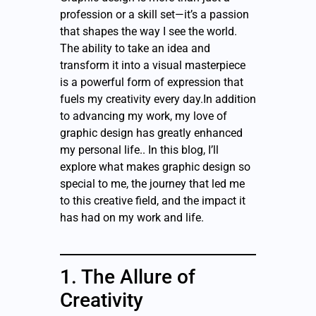
profession or a skill set—it’s a passion
that shapes the way I see the world.
The ability to take an idea and
transform it into a visual masterpiece
is a powerful form of expression that
fuels my creativity every day.In addition
to advancing my work, my love of
graphic design has greatly enhanced
my personal life.. In this blog, I’ll
explore what makes graphic design so
special to me, the journey that led me
to this creative field, and the impact it
has had on my work and life.
1. The Allure of
Creativity