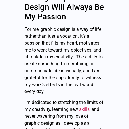
Design Will Always Be
My Passion
For me, graphic design is a way of life
rather than just a vocation. It’s a
passion that fills my heart, motivates
me to work toward my objectives, and
stimulates my creativity.. The ability to
create something from nothing, to
communicate ideas visually, and I am
grateful for the opportunity to witness
my work’s effects in the real world
every day.
I’m dedicated to stretching the limits of
my creativity, learning new
skills
, and
never wavering from my love of
graphic design as I develop as a