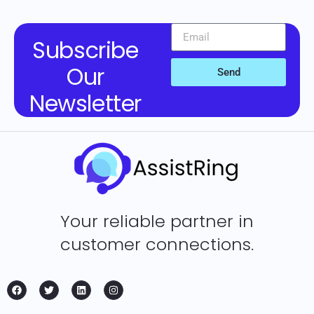
Subscribe
Our
Send
Newsletter
Your reliable partner in
customer connections.