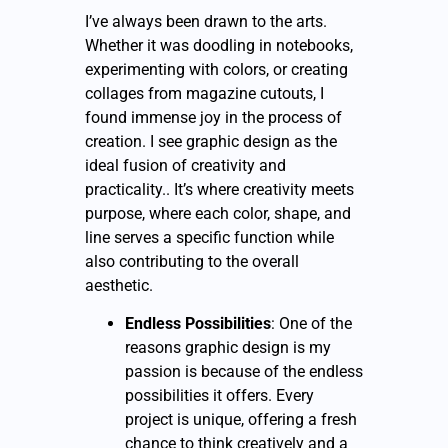
I’ve always been drawn to the arts.
Whether it was doodling in notebooks,
experimenting with colors, or creating
collages from magazine cutouts, I
found immense joy in the process of
creation. I see graphic design as the
ideal fusion of creativity and
practicality.. It’s where creativity meets
purpose, where each color, shape, and
line serves a specific function while
also contributing to the overall
aesthetic.
Endless Possibilities
: One of the
reasons graphic design is my
passion is because of the endless
possibilities it offers. Every
project is unique, offering a fresh
chance to think creatively and a