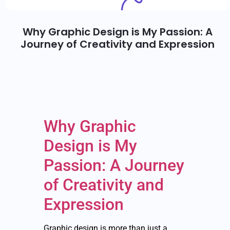
Why Graphic Design is My Passion: A
Journey of Creativity and Expression
Why Graphic
Design is My
Passion: A Journey
of Creativity and
Expression
Graphic design is more than just a