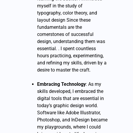
myself in the study of
typography, color theory, and
layout design Since these
fundamentals are the
cornerstones of successful
design, understanding them was
essential. . I spent countless
hours practicing, experimenting,
and refining my skills, driven by a
desire to master the craft.
Embracing Technology
: As my
skills developed, I embraced the
digital tools that are essential in
today’s graphic design world.
Software like Adobe Illustrator,
Photoshop, and InDesign became
my playgrounds, where I could