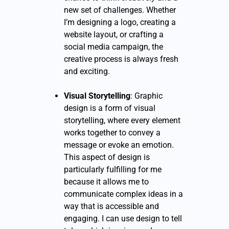
new set of challenges. Whether
I’m designing a logo, creating a
website layout, or crafting a
social media campaign, the
creative process is always fresh
and exciting.
Visual Storytelling
: Graphic
design is a form of visual
storytelling, where every element
works together to convey a
message or evoke an emotion.
This aspect of design is
particularly fulfilling for me
because it allows me to
communicate complex ideas in a
way that is accessible and
engaging. I can use design to tell