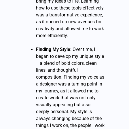
bring my ideas to life. Learning
how to use these tools effectively
was a transformative experience,
as it opened up new avenues for
creativity and allowed me to work
more efficiently.
Finding My Style
: Over time, I
began to develop my unique style
—a blend of bold colors, clean
lines, and thoughtful
composition. Finding my voice as
a designer was a turning point in
my journey, as it allowed me to
create work that was not only
visually appealing but also
deeply personal. My style is
always changing because of the
things I work on, the people I work