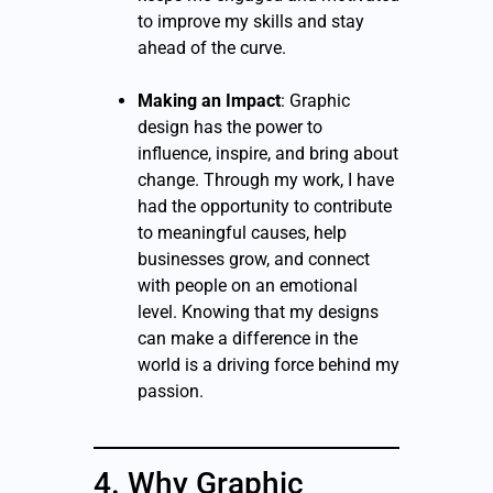
to improve my skills and stay
ahead of the curve.
Making an Impact
: Graphic
design has the power to
influence, inspire, and bring about
change. Through my work, I have
had the opportunity to contribute
to meaningful causes, help
businesses grow, and connect
with people on an emotional
level. Knowing that my designs
can make a difference in the
world is a driving force behind my
passion.
4. Why Graphic