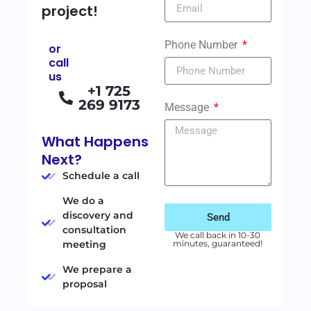
project!
Phone Number
or
call
us
+1 725
269 9173
Message
What Happens
Next?
Schedule a call
We do a
discovery and
Send
consultation
We call back in 10-30
meeting
minutes, guaranteed!
We prepare a
proposal