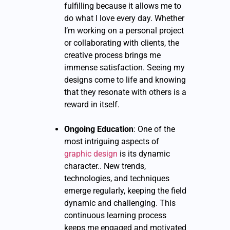
fulfilling because it allows me to
do what I love every day. Whether
I’m working on a personal project
or collaborating with clients, the
creative process brings me
immense satisfaction. Seeing my
designs come to life and knowing
that they resonate with others is a
reward in itself.
Ongoing Education
: One of the
most intriguing aspects of
graphic design
is its dynamic
character.. New trends,
technologies, and techniques
emerge regularly, keeping the field
dynamic and challenging. This
continuous learning process
keeps me engaged and motivated