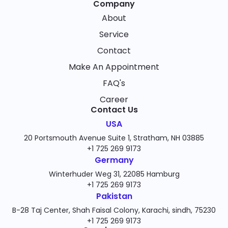
Company
About
Service
Contact
Make An Appointment
FAQ's
Career
Contact Us
USA
20 Portsmouth Avenue Suite 1, Stratham, NH 03885
+1 725 269 9173
Germany
Winterhuder Weg 31, 22085 Hamburg
+1 725 269 9173
Pakistan
B-28 Taj Center, Shah Faisal Colony, Karachi, sindh, 75230
+1 725 269 9173