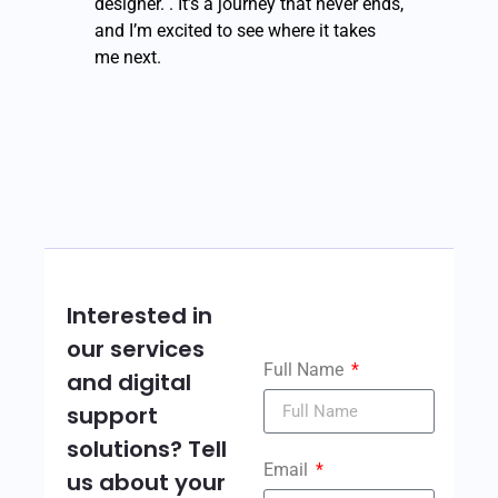
designer. . It’s a journey that never ends,
and I’m excited to see where it takes
me next.
Interested in
our services
Full Name
and digital
support
solutions? Tell
Email
us about your