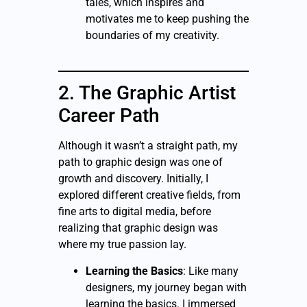
tales, which inspires and
motivates me to keep pushing the
boundaries of my creativity.
2. The Graphic Artist
Career Path
Although it wasn’t a straight path, my
path to graphic design was one of
growth and discovery. Initially, I
explored different creative fields, from
fine arts to digital media, before
realizing that graphic design was
where my true passion lay.
Learning the Basics
: Like many
designers, my journey began with
learning the basics. I immersed