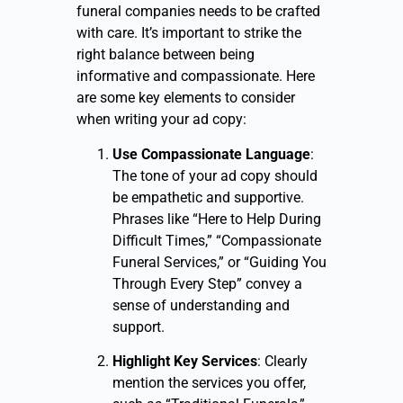
funeral companies needs to be crafted
with care. It’s important to strike the
right balance between being
informative and compassionate. Here
are some key elements to consider
when writing your ad copy:
Use Compassionate Language
:
The tone of your ad copy should
be empathetic and supportive.
Phrases like “Here to Help During
Difficult Times,” “Compassionate
Funeral Services,” or “Guiding You
Through Every Step” convey a
sense of understanding and
support.
Highlight Key Services
: Clearly
mention the services you offer,