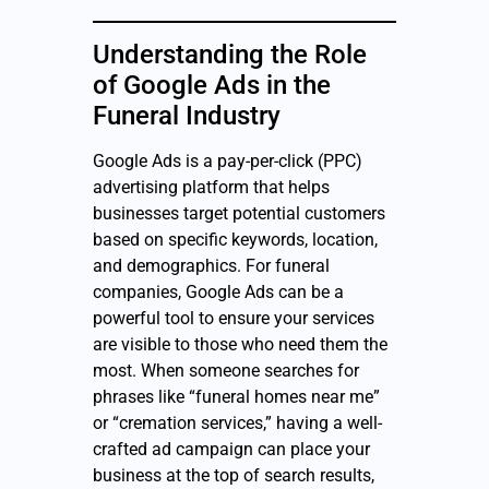
Understanding the Role
of Google Ads in the
Funeral Industry
Google Ads is a pay-per-click (PPC)
advertising platform that helps
businesses target potential customers
based on specific keywords, location,
and demographics. For funeral
companies, Google Ads can be a
powerful tool to ensure your services
are visible to those who need them the
most. When someone searches for
phrases like “funeral homes near me”
or “cremation services,” having a well-
crafted ad campaign can place your
business at the top of search results,