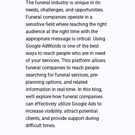
The funeral industry is unique in its
needs, challenges, and opportunities.
Funeral companies operate in a
sensitive field where reaching the right
audience at the right time with the
appropriate message is critical. Using
Google AdWords is one of the best
ways to reach people who are in need
of your services. This platform allows
funeral companies to reach people
searching for funeral services, pre-
planning options, and related
information in real-time. In this blog,
we’ll explore how funeral companies
can effectively utilize Google Ads to
increase visibility, attract potential
clients, and provide support during
difficult times.