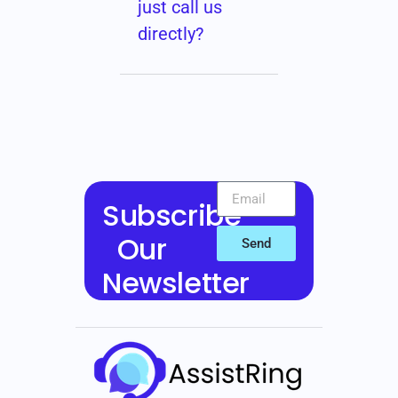
just call us
directly?
Subscribe
Our
Send
Newsletter