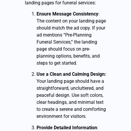
landing pages for funeral services:
Ensure Message Consistency
:
The content on your landing page
should match the ad copy. If your
ad mentions “Pre-Planning
Funeral Services,” the landing
page should focus on pre-
planning options, benefits, and
steps to get started.
Use a Clean and Calming Design:
Your landing page should have a
straightforward, uncluttered, and
peaceful design. Use soft colors,
clear headings, and minimal text
to create a serene and comforting
environment for visitors.
Provide Detailed Information
: