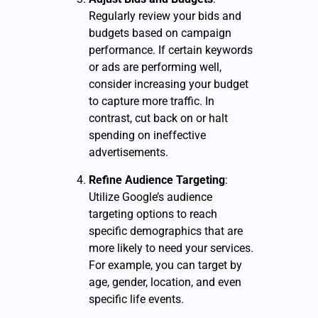
Regularly review your bids and
budgets based on campaign
performance. If certain keywords
or ads are performing well,
consider increasing your budget
to capture more traffic. In
contrast, cut back on or halt
spending on ineffective
advertisements.
Refine Audience Targeting
:
Utilize Google’s audience
targeting options to reach
specific demographics that are
more likely to need your services.
For example, you can target by
age, gender, location, and even
specific life events.