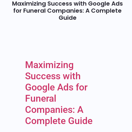
Maximizing Success with Google Ads
for Funeral Companies: A Complete
Guide
Maximizing
Success with
Google Ads for
Funeral
Companies: A
Complete Guide