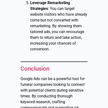
Leverage Remarketing
Strategies
: You can target
website visitors who have already
come but not converted with
remarketing. By showing them
tailored ads, you can encourage
them to return and take action,
increasing your chances of
conversion.
Conclusion
Google Ads can be a powerful tool for
funeral companies looking to connect
with potential clients during sensitive
times. By conducting thorough
keyword research, crafting
compassionate and supportive ad