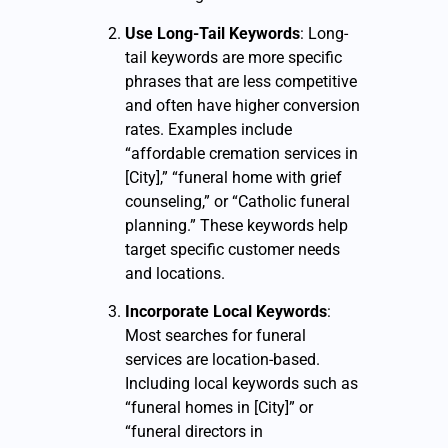
Use Long-Tail Keywords
: Long-
tail keywords are more specific
phrases that are less competitive
and often have higher conversion
rates. Examples include
“affordable cremation services in
[City],” “funeral home with grief
counseling,” or “Catholic funeral
planning.” These keywords help
target specific customer needs
and locations.
Incorporate Local Keywords
:
Most searches for funeral
services are location-based.
Including local keywords such as
“funeral homes in [City]” or
“funeral directors in