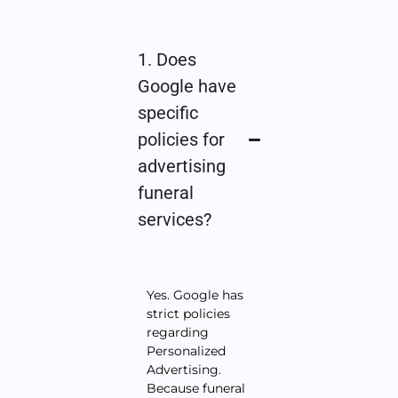
1. Does
Google have
specific
policies for
advertising
funeral
services?
Yes. Google has
strict policies
regarding
Personalized
Advertising.
Because funeral