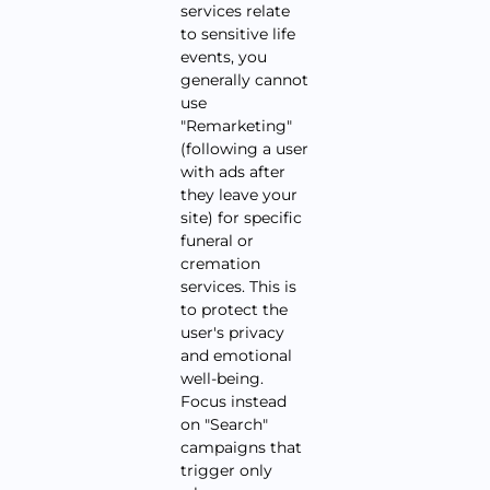
services relate
to sensitive life
events, you
generally cannot
use
"Remarketing"
(following a user
with ads after
they leave your
site) for specific
funeral or
cremation
services. This is
to protect the
user's privacy
and emotional
well-being.
Focus instead
on "Search"
campaigns that
trigger only