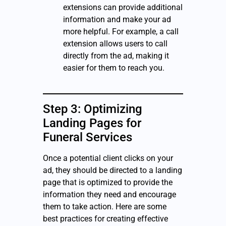
extensions can provide additional
information and make your ad
more helpful. For example, a call
extension allows users to call
directly from the ad, making it
easier for them to reach you.
Step 3: Optimizing
Landing Pages for
Funeral Services
Once a potential client clicks on your
ad, they should be directed to a landing
page that is optimized to provide the
information they need and encourage
them to take action. Here are some
best practices for creating effective