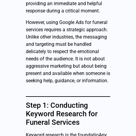
providing an immediate and helpful
response during a critical moment.
However, using Google Ads for funeral
services requires a strategic approach.
Unlike other industries, the messaging
and targeting must be handled
delicately to respect the emotional
needs of the audience. It is not about
aggressive marketing but about being
present and available when someone is
seeking help, guidance, or information.
Step 1: Conducting
Keyword Research for
Funeral Services
Keyword research is the foundatioAny