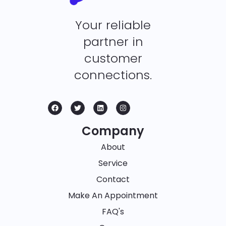
Your reliable
partner in
customer
connections.
Company
About
Service
Contact
Make An Appointment
FAQ's