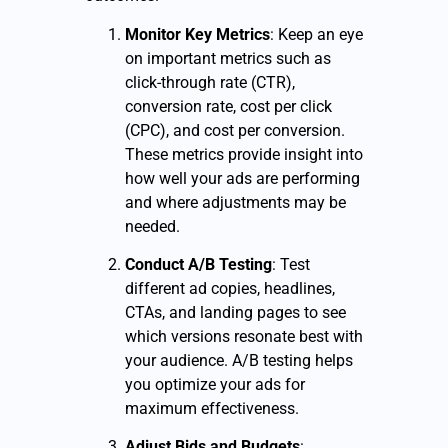
Monitor Key Metrics
: Keep an eye
on important metrics such as
click-through rate (CTR),
conversion rate, cost per click
(CPC), and cost per conversion.
These metrics provide insight into
how well your ads are performing
and where adjustments may be
needed.
Conduct A/B Testing
: Test
different ad copies, headlines,
CTAs, and landing pages to see
which versions resonate best with
your audience. A/B testing helps
you optimize your ads for
maximum effectiveness.
Adjust Bids and Budgets
: