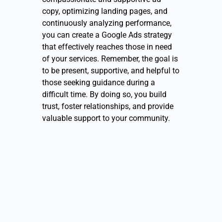
copy, optimizing landing pages, and
continuously analyzing performance,
you can create a Google Ads strategy
that effectively reaches those in need
of your services. Remember, the goal is
to be present, supportive, and helpful to
those seeking guidance during a
difficult time. By doing so, you build
trust, foster relationships, and provide
valuable support to your community.