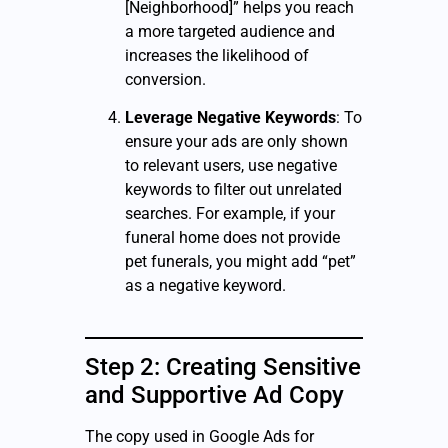
[Neighborhood]” helps you reach
a more targeted audience and
increases the likelihood of
conversion.
Leverage Negative Keywords
: To
ensure your ads are only shown
to relevant users, use negative
keywords to filter out unrelated
searches. For example, if your
funeral home does not provide
pet funerals, you might add “pet”
as a negative keyword.
Step 2: Creating Sensitive
and Supportive Ad Copy
The copy used in Google Ads for