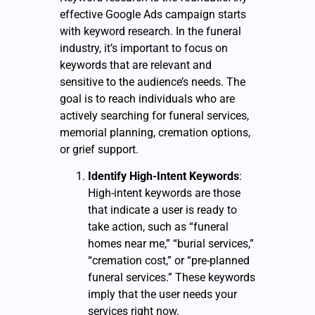
effective Google Ads campaign starts
with keyword research. In the funeral
industry, it’s important to focus on
keywords that are relevant and
sensitive to the audience’s needs. The
goal is to reach individuals who are
actively searching for funeral services,
memorial planning, cremation options,
or grief support.
Identify High-Intent Keywords
:
High-intent keywords are those
that indicate a user is ready to
take action, such as “funeral
homes near me,” “burial services,”
“cremation cost,” or “pre-planned
funeral services.” These keywords
imply that the user needs your
services right now.