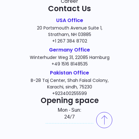
Career
Contact Us
USA Office
20 Portsmouth Avenue Suite 1,
Stratham, NH 03885
+1 267 384 8702
Germany Office
Winterhuder Weg 31, 22085 Hamburg
+49 1516 8148535
Pakistan Office
B-28 Taj Center, Shah Faisal Colony,
Karachi, sindh, 75230
+923400255599
Opening space
Mon - Sun:
24/7