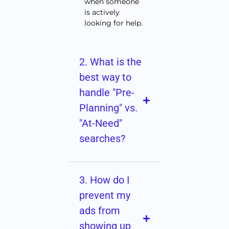
when someone
is actively
looking for help.
2. What is the
best way to
handle "Pre-
Planning" vs.
"At-Need"
searches?
3. How do I
prevent my
ads from
showing up