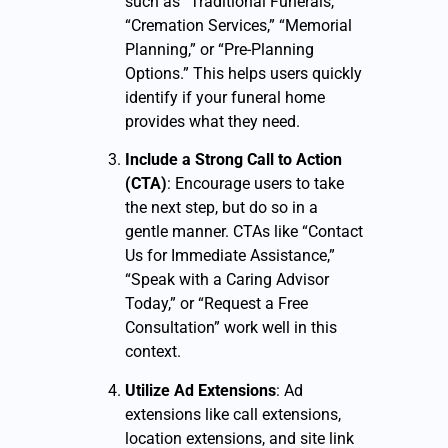
such as “Traditional Funerals,”
“Cremation Services,” “Memorial
Planning,” or “Pre-Planning
Options.” This helps users quickly
identify if your funeral home
provides what they need.
Include a Strong Call to Action
(CTA)
: Encourage users to take
the next step, but do so in a
gentle manner. CTAs like “Contact
Us for Immediate Assistance,”
“Speak with a Caring Advisor
Today,” or “Request a Free
Consultation” work well in this
context.
Utilize Ad Extensions
: Ad
extensions like call extensions,
location extensions, and site link