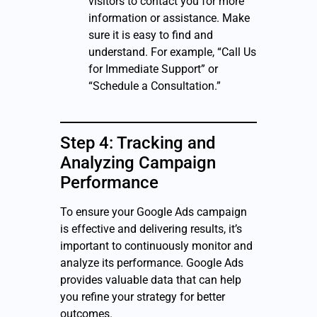
visitors to contact you for more
information or assistance. Make
sure it is easy to find and
understand. For example, “Call Us
for Immediate Support” or
“Schedule a Consultation.”
Step 4: Tracking and
Analyzing Campaign
Performance
To ensure your Google Ads campaign
is effective and delivering results, it’s
important to continuously monitor and
analyze its performance. Google Ads
provides valuable data that can help
you refine your strategy for better
outcomes.