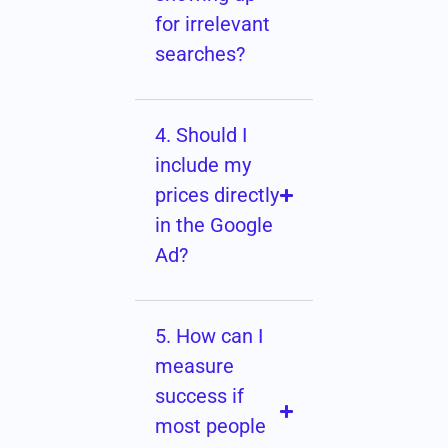
for irrelevant
searches?
4. Should I
include my
prices directly
in the Google
Ad?
5. How can I
measure
success if
most people