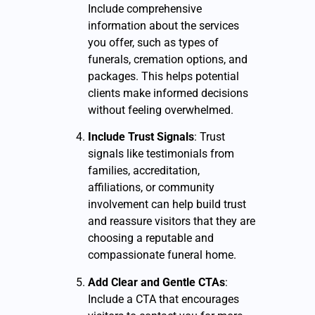
Include comprehensive
information about the services
you offer, such as types of
funerals, cremation options, and
packages. This helps potential
clients make informed decisions
without feeling overwhelmed.
Include Trust Signals
: Trust
signals like testimonials from
families, accreditation,
affiliations, or community
involvement can help build trust
and reassure visitors that they are
choosing a reputable and
compassionate funeral home.
Add Clear and Gentle CTAs
:
Include a CTA that encourages