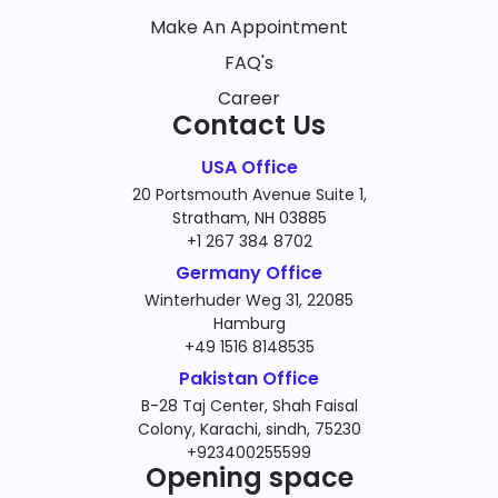
Make An Appointment
FAQ's
Career
Contact Us
USA Office
20 Portsmouth Avenue Suite 1,
Stratham, NH 03885
+1 267 384 8702
Germany Office
Winterhuder Weg 31, 22085
Hamburg
+49 1516 8148535
Pakistan Office
B-28 Taj Center, Shah Faisal
Colony, Karachi, sindh, 75230
+923400255599
Opening space