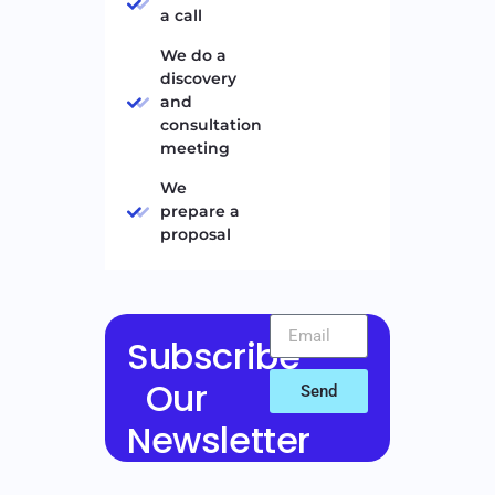
a call
We do a
discovery
and
consultation
meeting
We
prepare a
proposal
Subscribe
Our
Send
Newsletter