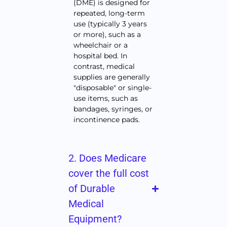
(DME) is designed for
repeated, long-term
use (typically 3 years
or more), such as a
wheelchair or a
hospital bed. In
contrast, medical
supplies are generally
"disposable" or single-
use items, such as
bandages, syringes, or
incontinence pads.
2. Does Medicare
cover the full cost
of Durable
Medical
Equipment?