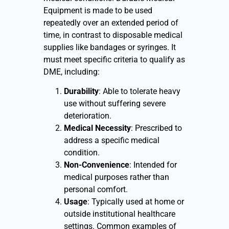
Equipment is made to be used
repeatedly over an extended period of
time, in contrast to disposable medical
supplies like bandages or syringes. It
must meet specific criteria to qualify as
DME, including:
Durability
: Able to tolerate heavy
use without suffering severe
deterioration.
Medical Necessity
: Prescribed to
address a specific medical
condition.
Non-Convenience
: Intended for
medical purposes rather than
personal comfort.
Usage
: Typically used at home or
outside institutional healthcare
settings. Common examples of