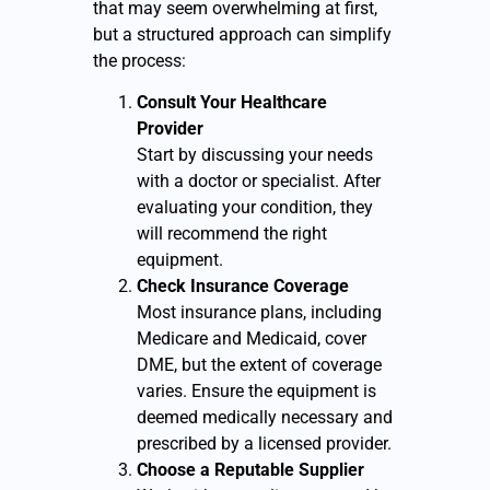
that may seem overwhelming at first,
but a structured approach can simplify
the process:
Consult Your Healthcare
Provider
Start by discussing your needs
with a doctor or specialist. After
evaluating your condition, they
will recommend the right
equipment.
Check Insurance Coverage
Most insurance plans, including
Medicare and Medicaid, cover
DME, but the extent of coverage
varies. Ensure the equipment is
deemed medically necessary and
prescribed by a licensed provider.
Choose a Reputable Supplier