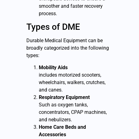
smoother and faster recovery
process.
Types of DME
D
urable Medical Equipment
can be
broadly categorized into the following
types:
Mobility Aids
includes motorized scooters,
wheelchairs, walkers, crutches,
and canes.
Respiratory Equipment
Such as oxygen tanks,
concentrators, CPAP machines,
and nebulizers.
Home Care Beds and
Accessories