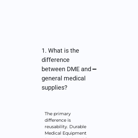
1. What is the
difference
between DME and
general medical
supplies?
The primary
difference is
reusability. Durable
Medical Equipment