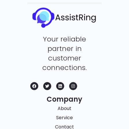
Your reliable
partner in
customer
connections.
Company
About
Service
Contact