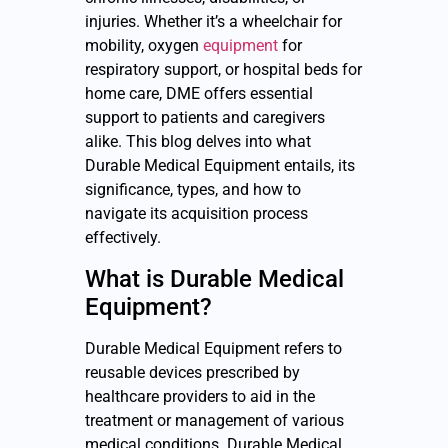
injuries. Whether it’s a wheelchair for
mobility, oxygen
equipment
for
respiratory support, or hospital beds for
home care, DME offers essential
support to patients and caregivers
alike. This blog delves into what
Durable Medical Equipment entails, its
significance, types, and how to
navigate its acquisition process
effectively.
What is Durable Medical
Equipment?
Durable Medical Equipment refers to
reusable devices prescribed by
healthcare providers to aid in the
treatment or management of various
medical conditions. Durable Medical