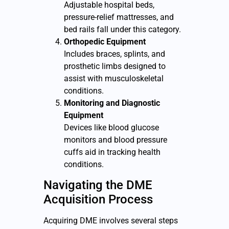
Adjustable hospital beds,
pressure-relief mattresses, and
bed rails fall under this category.
Orthopedic Equipment
Includes braces, splints, and
prosthetic limbs designed to
assist with musculoskeletal
conditions.
Monitoring and Diagnostic
Equipment
Devices like blood glucose
monitors and blood pressure
cuffs aid in tracking health
conditions.
Navigating the DME
Acquisition Process
Acquiring DME involves several steps