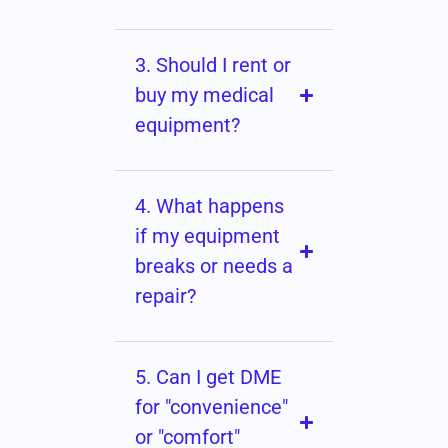
3. Should I rent or
buy my medical
equipment?
4. What happens
if my equipment
breaks or needs a
repair?
5. Can I get DME
for "convenience"
or "comfort"