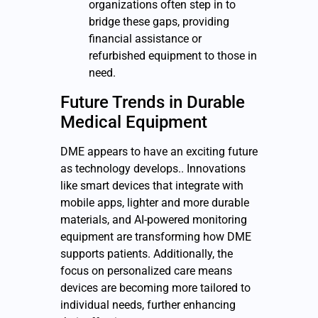
organizations often step in to
bridge these gaps, providing
financial assistance or
refurbished equipment to those in
need.
Future Trends in
Durable
Medical Equipment
DME appears to have an exciting future
as technology develops.. Innovations
like smart devices that integrate with
mobile apps, lighter and more durable
materials, and AI-powered monitoring
equipment are transforming how DME
supports patients. Additionally, the
focus on personalized care means
devices are becoming more tailored to
individual needs, further enhancing