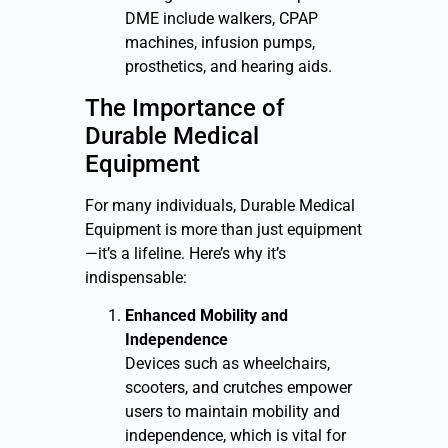
DME include walkers, CPAP
machines, infusion pumps,
prosthetics, and hearing aids.
The Importance of
Durable Medical
Equipment
For many individuals, D
urable Medical
Equipment
is more than just equipment
—it’s a lifeline. Here’s why it’s
indispensable:
Enhanced Mobility and
Independence
Devices such as wheelchairs,
scooters, and crutches empower
users to maintain mobility and
independence, which is vital for