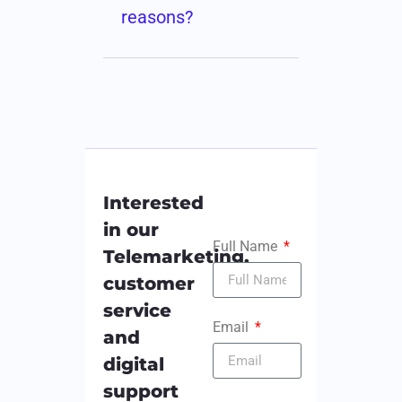
reasons?
Interested
in our
Full Name
Telemarketing,
customer
service
Email
and
digital
support