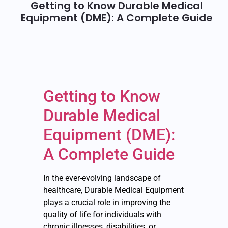
Getting to Know Durable Medical
Equipment (DME): A Complete Guide
Getting to Know
Durable Medical
Equipment (DME):
A Complete Guide
In the ever-evolving landscape of
healthcare, Durable Medical Equipment
plays a crucial role in improving the
quality of life for individuals with
chronic illnesses, disabilities, or