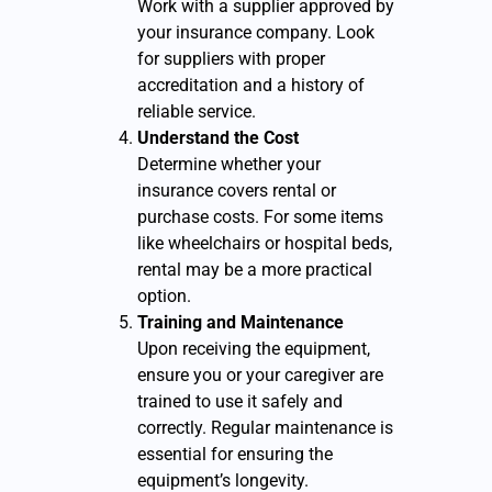
Work with a supplier approved by
your insurance company. Look
for suppliers with proper
accreditation and a history of
reliable service.
Understand the Cost
Determine whether your
insurance covers rental or
purchase costs. For some items
like wheelchairs or hospital beds,
rental may be a more practical
option.
Training and Maintenance
Upon receiving the equipment,
ensure you or your caregiver are
trained to use it safely and
correctly. Regular maintenance is
essential for ensuring the
equipment’s longevity.