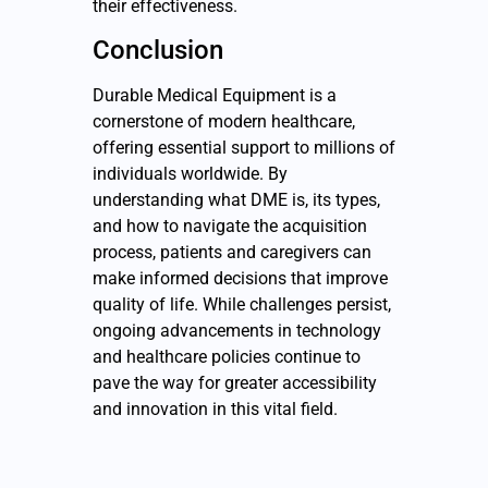
their effectiveness.
Conclusion
Durable Medical Equipment is a
cornerstone of modern healthcare,
offering essential support to millions of
individuals worldwide. By
understanding what DME is, its types,
and how to navigate the acquisition
process, patients and caregivers can
make informed decisions that improve
quality of life. While challenges persist,
ongoing advancements in technology
and healthcare policies continue to
pave the way for greater accessibility
and innovation in this vital field.