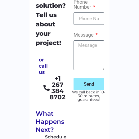
Phone
solution?
Number
Tell us
about
your
Message
project!
or
call
us
+1
267
Send
384
We call back in 10-
8702
30 minutes,
guaranteed!
What
Happens
Next?
Schedule