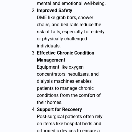
mental and emotional well-being.
Improved Safety
DME like grab bars, shower
chairs, and bed rails reduce the
risk of falls, especially for elderly
or physically challenged
individuals.
Effective Chronic Condition
Management
Equipment like oxygen
concentrators, nebulizers, and
dialysis machines enables
patients to manage chronic
conditions from the comfort of
their homes.
Support for Recovery
Post-surgical patients often rely
on items like hospital beds and
orthopedic devices to ensure a