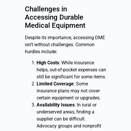
Challenges in
Accessing
Durable
Medical Equipment
Despite its importance, accessing DME
isn’t without challenges. Common
hurdles include:
High Costs
: While insurance
helps, out-of-pocket expenses can
still be significant for some items.
Limited Coverage
: Some
insurance plans may not cover
certain equipment or upgrades.
Availability Issues
: In rural or
underserved areas, finding a
supplier can be difficult.
Advocacy groups and nonprofit