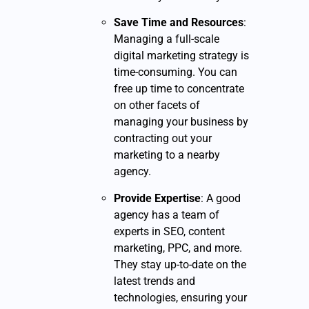
Save Time and Resources
:
Managing a full-scale
digital marketing strategy is
time-consuming. You can
free up time to concentrate
on other facets of
managing your business by
contracting out your
marketing to a nearby
agency.
Provide Expertise
: A good
agency has a team of
experts in SEO, content
marketing, PPC, and more.
They stay up-to-date on the
latest trends and
technologies, ensuring your