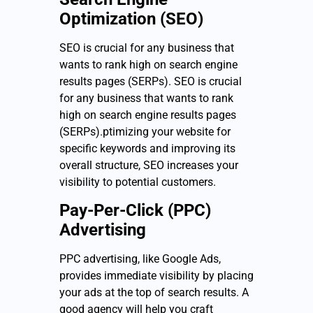
Optimization (SEO)
SEO is crucial for any business that
wants to rank high on search engine
results pages (SERPs). SEO is crucial
for any business that wants to rank
high on search engine results pages
(SERPs).ptimizing your website for
specific keywords and improving its
overall structure, SEO increases your
visibility to potential customers.
Pay-Per-Click (PPC)
Advertising
PPC advertising, like Google Ads,
provides immediate visibility by placing
your ads at the top of search results. A
good agency will help you craft