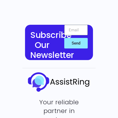
Subscribe
Our
Send
Newsletter
Your reliable
partner in