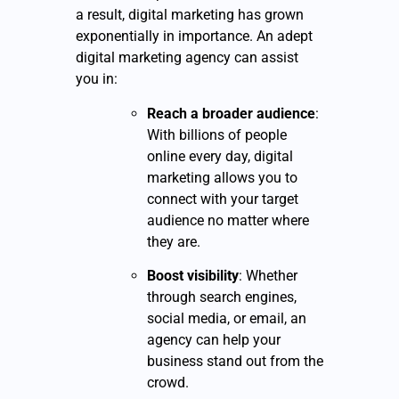
a result, digital marketing has grown
exponentially in importance. An adept
digital marketing agency can assist
you in:
Reach a broader audience
:
With billions of people
online every day, digital
marketing allows you to
connect with your target
audience no matter where
they are.
Boost visibility
: Whether
through search engines,
social media, or email, an
agency can help your
business stand out from the
crowd.