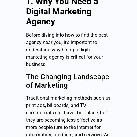
1.
Why You Need a
Digital Marketing
Agency
Before diving into how to find the best
agency near you, it’s important to
understand why hiring a digital
marketing agency is critical for your
business.
The Changing Landscape
of Marketing
Traditional marketing methods such as
print ads, billboards, and TV
commercials still have their place, but
they are becoming less effective as
more people turn to the internet for
information, products, and services. As