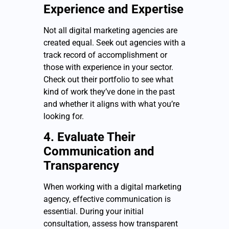
Experience and Expertise
Not all digital marketing agencies are
created equal. Seek out agencies with a
track record of accomplishment or
those with experience in your sector.
Check out their portfolio to see what
kind of work they’ve done in the past
and whether it aligns with what you’re
looking for.
4. Evaluate Their
Communication and
Transparency
When working with a digital marketing
agency, effective communication is
essential. During your initial
consultation, assess how transparent