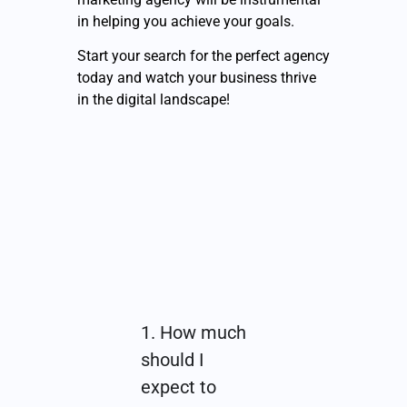
in helping you achieve your goals.
Start your search for the perfect agency
today and watch your business thrive
in the digital landscape!
1. How much
should I
expect to