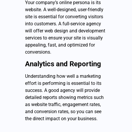
Your company’s online persona is its
website. A well-designed, user-friendly
site is essential for converting visitors
into customers. A full-service agency
will offer web design and development
services to ensure your site is visually
appealing, fast, and optimized for
conversions.
Analytics and Reporting
Understanding how well a marketing
effort is performing is essential to its
success. A good agency will provide
detailed reports showing metrics such
as website traffic, engagement rates,
and conversion rates, so you can see
the direct impact on your business.