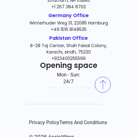
Stratham, NH 03885
+1 267 384 8702
Germany Office
Winterhuder Weg 31, 22085 Hamburg
+49 1516 8148535
Pakistan Office
B-28 Taj Center, Shah Faisal Colony,
Karachi, sindh, 75230
+923400255599
Opening space
Mon - Sun:
24/7
Privacy Policy
Terms And Conditions
© 2026 AssistRing