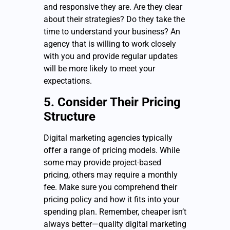
and responsive they are. Are they clear
about their strategies? Do they take the
time to understand your business? An
agency that is willing to work closely
with you and provide regular updates
will be more likely to meet your
expectations.
5. Consider Their Pricing
Structure
Digital marketing agencies typically
offer a range of pricing models. While
some may provide project-based
pricing, others may require a monthly
fee. Make sure you comprehend their
pricing policy and how it fits into your
spending plan. Remember, cheaper isn’t
always better—quality digital marketing