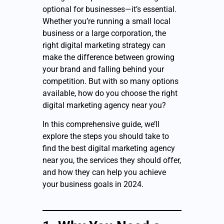
optional for businesses—it’s essential.
Whether you’re running a small local
business or a large corporation, the
right digital marketing strategy can
make the difference between growing
your brand and falling behind your
competition. But with so many options
available, how do you choose the right
digital marketing agency near you?
In this comprehensive guide, we’ll
explore the steps you should take to
find the best digital marketing agency
near you, the services they should offer,
and how they can help you achieve
your business goals in 2024.