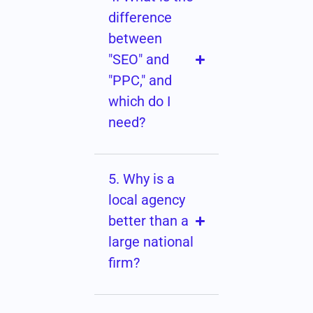
difference
between
"SEO" and
"PPC," and
which do I
need?
5. Why is a
local agency
better than a
large national
firm?