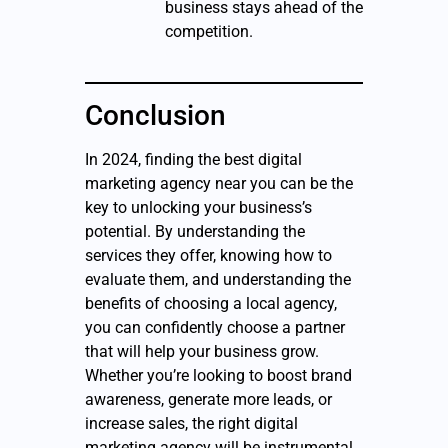
business stays ahead of the
competition.
Conclusion
In 2024, finding the best digital
marketing agency near you can be the
key to unlocking your business’s
potential. By understanding the
services they offer, knowing how to
evaluate them, and understanding the
benefits of choosing a local agency,
you can confidently choose a partner
that will help your business grow.
Whether you’re looking to boost brand
awareness, generate more leads, or
increase sales, the right digital
marketing agency will be instrumental