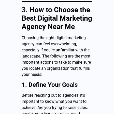
3.
How to Choose the
Best Digital Marketing
Agency Near Me
Choosing the right digital marketing
agency can feel overwhelming,
especially if you’re unfamiliar with the
landscape. The following are the most
important actions to take to make sure
you locate an organization that fulfills
your needs:
1. Define Your Goals
Before reaching out to agencies, it’s
important to know what you want to
achieve. Are you trying to raise sales,
create more leads, or raise brand