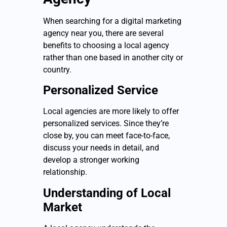
When searching for a digital marketing
agency near you, there are several
benefits to choosing a local agency
rather than one based in another city or
country.
Personalized Service
Local agencies are more likely to offer
personalized services. Since they’re
close by, you can meet face-to-face,
discuss your needs in detail, and
develop a stronger working
relationship.
Understanding of Local
Market