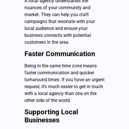
A local agency understands the
nuances of your community and
market. They can help you craft
campaigns that resonate with your
local audience and ensure your
business connects with potential
customers in the area.
Faster Communication
Being in the same time zone means
faster communication and quicker
turnaround times. If you have an urgent
request, it’s much easier to get in touch
with a local agency than one on the
other side of the world.
Supporting Local
Businesses