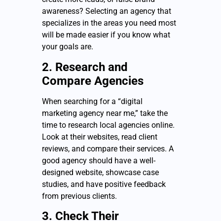
awareness? Selecting an agency that
specializes in the areas you need most
will be made easier if you know what
your goals are.
2. Research and
Compare Agencies
When searching for a “digital
marketing agency near me,” take the
time to research local agencies online.
Look at their websites, read client
reviews, and compare their services. A
good agency should have a well-
designed website, showcase case
studies, and have positive feedback
from previous clients.
3. Check Their