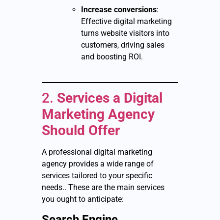
Increase conversions
:
Effective digital marketing
turns website visitors into
customers, driving sales
and boosting ROI.
2.
Services a Digital
Marketing Agency
Should Offer
A professional digital marketing
agency provides a wide range of
services tailored to your specific
needs.. These are the main services
you ought to anticipate:
Search Engine