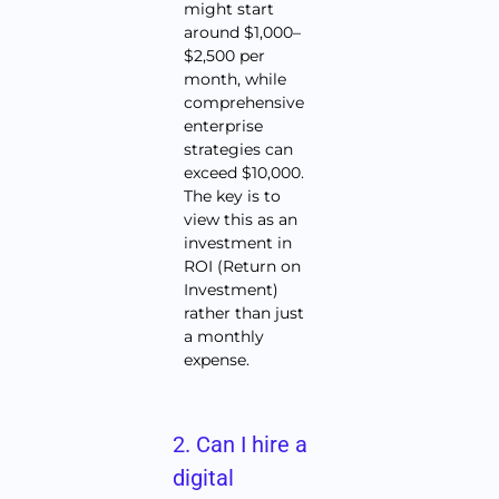
might start
around $1,000–
$2,500 per
month, while
comprehensive
enterprise
strategies can
exceed $10,000.
The key is to
view this as an
investment in
ROI (Return on
Investment)
rather than just
a monthly
expense.
2. Can I hire a
digital