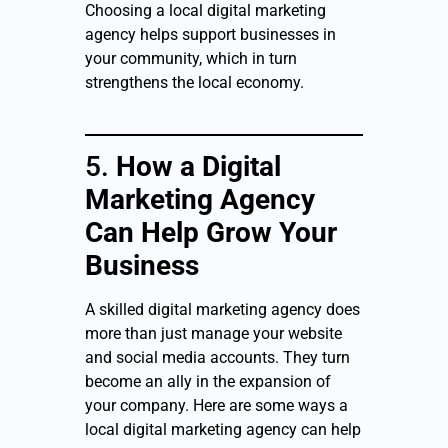
Choosing a local digital marketing
agency helps support businesses in
your community, which in turn
strengthens the local economy.
5.
How a Digital
Marketing Agency
Can Help Grow Your
Business
A skilled digital marketing agency does
more than just manage your website
and social media accounts. They turn
become an ally in the expansion of
your company. Here are some ways a
local digital marketing agency can help