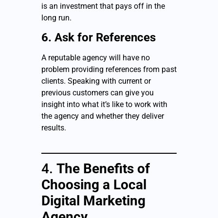
is an investment that pays off in the
long run.
6. Ask for References
A reputable agency will have no
problem providing references from past
clients. Speaking with current or
previous customers can give you
insight into what it’s like to work with
the agency and whether they deliver
results.
4.
The Benefits of
Choosing a Local
Digital Marketing
Agency