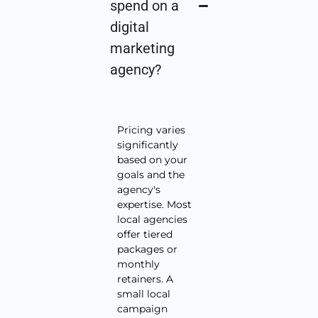
spend on a
digital
marketing
agency?
Pricing varies
significantly
based on your
goals and the
agency's
expertise. Most
local agencies
offer tiered
packages or
monthly
retainers. A
small local
campaign