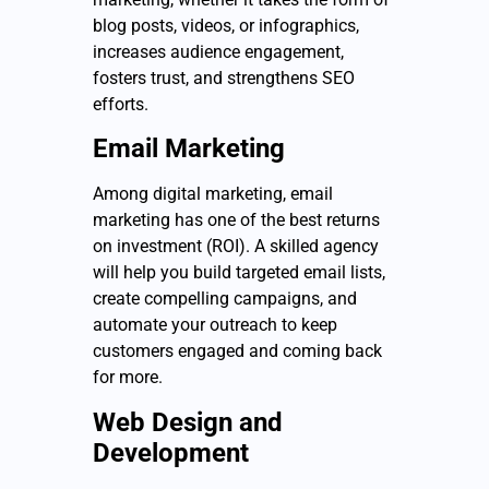
blog posts, videos, or infographics,
increases audience engagement,
fosters trust, and strengthens SEO
efforts.
Email Marketing
Among digital marketing, email
marketing has one of the best returns
on investment (ROI). A skilled agency
will help you build targeted email lists,
create compelling campaigns, and
automate your outreach to keep
customers engaged and coming back
for more.
Web Design and
Development