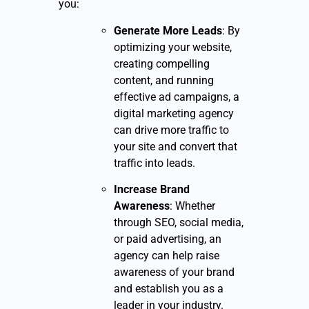
you:
Generate More Leads
: By
optimizing your website,
creating compelling
content, and running
effective ad campaigns, a
digital marketing agency
can drive more traffic to
your site and convert that
traffic into leads.
Increase Brand
Awareness
: Whether
through SEO, social media,
or paid advertising, an
agency can help raise
awareness of your brand
and establish you as a
leader in your industry.