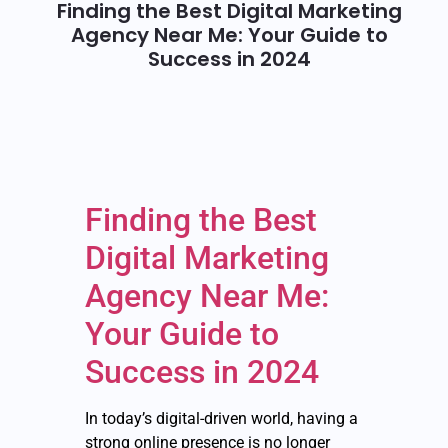
Finding the Best Digital Marketing
Agency Near Me: Your Guide to
Success in 2024
Finding the Best
Digital Marketing
Agency Near Me:
Your Guide to
Success in 2024
In today’s digital-driven world, having a
strong online presence is no longer