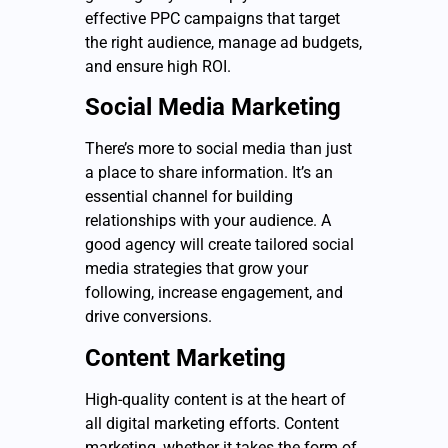
effective PPC campaigns that target
the right audience, manage ad budgets,
and ensure high ROI.
Social Media Marketing
There’s more to social media than just
a place to share information. It’s an
essential channel for building
relationships with your audience. A
good agency will create tailored social
media strategies that grow your
following, increase engagement, and
drive conversions.
Content Marketing
High-quality content is at the heart of
all digital marketing efforts. Content
marketing, whether it takes the form of