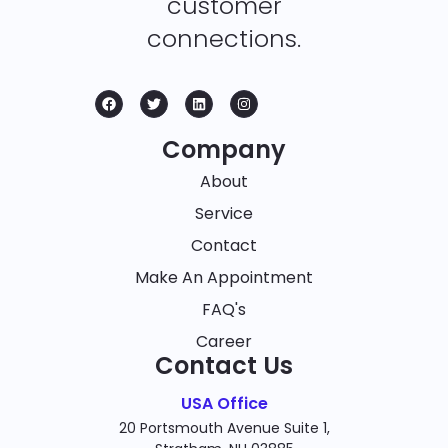
customer
connections.
Company
About
Service
Contact
Make An Appointment
FAQ's
Career
Contact Us
USA Office
20 Portsmouth Avenue Suite 1,