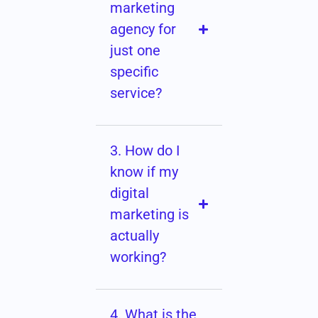
marketing
agency for
just one
specific
service?
3. How do I
know if my
digital
marketing is
actually
working?
4. What is the