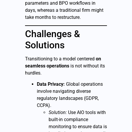
parameters and BPO workflows in
days, whereas a traditional firm might
take months to restructure.
Challenges &
Solutions
Transitioning to a model centered
on
seamless operations
is not without its
hurdles.
Data Privacy:
Global operations
involve navigating diverse
regulatory landscapes (GDPR,
CCPA).
Solution:
Use AIO tools with
built-in compliance
monitoring to ensure data is