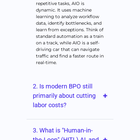
repetitive tasks, AIO is
dynamic. It uses machine
learning to analyze workflow
data, identify bottlenecks, and
learn from exceptions. Think of
standard automation as a train
on a track, while AIO is a self-
driving car that can navigate
traffic and find a faster route in
real-time.
2. Is modern BPO still
primarily about cutting
labor costs?
3. What is "Human-in-
the-Loop" (HITL) AI, and