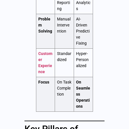
Reporti
Analytic
ng
s
Proble
Manual
AI-
m
Interve
Driven
Solving
ntion
Predicti
ve
Fixing
Custom
Standar
Hyper-
er
dized
Person
Experie
alized
nce
Focus
On Task
On
Comple
Seamle
tion
ss
Operati
ons