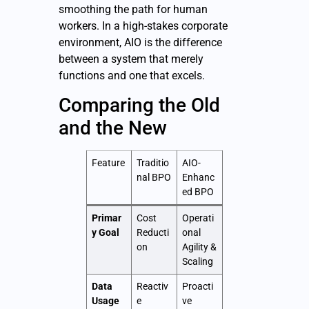
smoothing the path for human
workers. In a high-stakes corporate
environment, AIO is the difference
between a system that merely
functions and one that excels.
Comparing the Old
and the New
Feature
Traditio
AIO-
nal BPO
Enhanc
ed BPO
Primar
Cost
Operati
y Goal
Reducti
onal
on
Agility &
Scaling
Data
Reactiv
Proacti
Usage
e
ve