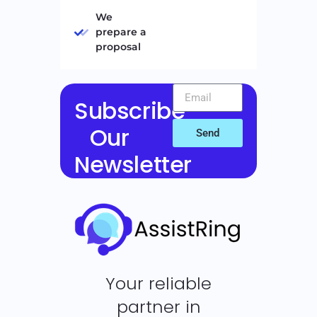
We
prepare a
proposal
Subscribe
Our
Send
Newsletter
Your reliable
partner in