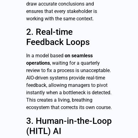
draw accurate conclusions and
ensures that every stakeholder is
working with the same context.
2. Real-time
Feedback Loops
In a model based
on seamless
operations
, waiting for a quarterly
review to fix a process is unacceptable.
AIO-driven systems provide real-time
feedback, allowing managers to pivot
instantly when a bottleneck is detected.
This creates a living, breathing
ecosystem that corrects its own course.
3. Human-in-the-Loop
(HITL) AI