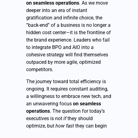
on seamless operations
. As we move
deeper into an era of instant
gratification and infinite choice, the
“back-end” of a business is no longer a
hidden cost center—it is the frontline of
the brand experience. Leaders who fail
to integrate BPO and AIO into a
cohesive strategy will find themselves
outpaced by more agile, optimized
competitors.
The journey toward total efficiency is
ongoing. It requires constant auditing,
a willingness to embrace new tech, and
an unwavering focus
on seamless
operations
. The question for today’s
executives is not
if
they should
optimize, but
how fast
they can begin