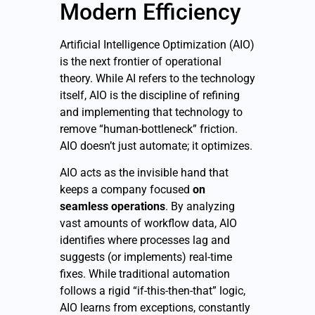
Modern Efficiency
Artificial Intelligence Optimization (AIO)
is the next frontier of operational
theory. While AI refers to the technology
itself, AIO is the discipline of refining
and implementing that technology to
remove “human-bottleneck” friction.
AIO doesn’t just automate; it optimizes.
AIO acts as the invisible hand that
keeps a company focused
on
seamless operations
. By analyzing
vast amounts of workflow data, AIO
identifies where processes lag and
suggests (or implements) real-time
fixes. While traditional automation
follows a rigid “if-this-then-that” logic,
AIO learns from exceptions, constantly