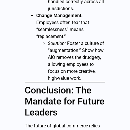
handled correctly across all
jurisdictions.
Change Management:
Employees often fear that
“seamlessness” means
“replacement.”
Solution:
Foster a culture of
“augmentation.” Show how
AIO removes the drudgery,
allowing employees to
focus on more creative,
high-value work.
Conclusion: The
Mandate for Future
Leaders
The future of global commerce relies