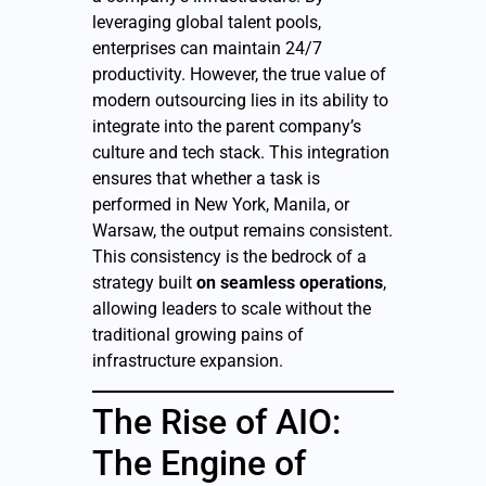
leveraging global talent pools,
enterprises can maintain 24/7
productivity. However, the true value of
modern outsourcing lies in its ability to
integrate into the parent company’s
culture and tech stack. This integration
ensures that whether a task is
performed in New York, Manila, or
Warsaw, the output remains consistent.
This consistency is the bedrock of a
strategy built
on seamless operations
,
allowing leaders to scale without the
traditional growing pains of
infrastructure expansion.
The Rise of AIO:
The Engine of