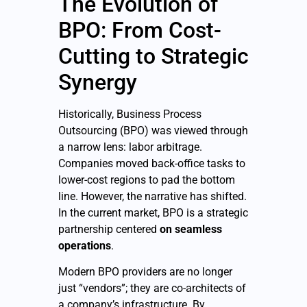
The Evolution of
BPO: From Cost-
Cutting to Strategic
Synergy
Historically, Business Process
Outsourcing (BPO) was viewed through
a narrow lens: labor arbitrage.
Companies moved back-office tasks to
lower-cost regions to pad the bottom
line. However, the narrative has shifted.
In the current market, BPO is a strategic
partnership centered
on seamless
operations
.
Modern BPO providers are no longer
just “vendors”; they are co-architects of
a company’s infrastructure. By