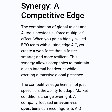
Synergy: A
Competitive Edge
The combination of global talent and
AI tools provides a “force multiplier”
effect. When you pair a highly skilled
BPO team with cutting-edge AIO, you
create a workforce that is faster,
smarter, and more resilient. This
synergy allows companies to maintain
a lean internal headcount while
exerting a massive global presence.
The competitive edge here is not just
speed; it is the ability to adapt. Market
conditions change overnight. A
company focused
on seamless
operations
can reconfigure its AIO