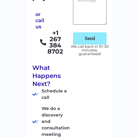
or
call
us
+1
267
Send
384
We call back in 10-30
8702
minutes,
guaranteed!
What
Happens
Next?
Schedule a
call
We do a
discovery
and
consultation
meeting