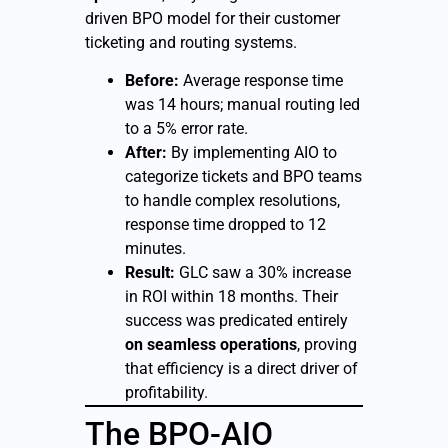
driven BPO model for their customer
ticketing and routing systems.
Before:
Average response time
was 14 hours; manual routing led
to a 5% error rate.
After:
By implementing AIO to
categorize tickets and BPO teams
to handle complex resolutions,
response time dropped to 12
minutes.
Result:
GLC saw a 30% increase
in ROI within 18 months. Their
success was predicated entirely
on seamless operations
, proving
that efficiency is a direct driver of
profitability.
The BPO-AIO