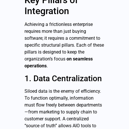
Key Pillars of
Integration
Achieving a frictionless enterprise
requires more than just buying
software; it requires a commitment to
specific structural pillars. Each of these
pillars is designed to keep the
organization’s focus
on seamless
operations
.
1. Data Centralization
Siloed data is the enemy of efficiency.
To function optimally, information
must flow freely between departments
—from marketing to supply chain to
customer support. A centralized
“source of truth” allows AIO tools to