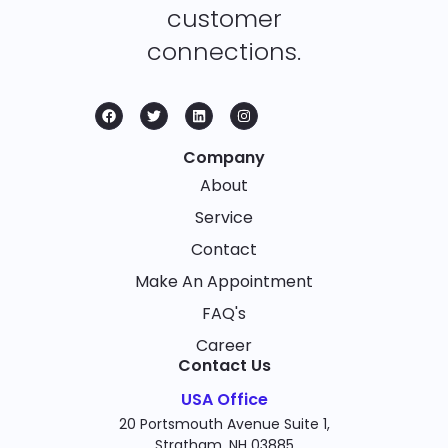
customer
connections.
Company
About
Service
Contact
Make An Appointment
FAQ's
Career
Contact Us
USA Office
20 Portsmouth Avenue Suite 1,
Stratham, NH 03885