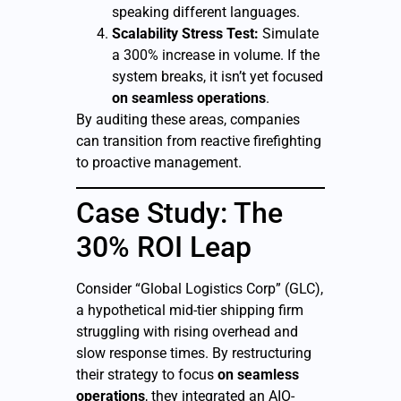
speaking different languages.
Scalability Stress Test:
Simulate
a 300% increase in volume. If the
system breaks, it isn’t yet focused
on seamless operations
.
By auditing these areas, companies
can transition from reactive firefighting
to proactive management.
Case Study: The
30% ROI Leap
Consider “Global Logistics Corp” (GLC),
a hypothetical mid-tier shipping firm
struggling with rising overhead and
slow response times. By restructuring
their strategy to focus
on seamless
operations
, they integrated an AIO-