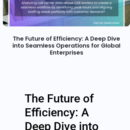
The Future of Efficiency: A Deep Dive
into Seamless Operations for Global
Enterprises
The Future of
Efficiency: A
Deep Dive into