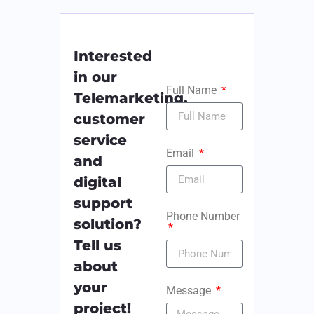
Interested
in our
Full Name
Telemarketing,
customer
service
Email
and
digital
support
Phone Number
solution?
Tell us
about
your
Message
project!