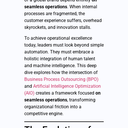
seamless operations
. When internal
processes are fragmented, the
customer experience suffers, overhead
skyrockets, and innovation stalls.
To achieve operational excellence
today, leaders must look beyond simple
automation. They must embrace a
holistic integration of human talent
and machine intelligence. This deep
dive explores how the intersection of
Business Process Outsourcing (BPO)
and
Artificial Intelligence Optimization
(AIO)
creates a framework focused
on
seamless operations
, transforming
organizational friction into a
competitive engine.