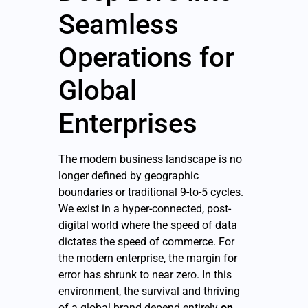
Seamless
Operations for
Global
Enterprises
The modern business landscape is no
longer defined by geographic
boundaries or traditional 9-to-5 cycles.
We exist in a hyper-connected, post-
digital world where the speed of data
dictates the speed of commerce. For
the modern enterprise, the margin for
error has shrunk to near zero. In this
environment, the survival and thriving
of a global brand depend entirely
on