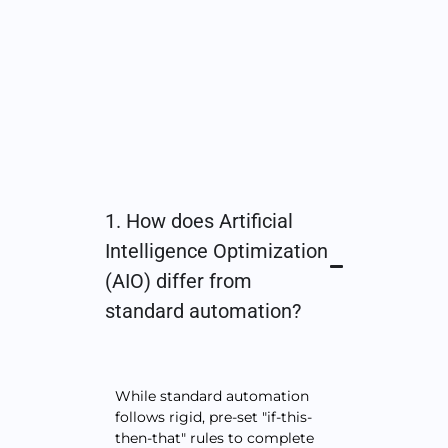
1. How does Artificial
Intelligence Optimization
(AIO) differ from
standard automation?
While standard automation
follows rigid, pre-set "if-this-
then-that" rules to complete