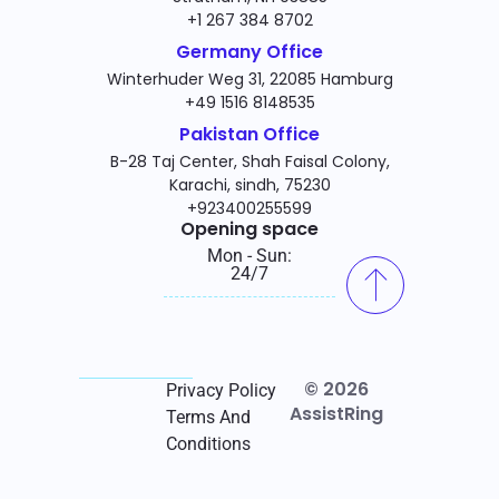
+1 267 384 8702
Germany Office
Winterhuder Weg 31, 22085 Hamburg
+49 1516 8148535
Pakistan Office
B-28 Taj Center, Shah Faisal Colony,
Karachi, sindh, 75230
+923400255599
Opening space
Mon - Sun:
24/7
© 2026
Privacy Policy
AssistRing
Terms And
Conditions