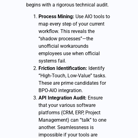
begins with a rigorous technical audit.
Process Mining:
Use AIO tools to
map every step of your current
workflow. This reveals the
“shadow processes”—the
unofficial workarounds
employees use when official
systems fail.
Friction Identification:
Identify
“High-Touch, Low-Value” tasks.
These are prime candidates for
BPO-AIO integration.
API Integration Audit:
Ensure
that your various software
platforms (CRM, ERP, Project
Management) can “talk” to one
another. Seamlessness is
impossible if your tools are