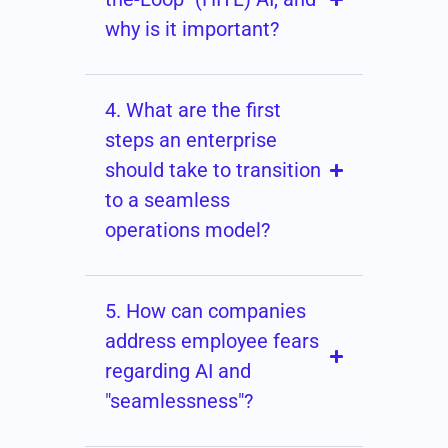
why is it important?
4. What are the first
steps an enterprise
should take to transition
to a seamless
operations model?
5. How can companies
address employee fears
regarding AI and
"seamlessness"?