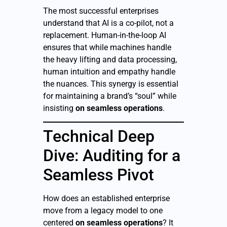
The most successful enterprises
understand that AI is a co-pilot, not a
replacement. Human-in-the-loop AI
ensures that while machines handle
the heavy lifting and data processing,
human intuition and empathy handle
the nuances. This synergy is essential
for maintaining a brand’s “soul” while
insisting
on seamless operations
.
Technical Deep
Dive: Auditing for a
Seamless Pivot
How does an established enterprise
move from a legacy model to one
centered
on seamless operations
? It