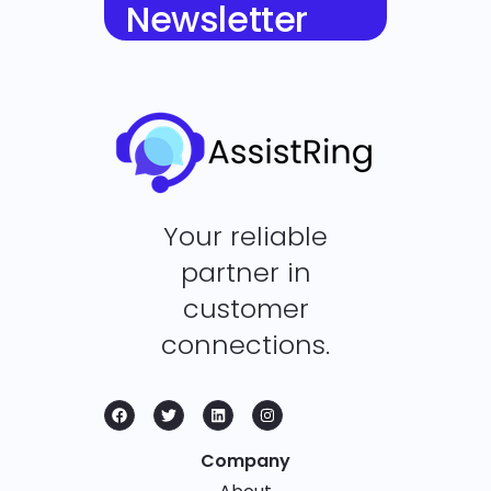
Newsletter
Your reliable
partner in
customer
connections.
Company