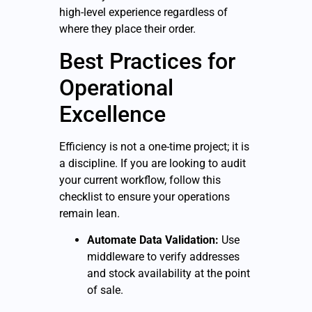
high-level experience regardless of
where they place their order.
Best Practices for
Operational
Excellence
Efficiency is not a one-time project; it is
a discipline. If you are looking to audit
your current workflow, follow this
checklist to ensure your operations
remain lean.
Automate Data Validation:
Use
middleware to verify addresses
and stock availability at the point
of sale.