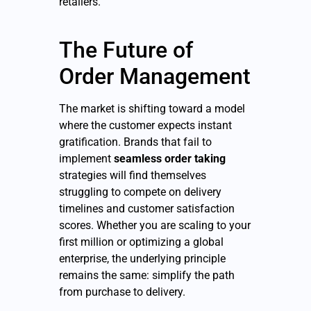
retailers.
The Future of
Order Management
The market is shifting toward a model
where the customer expects instant
gratification. Brands that fail to
implement
seamless order taking
strategies will find themselves
struggling to compete on delivery
timelines and customer satisfaction
scores. Whether you are scaling to your
first million or optimizing a global
enterprise, the underlying principle
remains the same: simplify the path
from purchase to delivery.