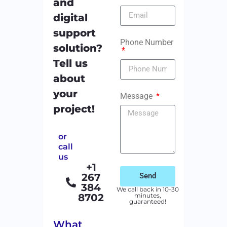
and
digital
support
Phone Number
solution?
Tell us
about
your
Message
project!
or
call
us
+1
267
Send
384
We call back in 10-30
8702
minutes,
guaranteed!
What