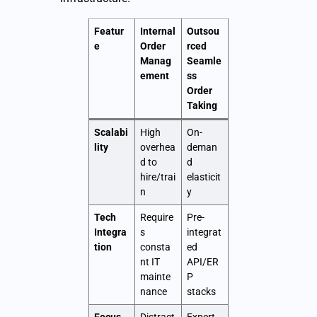
Featur
Internal
Outsou
e
Order
rced
Manag
Seamle
ement
ss
Order
Taking
Scalabi
High
On-
lity
overhea
deman
d to
d
hire/trai
elasticit
n
y
Tech
Require
Pre-
Integra
s
integrat
tion
consta
ed
nt IT
API/ER
mainte
P
nance
stacks