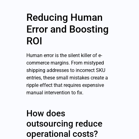
Reducing Human
Error and Boosting
ROI
Human error is the silent killer of e-
commerce margins. From mistyped
shipping addresses to incorrect SKU
entries, these small mistakes create a
ripple effect that requires expensive
manual intervention to fix.
How does
outsourcing reduce
operational costs?