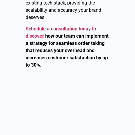
existing tech stack, providing the
scalability and accuracy your brand
deserves.
Schedule a consultation today to
discover
how our team can implement
a strategy for seamless order taking
that reduces your overhead and
increases customer satisfaction by up
to 30%.