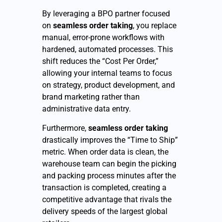
By leveraging a BPO partner focused
on
seamless order taking
, you replace
manual, error-prone workflows with
hardened, automated processes. This
shift reduces the “Cost Per Order,”
allowing your internal teams to focus
on strategy, product development, and
brand marketing rather than
administrative data entry.
Furthermore,
seamless order taking
drastically improves the “Time to Ship”
metric. When order data is clean, the
warehouse team can begin the picking
and packing process minutes after the
transaction is completed, creating a
competitive advantage that rivals the
delivery speeds of the largest global