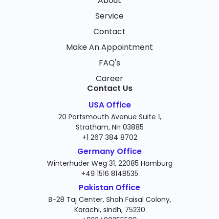
About
Service
Contact
Make An Appointment
FAQ's
Career
Contact Us
USA Office
20 Portsmouth Avenue Suite 1,
Stratham, NH 03885
+1 267 384 8702
Germany Office
Winterhuder Weg 31, 22085 Hamburg
+49 1516 8148535
Pakistan Office
B-28 Taj Center, Shah Faisal Colony,
Karachi, sindh, 75230