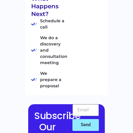
Happens
Next?
Schedule a
call
We do a
discovery
and
consultation
meeting
We
prepare a
proposal
Subscribe
Our
Send