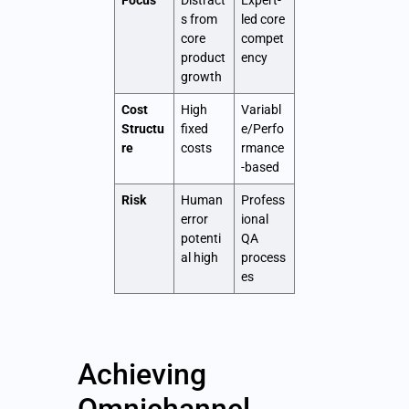
Focus
Distract
Expert-
s from
led core
core
compet
product
ency
growth
Cost
High
Variabl
Structu
fixed
e/Perfo
re
costs
rmance
-based
Risk
Human
Profess
error
ional
potenti
QA
al high
process
es
Achieving
Omnichannel