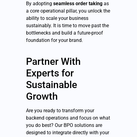
By adopting
seamless order taking
as
a core operational pillar, you unlock the
ability to scale your business
sustainably. It is time to move past the
bottlenecks and build a future-proof
foundation for your brand.
Partner With
Experts for
Sustainable
Growth
Are you ready to transform your
backend operations and focus on what
you do best? Our BPO solutions are
designed to integrate directly with your