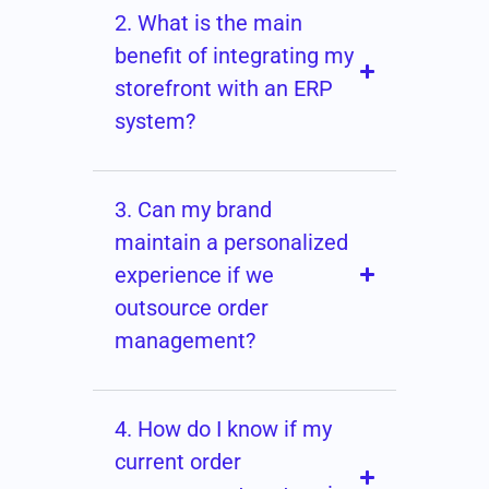
2. What is the main
benefit of integrating my
storefront with an ERP
system?
3. Can my brand
maintain a personalized
experience if we
outsource order
management?
4. How do I know if my
current order