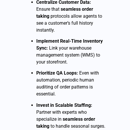
Centralize Customer Data:
Ensure that
seamless order
taking
protocols allow agents to
see a customer’s full history
instantly.
Implement Real-Time Inventory
Sync:
Link your warehouse
management system (WMS) to
your storefront.
Prioritize QA Loops:
Even with
automation, periodic human
auditing of order patterns is
essential.
Invest in Scalable Staffing:
Partner with experts who
specialize in
seamless order
taking
to handle seasonal surges.