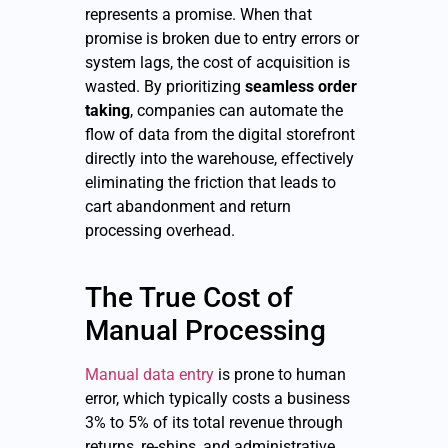
represents a promise. When that
promise is broken due to entry errors or
system lags, the cost of acquisition is
wasted. By prioritizing
seamless order
taking
, companies can automate the
flow of data from the digital storefront
directly into the warehouse, effectively
eliminating the friction that leads to
cart abandonment and return
processing overhead.
The True Cost of
Manual Processing
Manual data entry
is prone to human
error, which typically costs a business
3% to 5% of its total revenue through
returns, re-ships, and administrative