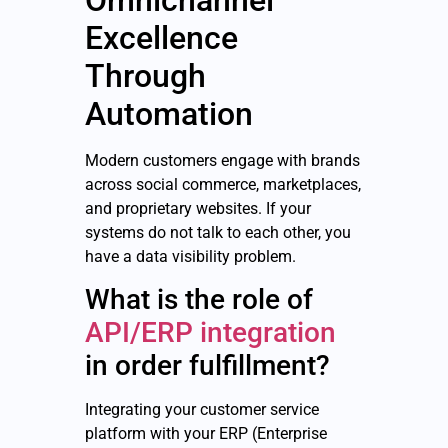
Excellence
Through
Automation
Modern customers engage with brands
across social commerce, marketplaces,
and proprietary websites. If your
systems do not talk to each other, you
have a data visibility problem.
What is the role of
API/ERP integration
in order fulfillment?
Integrating your customer service
platform with your ERP (Enterprise