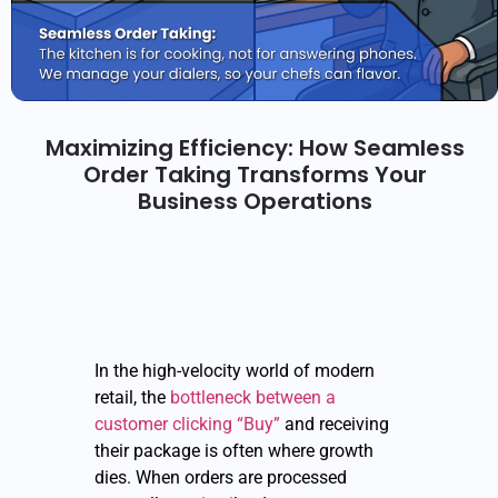
Maximizing Efficiency: How Seamless
Order Taking Transforms Your
Business Operations
In the high-velocity world of modern
retail, the
bottleneck between a
customer clicking “Buy”
and receiving
their package is often where growth
dies. When orders are processed