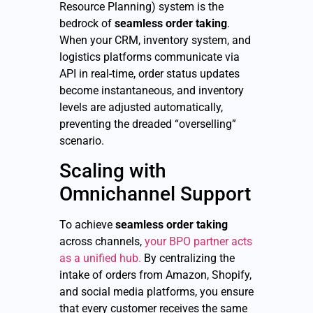
Resource Planning) system is the
bedrock of
seamless order taking
.
When your CRM, inventory system, and
logistics platforms communicate via
API in real-time, order status updates
become instantaneous, and inventory
levels are adjusted automatically,
preventing the dreaded “overselling”
scenario.
Scaling with
Omnichannel Support
To achieve
seamless order taking
across channels,
your BPO partner acts
as a unified hub.
By centralizing the
intake of orders from Amazon, Shopify,
and social media platforms, you ensure
that every customer receives the same