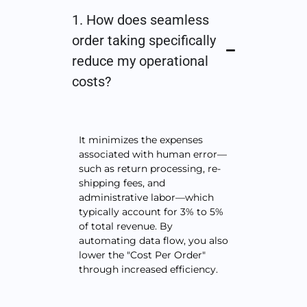
1. How does seamless
order taking specifically
reduce my operational
costs?
It minimizes the expenses
associated with human error—
such as return processing, re-
shipping fees, and
administrative labor—which
typically account for 3% to 5%
of total revenue. By
automating data flow, you also
lower the "Cost Per Order"
through increased efficiency.