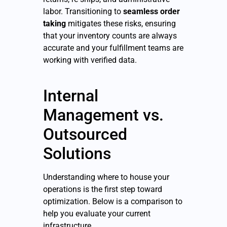
labor. Transitioning to
seamless order
taking
mitigates these risks, ensuring
that your inventory counts are always
accurate and your fulfillment teams are
working with verified data.
Internal
Management vs.
Outsourced
Solutions
Understanding where to house your
operations is the first step toward
optimization. Below is a comparison to
help you evaluate your current
infrastructure.