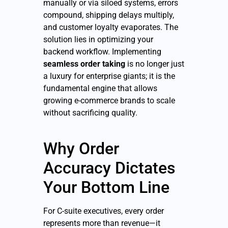
manually or via siloed systems, errors
compound, shipping delays multiply,
and customer loyalty evaporates. The
solution lies in optimizing your
backend workflow. Implementing
seamless order taking
is no longer just
a luxury for enterprise giants; it is the
fundamental engine that allows
growing e-commerce brands to scale
without sacrificing quality.
Why Order
Accuracy Dictates
Your Bottom Line
For C-suite executives, every order
represents more than revenue—it