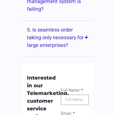
management system is
failing?
5. Is seamless order
taking only necessary for
large enterprises?
Interested
in our
Full Name
Telemarketing,
customer
service
Email