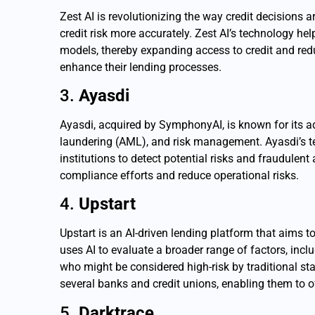
Zest AI is revolutionizing the way credit decision
credit risk more accurately. Zest AI’s technology he
models, thereby expanding access to credit and redu
enhance their lending processes.
3.
Ayasdi
Ayasdi, acquired by SymphonyAI, is known for its a
laundering (AML), and risk management. Ayasdi’s t
institutions to detect potential risks and fraudulen
compliance efforts and reduce operational risks.
4.
Upstart
Upstart is an AI-driven lending platform that aims t
uses AI to evaluate a broader range of factors, inc
who might be considered high-risk by traditional st
several banks and credit unions, enabling them to o
5.
Darktrace