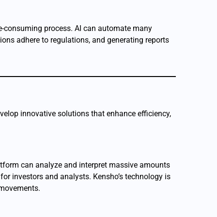
ime-consuming process. AI can automate many
tions adhere to regulations, and generating reports
evelop innovative solutions that enhance efficiency,
platform can analyze and interpret massive amounts
 for investors and analysts. Kensho’s technology is
t movements.