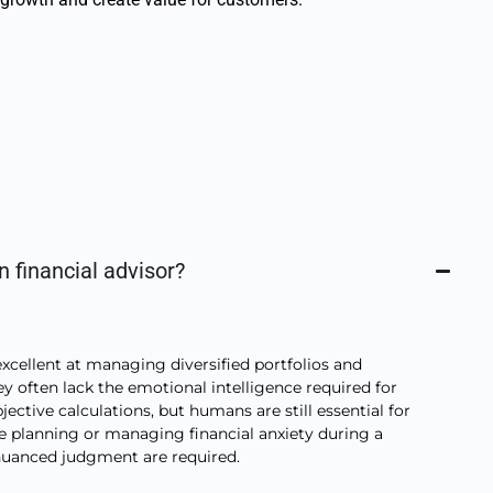
n financial advisor?
excellent at managing diversified portfolios and
y often lack the emotional intelligence required for
bjective calculations, but humans are still essential for
te planning or managing financial anxiety during a
anced judgment are required.