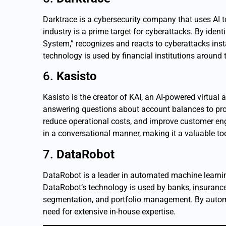
Darktrace is a cybersecurity company that uses AI to 
industry is a prime target for cyberattacks. By ident
System,” recognizes and reacts to cyberattacks insta
technology is used by financial institutions around
6.
Kasisto
Kasisto is the creator of KAI, an AI-powered virtual
answering questions about account balances to prov
reduce operational costs, and improve customer eng
in a conversational manner, making it a valuable to
7.
DataRobot
DataRobot is a leader in automated machine learning,
DataRobot’s technology is used by banks, insurance
segmentation, and portfolio management. By automat
need for extensive in-house expertise.