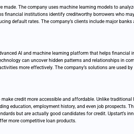
s are made. The company uses machine learning models to analyz
lps financial institutions identify creditworthy borrowers who ma
cing default rates. The company’s clients include major banks a
dvanced AI and machine learning platform that helps financial i
echnology can uncover hidden patterns and relationships in com
t activities more effectively. The company’s solutions are used by
o make credit more accessible and affordable. Unlike traditional 
luding education, employment history, and even job prospects. Th
andards but are actually good candidates for credit. Upstart’s i
ffer more competitive loan products.