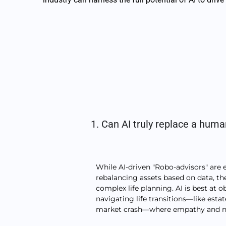
1. Can AI truly replace a huma
While AI-driven "Robo-advisors" are 
rebalancing assets based on data, the
complex life planning. AI is best at o
navigating life transitions—like esta
market crash—where empathy and nu