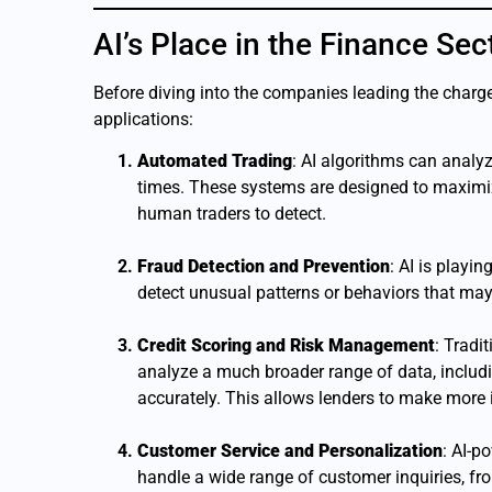
AI’s Place in the Finance Sec
Before diving into the companies leading the charge,
applications:
Automated Trading
: AI algorithms can analy
times. These systems are designed to maximiz
human traders to detect.
Fraud Detection and Prevention
: AI is playi
detect unusual patterns or behaviors that may i
Credit Scoring and Risk Management
: Tradi
analyze a much broader range of data, includin
accurately. This allows lenders to make more 
Customer Service and Personalization
: AI-p
handle a wide range of customer inquiries, fr