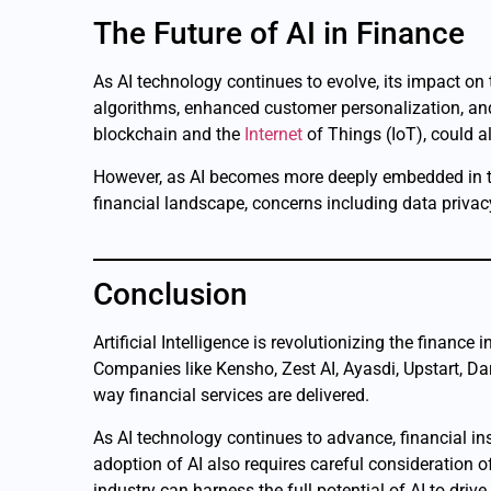
The Future of AI in Finance
As AI technology continues to evolve, its impact on
algorithms, enhanced customer personalization, and 
blockchain and the
Internet
of Things (IoT), could a
However, as AI becomes more deeply embedded in the 
financial landscape, concerns including data privacy
Conclusion
Artificial Intelligence is revolutionizing the financ
Companies like Kensho, Zest AI, Ayasdi, Upstart, Da
way financial services are delivered.
As AI technology continues to advance, financial ins
adoption of AI also requires careful consideration o
industry can harness the full potential of AI to dri