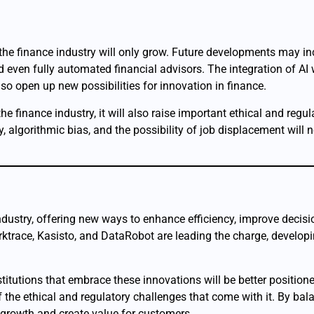
 the finance industry will only grow. Future developments may in
even fully automated financial advisors. The integration of AI
lso open up new possibilities for innovation in finance.
finance industry, it will also raise important ethical and regul
, algorithmic bias, and the possibility of job displacement will 
e industry, offering new ways to enhance efficiency, improve deci
rktrace, Kasisto, and DataRobot are leading the charge, developi
titutions that embrace these innovations will be better positione
f the ethical and regulatory challenges that come with it. By bala
ve growth and create value for customers.