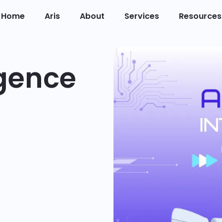
Home
Aris
About
Services
Resources
ligence