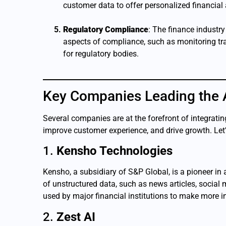
customer data to offer personalized financial
Regulatory Compliance
: The finance industr
aspects of compliance, such as monitoring tran
for regulatory bodies.
Key Companies Leading the A
Several companies are at the forefront of integrating
improve customer experience, and drive growth. Let’
1.
Kensho Technologies
Kensho, a subsidiary of S&P Global, is a pioneer i
of unstructured data, such as news articles, social 
used by major financial institutions to make more
2.
Zest AI