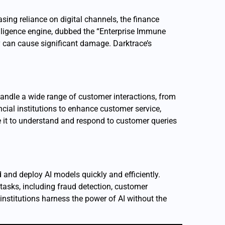
asing reliance on digital channels, the finance
ntelligence engine, dubbed the “Enterprise Immune
ey can cause significant damage. Darktrace’s
 handle a wide range of customer interactions, from
cial institutions to enhance customer service,
 it to understand and respond to customer queries
d and deploy AI models quickly and efficiently.
asks, including fraud detection, customer
nstitutions harness the power of AI without the