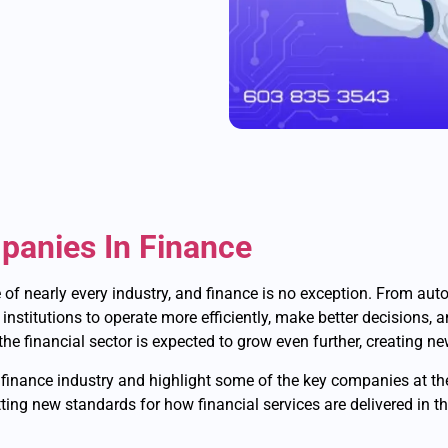
mpanies In Finance
pe of nearly every industry, and finance is no exception. From au
l institutions to operate more efficiently, make better decisions, 
the financial sector is expected to grow even further, creating n
he finance industry and highlight some of the key companies at th
ting new standards for how financial services are delivered in th