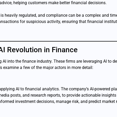
 advice, helping customers make better financial decisions.
y is heavily regulated, and compliance can be a complex and t
sactions for suspicious activity, ensuring that financial institu
I Revolution in Finance
 AI into the finance industry. These firms are leveraging AI to d
s examine a few of the major actors in more detail:
n applying AI to financial analytics. The company’s AI-powered 
media posts, and research reports, to provide actionable insights
 informed investment decisions, manage risk, and predict marke