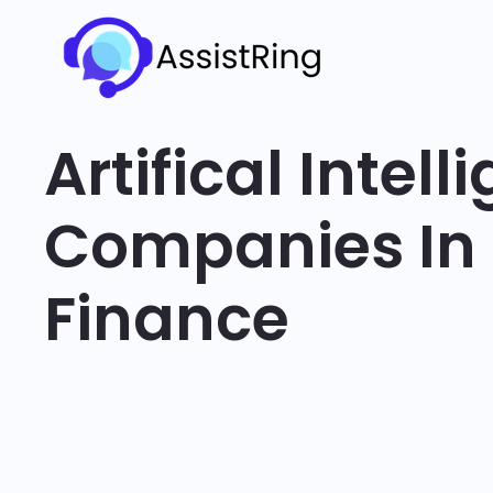
Artifical Intel
Companies In
Finance