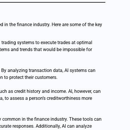
ed in the finance industry. Here are some of the key
 trading systems to execute trades at optimal
erns and trends that would be impossible for
ies. By analyzing transaction data, AI systems can
on to protect their customers.
 such as credit history and income. AI, however, can
ta, to assess a person’s creditworthiness more
y common in the finance industry. These tools can
urate responses. Additionally, AI can analyze