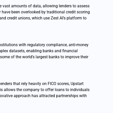
e vast amounts of data, allowing lenders to assess
y have been overlooked by traditional credit scoring
nd credit unions, which use Zest AI’s platform to
nstitutions with regulatory compliance, anti-money
plex datasets, enabling banks and financial
 some of the world’s largest banks to improve their
lenders that rely heavily on FICO scores, Upstart
is allows the company to offer loans to individuals
nnovative approach has attracted partnerships with