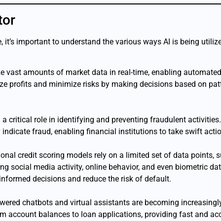
tor
 it’s important to understand the various ways AI is being utiliz
ze vast amounts of market data in real-time, enabling automated
e profits and minimize risks by making decisions based on patt
ng a critical role in identifying and preventing fraudulent activit
ndicate fraud, enabling financial institutions to take swift acti
tional credit scoring models rely on a limited set of data points,
g social media activity, online behavior, and even biometric da
informed decisions and reduce the risk of default.
owered chatbots and virtual assistants are becoming increasingl
om account balances to loan applications, providing fast and acc