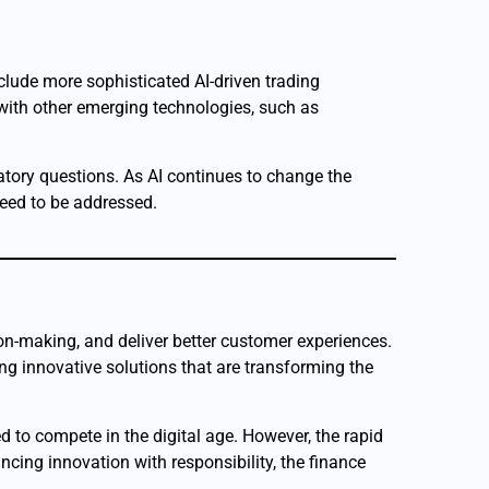
clude more sophisticated AI-driven trading
 with other emerging technologies, such as
atory questions. As AI continues to change the
need to be addressed.
sion-making, and deliver better customer experiences.
ng innovative solutions that are transforming the
d to compete in the digital age. However, the rapid
ncing innovation with responsibility, the finance