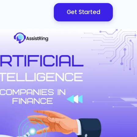
Get Started