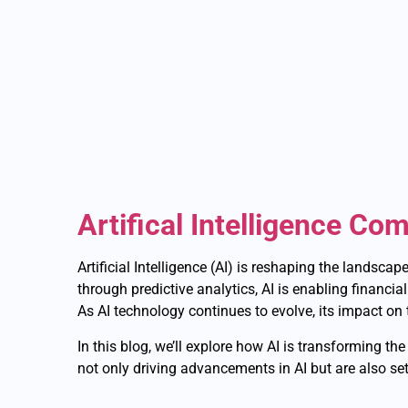
Artifical Intelligence Co
Artificial Intelligence (AI) is reshaping the landsca
through predictive analytics, AI is enabling financia
As AI technology continues to evolve, its impact on 
In this blog, we’ll explore how AI is transforming t
not only driving advancements in AI but are also set