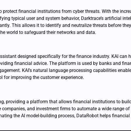
protect financial institutions from cyber threats. With the incre
ifying typical user and system behavior, Darktrace’s artificial i
ntly. This allows it to identify and neutralize threats before th
 the world to safeguard their networks and data.
 assistant designed specifically for the finance industry. KAI can
iding financial advice. The platform is used by banks and finan
agement. KAI’s natural language processing capabilities enable
ol for improving the customer experience.
 providing a platform that allows financial institutions to buil
 companies, and investment firms to automate a wide range of t
ing the AI model-building process, DataRobot helps financial i