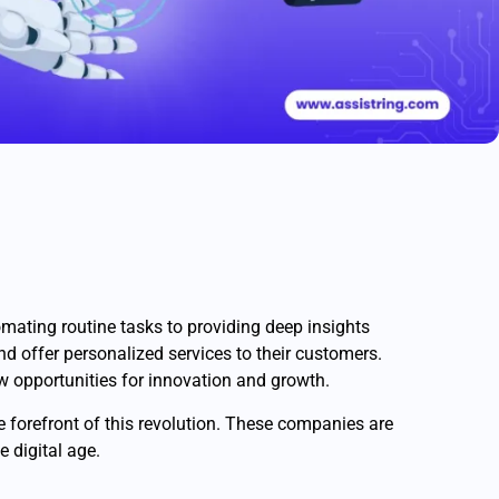
tomating routine tasks to providing deep insights
and offer personalized services to their customers.
ew opportunities for innovation and growth.
e forefront of this revolution. These companies are
e digital age.